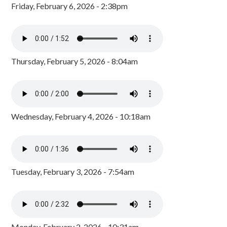
Friday, February 6, 2026 - 2:38pm
Thursday, February 5, 2026 - 8:04am
Wednesday, February 4, 2026 - 10:18am
Tuesday, February 3, 2026 - 7:54am
Monday, February 2, 2026 - 10:31am