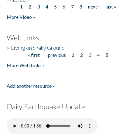
1
2
3
4
5
6
7
8
next ›
last »
Pages
More Video »
Web Links
»
Living on Shaky Ground
« first
‹ previous
1
2
3
4
5
Pages
More Web Links »
Add another resource »
Daily Earthquake Update