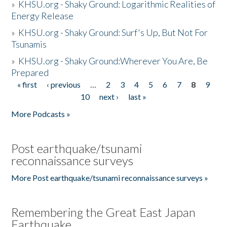
»
KHSU.org - Shaky Ground: Logarithmic Realities of
Energy Release
»
KHSU.org - Shaky Ground: Surf's Up, But Not For
Tsunamis
»
KHSU.org - Shaky Ground:Wherever You Are, Be
Prepared
« first
‹ previous
…
2
3
4
5
6
7
8
9
Pages
10
next ›
last »
More Podcasts »
Post earthquake/tsunami
reconnaissance surveys
More Post earthquake/tsunami reconnaissance surveys »
Remembering the Great East Japan
Earthquake