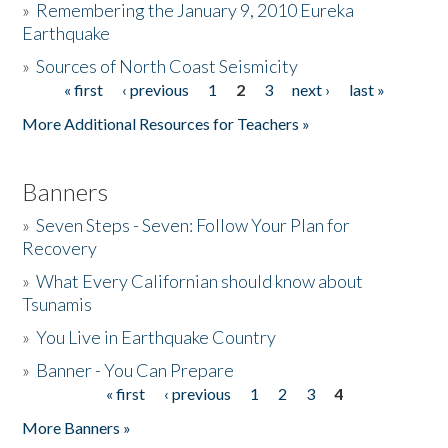
»
Remembering the January 9, 2010 Eureka
Earthquake
Donate
»
Sources of North Coast Seismicity
« first
‹ previous
1
2
3
next ›
last »
Pages
More Additional Resources for Teachers »
Banners
»
Seven Steps - Seven: Follow Your Plan for
Recovery
»
What Every Californian should know about
Tsunamis
»
You Live in Earthquake Country
»
Banner - You Can Prepare
« first
‹ previous
1
2
3
4
Pages
More Banners »