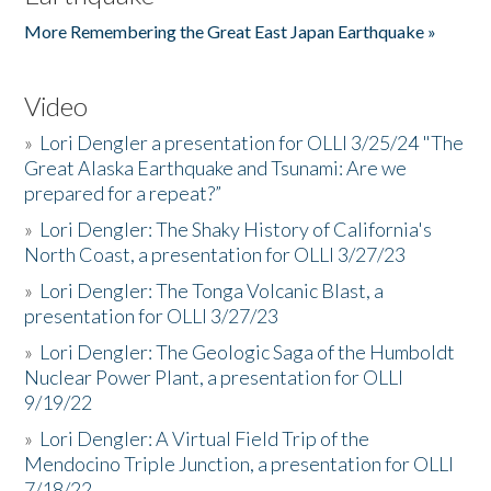
More Remembering the Great East Japan Earthquake »
Video
»
Lori Dengler a presentation for OLLI 3/25/24 "The
Great Alaska Earthquake and Tsunami: Are we
prepared for a repeat?”
»
Lori Dengler: The Shaky History of California's
North Coast, a presentation for OLLI 3/27/23
»
Lori Dengler: The Tonga Volcanic Blast, a
presentation for OLLI 3/27/23
»
Lori Dengler: The Geologic Saga of the Humboldt
Nuclear Power Plant, a presentation for OLLI
9/19/22
»
Lori Dengler: A Virtual Field Trip of the
Mendocino Triple Junction, a presentation for OLLI
7/18/22