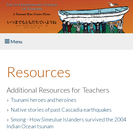
Skip to main content
Menu
Home
Resources
About the Book
Listen to the Book
Additional Resources for Teachers
»
Tsunami heroes and heroines
Activities
»
Native stories of past Cascadia earthquakes
The Story & Student Exchange
»
Smong - How Simeulue Islanders survived the 2004
Indian Ocean tsunam
Resources