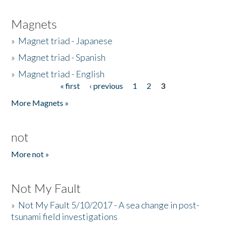
Magnets
»
Magnet triad - Japanese
»
Magnet triad - Spanish
»
Magnet triad - English
« first
‹ previous
1
2
3
Pages
More Magnets »
not
More not »
Not My Fault
»
Not My Fault 5/10/2017 - A sea change in post-
tsunami field investigations