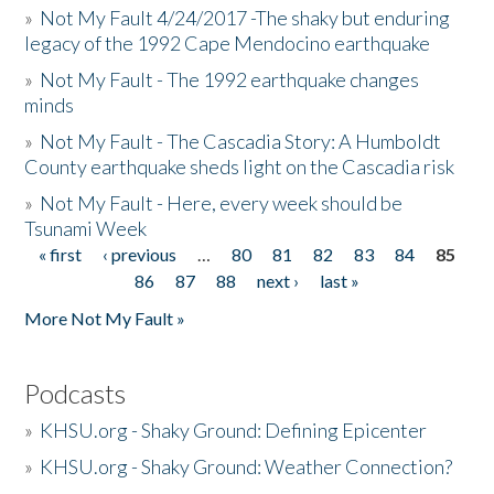
»
Not My Fault 4/24/2017 -The shaky but enduring
legacy of the 1992 Cape Mendocino earthquake
»
Not My Fault - The 1992 earthquake changes
minds
»
Not My Fault - The Cascadia Story: A Humboldt
County earthquake sheds light on the Cascadia risk
»
Not My Fault - Here, every week should be
Tsunami Week
« first
‹ previous
…
80
81
82
83
84
85
Pages
86
87
88
next ›
last »
More Not My Fault »
Podcasts
»
KHSU.org - Shaky Ground: Defining Epicenter
»
KHSU.org - Shaky Ground: Weather Connection?