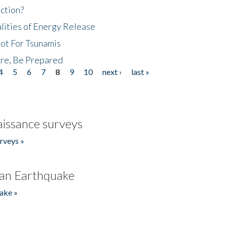
ction?
lities of Energy Release
Not For Tsunamis
re, Be Prepared
4
5
6
7
8
9
10
next ›
last »
issance surveys
rveys »
an Earthquake
ake »