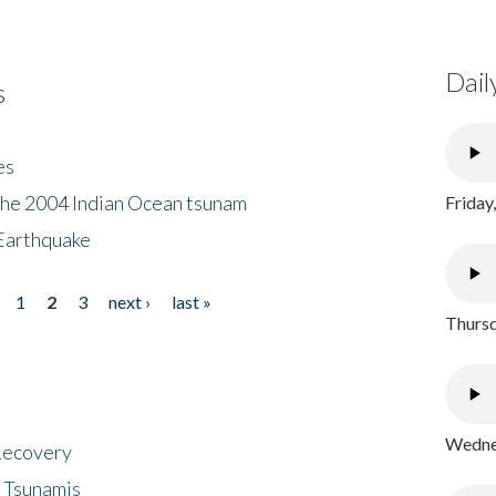
Dail
s
es
the 2004 Indian Ocean tsunam
Friday
Earthquake
1
2
3
next ›
last »
Thursd
Wednes
 Recovery
 Tsunamis