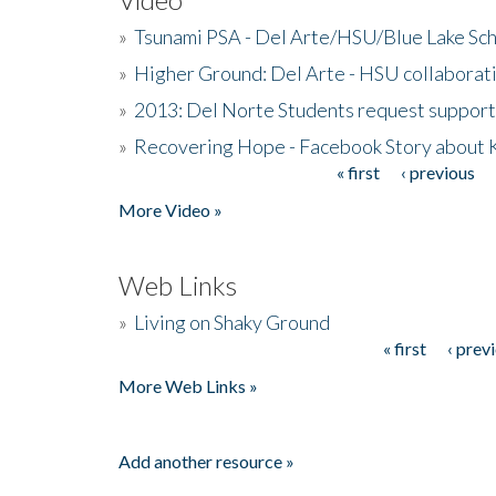
»
Tsunami PSA - Del Arte/HSU/Blue Lake Sc
»
Higher Ground: Del Arte - HSU collaborati
»
2013: Del Norte Students request suppor
»
Recovering Hope - Facebook Story about
« first
‹ previous
Pages
More Video »
Web Links
»
Living on Shaky Ground
« first
‹ prev
Pages
More Web Links »
Add another resource »