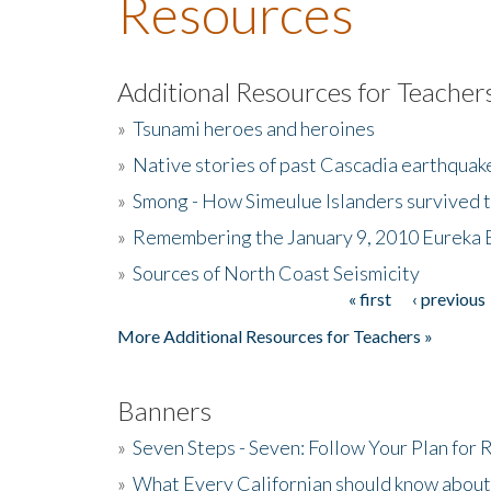
Resources
Additional Resources for Teacher
»
Tsunami heroes and heroines
»
Native stories of past Cascadia earthquak
»
Smong - How Simeulue Islanders survived 
»
Remembering the January 9, 2010 Eureka 
»
Sources of North Coast Seismicity
« first
‹ previous
Pages
More Additional Resources for Teachers »
Banners
»
Seven Steps - Seven: Follow Your Plan for
»
What Every Californian should know about