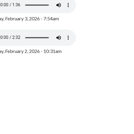
y, February 3, 2026 - 7:54am
, February 2, 2026 - 10:31am