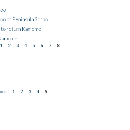
hool
on at Peninsula School
t to return Kamome
 Kamome
1
2
3
4
5
6
7
8
ious
1
2
3
4
5