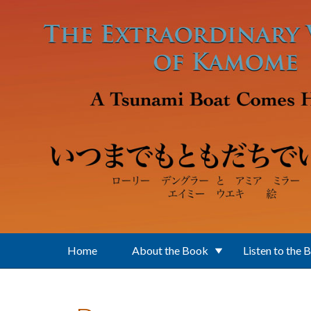
Skip to main content
Home
About the Book
Listen to the 