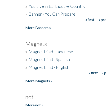
»
You Live in Earthquake Country
»
Banner - You Can Prepare
« first
‹ pr
Pages
More Banners »
Magnets
»
Magnet triad - Japanese
»
Magnet triad - Spanish
»
Magnet triad - English
« first
‹ 
Pages
More Magnets »
not
More not »