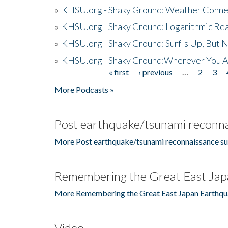
»
KHSU.org - Shaky Ground: Weather Conne
»
KHSU.org - Shaky Ground: Logarithmic Rea
»
KHSU.org - Shaky Ground: Surf's Up, But 
»
KHSU.org - Shaky Ground:Wherever You A
« first
‹ previous
…
2
3
Pages
More Podcasts »
Post earthquake/tsunami reconna
More Post earthquake/tsunami reconnaissance su
Remembering the Great East Jap
More Remembering the Great East Japan Earthqu
Video