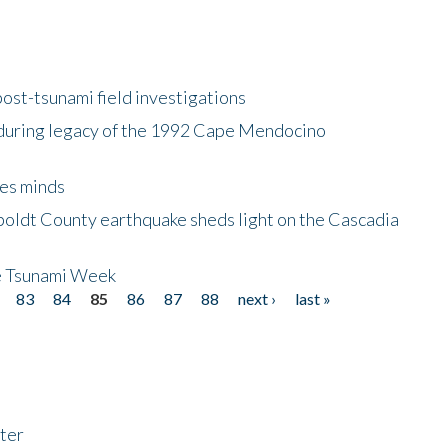
ost-tsunami field investigations
during legacy of the 1992 Cape Mendocino
es minds
boldt County earthquake sheds light on the Cascadia
be Tsunami Week
83
84
85
86
87
88
next ›
last »
ter