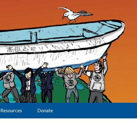
Resources
Donate