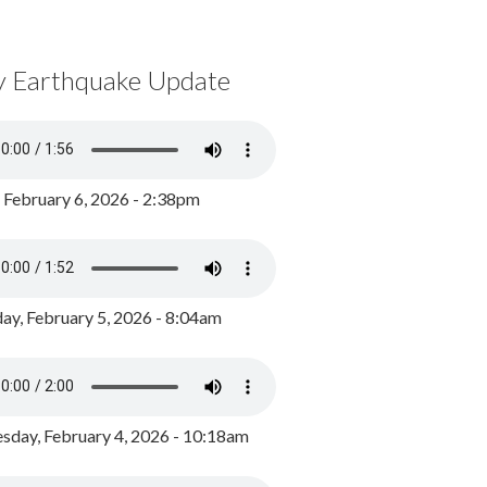
y Earthquake Update
, February 6, 2026 - 2:38pm
ay, February 5, 2026 - 8:04am
day, February 4, 2026 - 10:18am