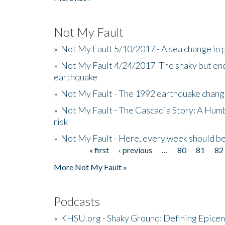
Not My Fault
»
Not My Fault 5/10/2017 - A sea change in p
»
Not My Fault 4/24/2017 -The shaky but en
earthquake
»
Not My Fault - The 1992 earthquake chang
»
Not My Fault - The Cascadia Story: A Hum
risk
»
Not My Fault - Here, every week should 
« first
‹ previous
…
80
81
82
Pages
More Not My Fault »
Podcasts
»
KHSU.org - Shaky Ground: Defining Epicen