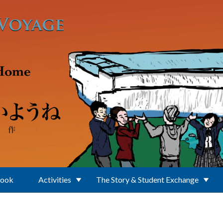
Book
Activities
The Story & Student Exchange