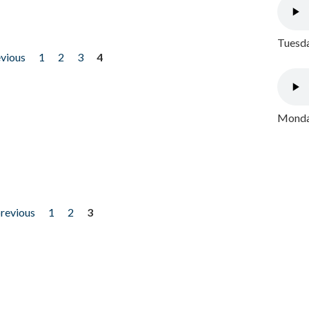
Tuesda
evious
1
2
3
4
Monday
previous
1
2
3