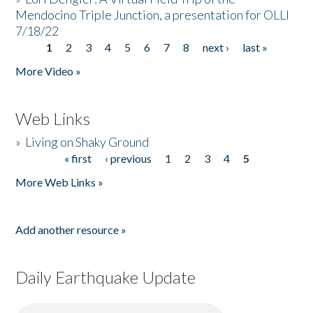
Mendocino Triple Junction, a presentation for OLLI
7/18/22
1
2
3
4
5
6
7
8
next ›
last »
Pages
More Video »
Web Links
»
Living on Shaky Ground
« first
‹ previous
1
2
3
4
5
Pages
More Web Links »
Add another resource »
Daily Earthquake Update