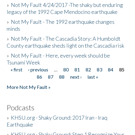
»
Not My Fault 4/24/2017 -The shaky but enduring
legacy of the 1992 Cape Mendocino earthquake
»
Not My Fault - The 1992 earthquake changes
minds
»
Not My Fault - The Cascadia Story: A Humboldt
County earthquake sheds light on the Cascadia risk
»
Not My Fault - Here, every week should be
Tsunami Week
« first
‹ previous
…
80
81
82
83
84
85
Pages
86
87
88
next ›
last »
More Not My Fault »
Podcasts
»
KHSU.org - Shaky Ground: 2017 Iran - Iraq
Earthquake
»
KHSU.org - Shaky Ground: Step 1 Recognize Your