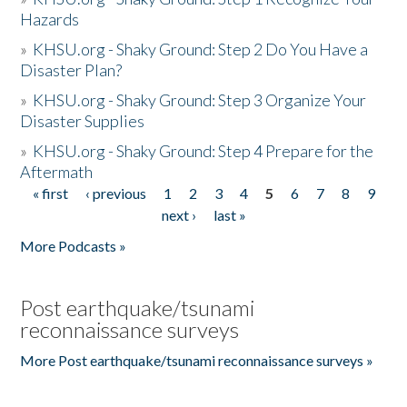
Hazards
»
KHSU.org - Shaky Ground: Step 2 Do You Have a
Disaster Plan?
»
KHSU.org - Shaky Ground: Step 3 Organize Your
Disaster Supplies
»
KHSU.org - Shaky Ground: Step 4 Prepare for the
Aftermath
« first
‹ previous
1
2
3
4
5
6
7
8
9
Pages
next ›
last »
More Podcasts »
Post earthquake/tsunami
reconnaissance surveys
More Post earthquake/tsunami reconnaissance surveys »