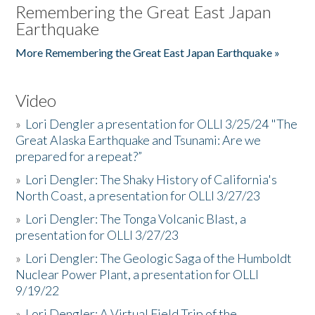
Remembering the Great East Japan
Earthquake
More Remembering the Great East Japan Earthquake »
Video
»
Lori Dengler a presentation for OLLI 3/25/24 "The
Great Alaska Earthquake and Tsunami: Are we
prepared for a repeat?”
»
Lori Dengler: The Shaky History of California's
North Coast, a presentation for OLLI 3/27/23
»
Lori Dengler: The Tonga Volcanic Blast, a
presentation for OLLI 3/27/23
»
Lori Dengler: The Geologic Saga of the Humboldt
Nuclear Power Plant, a presentation for OLLI
9/19/22
»
Lori Dengler: A Virtual Field Trip of the