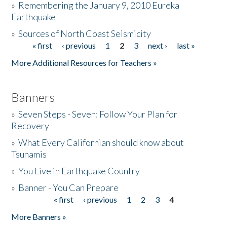
»
Remembering the January 9, 2010 Eureka
Earthquake
Donate
»
Sources of North Coast Seismicity
« first
‹ previous
1
2
3
next ›
last »
Pages
More Additional Resources for Teachers »
Banners
»
Seven Steps - Seven: Follow Your Plan for
Recovery
»
What Every Californian should know about
Tsunamis
»
You Live in Earthquake Country
»
Banner - You Can Prepare
« first
‹ previous
1
2
3
4
Pages
More Banners »