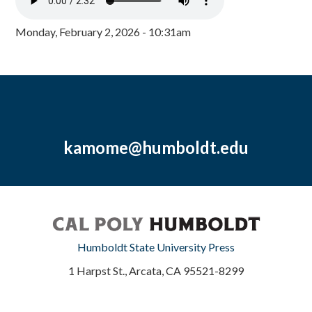
Monday, February 2, 2026 - 10:31am
kamome@humboldt.edu
Humboldt State University Press
1 Harpst St., Arcata, CA 95521-8299