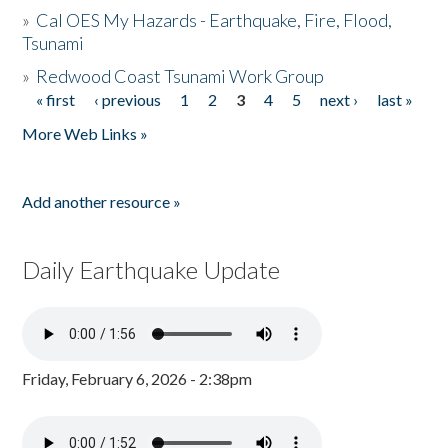
»
Cal OES My Hazards - Earthquake, Fire, Flood,
Tsunami
»
Redwood Coast Tsunami Work Group
« first
‹ previous
1
2
3
4
5
next ›
last »
Pages
More Web Links »
Add another resource »
Daily Earthquake Update
Friday, February 6, 2026 - 2:38pm