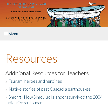
Skip to main content
Menu
Home
Resources
About the Book
Listen to the Book
Additional Resources for Teachers
»
Tsunami heroes and heroines
Activities
»
Native stories of past Cascadia earthquakes
The Story & Student Exchange
»
Smong - How Simeulue Islanders survived the 2004
Indian Ocean tsunam
Resources