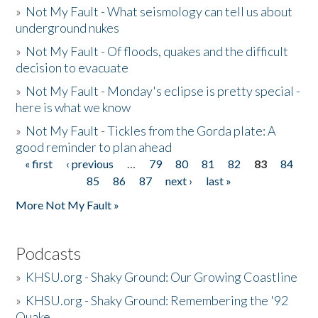
»
Not My Fault - What seismology can tell us about
underground nukes
»
Not My Fault - Of floods, quakes and the difficult
decision to evacuate
»
Not My Fault - Monday's eclipse is pretty special -
here is what we know
»
Not My Fault - Tickles from the Gorda plate: A
good reminder to plan ahead
« first
‹ previous
…
79
80
81
82
83
84
Pages
85
86
87
next ›
last »
More Not My Fault »
Podcasts
»
KHSU.org - Shaky Ground: Our Growing Coastline
»
KHSU.org - Shaky Ground: Remembering the '92
Quake