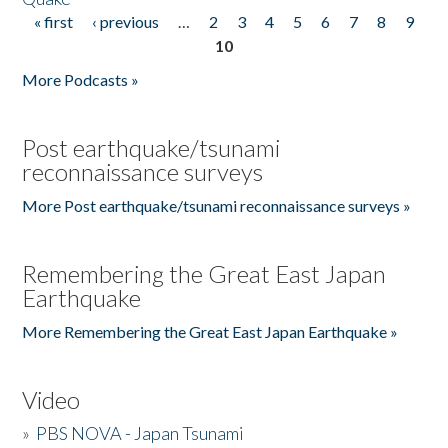
« first
‹ previous
…
2
3
4
5
6
7
8
9
Pages
10
More Podcasts »
Post earthquake/tsunami
reconnaissance surveys
More Post earthquake/tsunami reconnaissance surveys »
Remembering the Great East Japan
Earthquake
More Remembering the Great East Japan Earthquake »
Video
»
PBS NOVA - Japan Tsunami