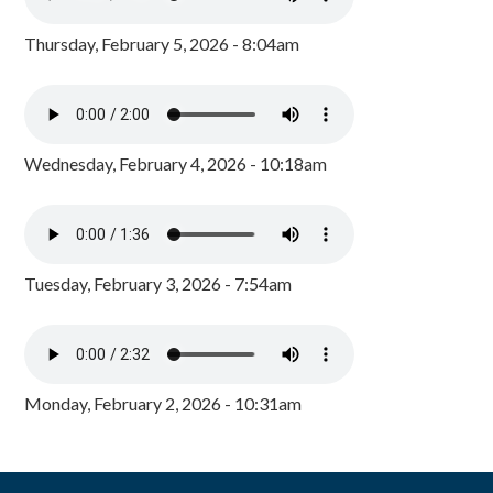
Thursday, February 5, 2026 - 8:04am
Wednesday, February 4, 2026 - 10:18am
Tuesday, February 3, 2026 - 7:54am
Monday, February 2, 2026 - 10:31am