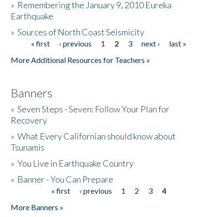
»
Remembering the January 9, 2010 Eureka
Earthquake
Donate
»
Sources of North Coast Seismicity
« first
‹ previous
1
2
3
next ›
last »
Pages
More Additional Resources for Teachers »
Banners
»
Seven Steps - Seven: Follow Your Plan for
Recovery
»
What Every Californian should know about
Tsunamis
»
You Live in Earthquake Country
»
Banner - You Can Prepare
« first
‹ previous
1
2
3
4
Pages
More Banners »