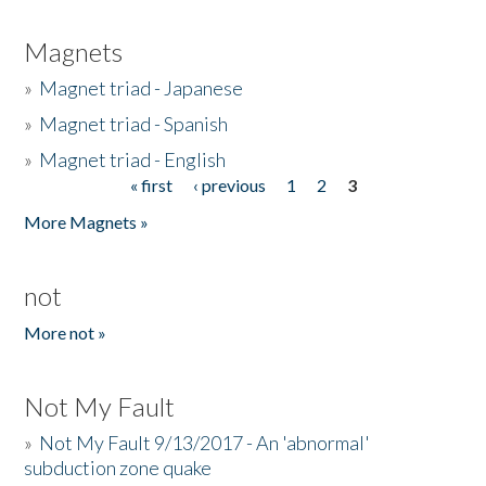
Magnets
»
Magnet triad - Japanese
»
Magnet triad - Spanish
»
Magnet triad - English
« first
‹ previous
1
2
3
Pages
More Magnets »
not
More not »
Not My Fault
»
Not My Fault 9/13/2017 - An 'abnormal'
subduction zone quake