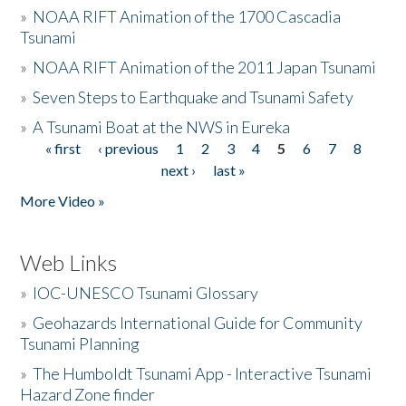
»
NOAA RIFT Animation of the 1700 Cascadia
Tsunami
»
NOAA RIFT Animation of the 2011 Japan Tsunami
»
Seven Steps to Earthquake and Tsunami Safety
»
A Tsunami Boat at the NWS in Eureka
« first
‹ previous
1
2
3
4
5
6
7
8
Pages
next ›
last »
More Video »
Web Links
»
IOC-UNESCO Tsunami Glossary
»
Geohazards International Guide for Community
Tsunami Planning
»
The Humboldt Tsunami App - Interactive Tsunami
Hazard Zone finder