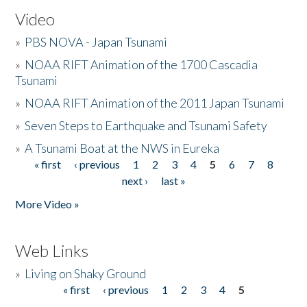
Video
»
PBS NOVA - Japan Tsunami
»
NOAA RIFT Animation of the 1700 Cascadia
Tsunami
»
NOAA RIFT Animation of the 2011 Japan Tsunami
»
Seven Steps to Earthquake and Tsunami Safety
»
A Tsunami Boat at the NWS in Eureka
« first
‹ previous
1
2
3
4
5
6
7
8
Pages
next ›
last »
More Video »
Web Links
»
Living on Shaky Ground
« first
‹ previous
1
2
3
4
5
Pages