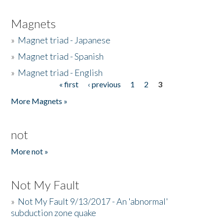
Magnets
»
Magnet triad - Japanese
»
Magnet triad - Spanish
»
Magnet triad - English
« first
‹ previous
1
2
3
Pages
More Magnets »
not
More not »
Not My Fault
»
Not My Fault 9/13/2017 - An 'abnormal'
subduction zone quake