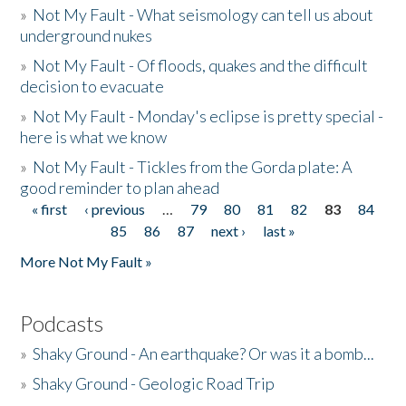
»
Not My Fault - What seismology can tell us about
underground nukes
»
Not My Fault - Of floods, quakes and the difficult
decision to evacuate
»
Not My Fault - Monday's eclipse is pretty special -
here is what we know
»
Not My Fault - Tickles from the Gorda plate: A
good reminder to plan ahead
« first
‹ previous
…
79
80
81
82
83
84
Pages
85
86
87
next ›
last »
More Not My Fault »
Podcasts
»
Shaky Ground - An earthquake? Or was it a bomb...
»
Shaky Ground - Geologic Road Trip