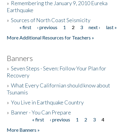
»
Remembering the January 9, 2010 Eureka
Earthquake
Donate
»
Sources of North Coast Seismicity
« first
‹ previous
1
2
3
next ›
last »
Pages
More Additional Resources for Teachers »
Banners
»
Seven Steps - Seven: Follow Your Plan for
Recovery
»
What Every Californian should know about
Tsunamis
»
You Live in Earthquake Country
»
Banner - You Can Prepare
« first
‹ previous
1
2
3
4
Pages
More Banners »