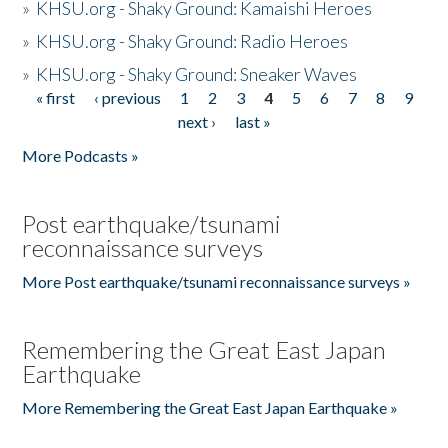
»
KHSU.org - Shaky Ground: Kamaishi Heroes
»
KHSU.org - Shaky Ground: Radio Heroes
»
KHSU.org - Shaky Ground: Sneaker Waves
« first
‹ previous
1
2
3
4
5
6
7
8
9
Pages
next ›
last »
More Podcasts »
Post earthquake/tsunami
reconnaissance surveys
More Post earthquake/tsunami reconnaissance surveys »
Remembering the Great East Japan
Earthquake
More Remembering the Great East Japan Earthquake »