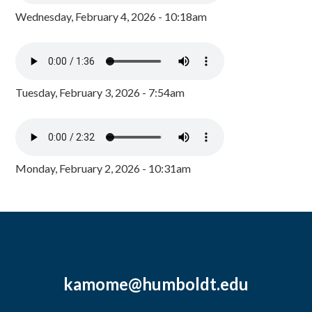
Wednesday, February 4, 2026 - 10:18am
Tuesday, February 3, 2026 - 7:54am
Monday, February 2, 2026 - 10:31am
kamome@humboldt.edu