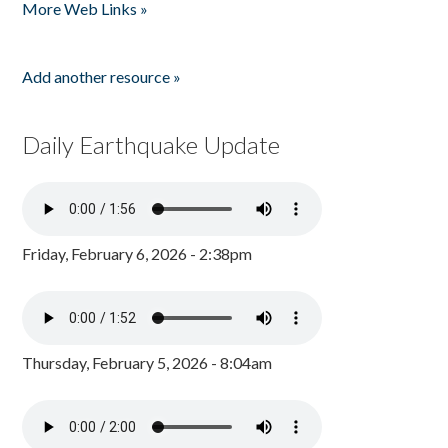
More Web Links »
Add another resource »
Daily Earthquake Update
Friday, February 6, 2026 - 2:38pm
Thursday, February 5, 2026 - 8:04am