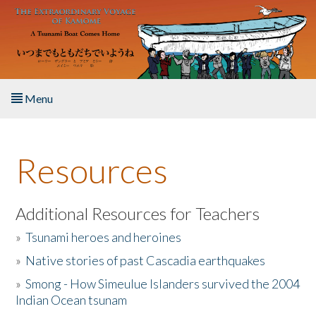
Skip to main content
Menu
Home
Resources
About the Book
Listen to the Book
Additional Resources for Teachers
»
Tsunami heroes and heroines
Activities
»
Native stories of past Cascadia earthquakes
The Story & Student Exchange
»
Smong - How Simeulue Islanders survived the 2004
Indian Ocean tsunam
Resources