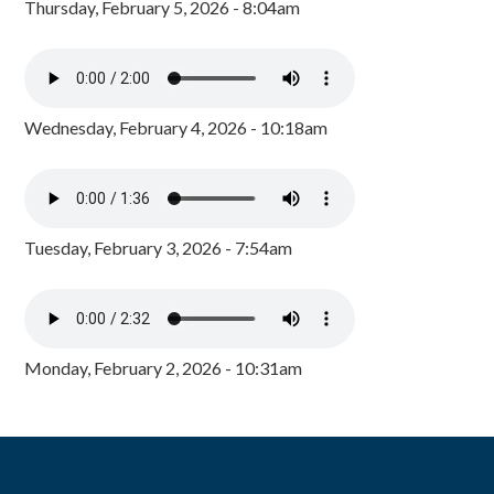
Thursday, February 5, 2026 - 8:04am
Wednesday, February 4, 2026 - 10:18am
Tuesday, February 3, 2026 - 7:54am
Monday, February 2, 2026 - 10:31am