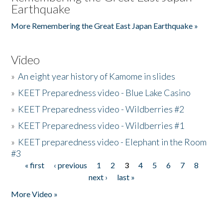
Earthquake
More Remembering the Great East Japan Earthquake »
Video
»
An eight year history of Kamome in slides
»
KEET Preparedness video - Blue Lake Casino
»
KEET Preparedness video - Wildberries #2
»
KEET Preparedness video - Wildberries #1
»
KEET preparedness video - Elephant in the Room
#3
« first
‹ previous
1
2
3
4
5
6
7
8
Pages
next ›
last »
More Video »