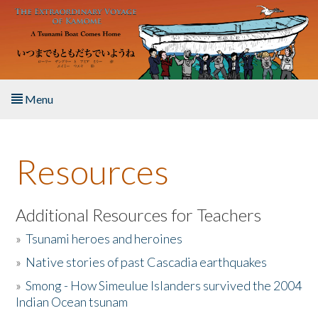
Skip to main content
Menu
Home
Resources
About the Book
Listen to the Book
Additional Resources for Teachers
»
Tsunami heroes and heroines
Activities
»
Native stories of past Cascadia earthquakes
The Story & Student Exchange
»
Smong - How Simeulue Islanders survived the 2004
Indian Ocean tsunam
Resources