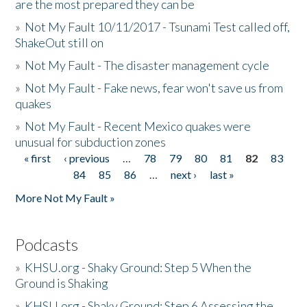
are the most prepared they can be
»
Not My Fault 10/11/2017 - Tsunami Test called off,
ShakeOut still on
»
Not My Fault - The disaster management cycle
»
Not My Fault - Fake news, fear won't save us from
quakes
»
Not My Fault - Recent Mexico quakes were
unusual for subduction zones
« first
‹ previous
…
78
79
80
81
82
83
Pages
84
85
86
…
next ›
last »
More Not My Fault »
Podcasts
»
KHSU.org - Shaky Ground: Step 5 When the
Ground is Shaking
»
KHSU.org - Shaky Ground: Step 6 Assessing the