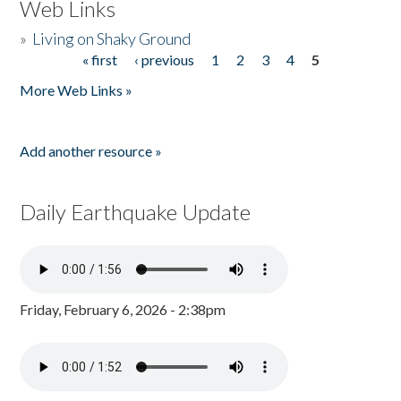
Web Links
»
Living on Shaky Ground
« first
‹ previous
1
2
3
4
5
Pages
More Web Links »
Add another resource »
Daily Earthquake Update
Friday, February 6, 2026 - 2:38pm