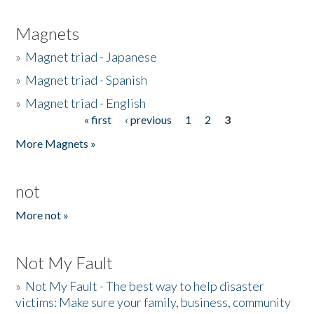
Magnets
»
Magnet triad - Japanese
»
Magnet triad - Spanish
»
Magnet triad - English
« first
‹ previous
1
2
3
Pages
More Magnets »
not
More not »
Not My Fault
»
Not My Fault - The best way to help disaster
victims: Make sure your family, business, community