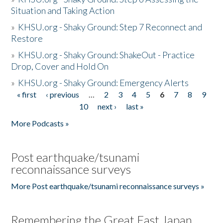
Situation and Taking Action
»
KHSU.org - Shaky Ground: Step 7 Reconnect and
Restore
»
KHSU.org - Shaky Ground: ShakeOut - Practice
Drop, Cover and Hold On
»
KHSU.org - Shaky Ground: Emergency Alerts
« first
‹ previous
…
2
3
4
5
6
7
8
9
Pages
10
next ›
last »
More Podcasts »
Post earthquake/tsunami
reconnaissance surveys
More Post earthquake/tsunami reconnaissance surveys »
Remembering the Great East Japan