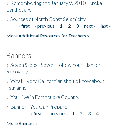
»
Remembering the January 9, 2010 Eureka
Earthquake
Donate
»
Sources of North Coast Seismicity
« first
‹ previous
1
2
3
next ›
last »
Pages
More Additional Resources for Teachers »
Banners
»
Seven Steps - Seven: Follow Your Plan for
Recovery
»
What Every Californian should know about
Tsunamis
»
You Live in Earthquake Country
»
Banner - You Can Prepare
« first
‹ previous
1
2
3
4
Pages
More Banners »