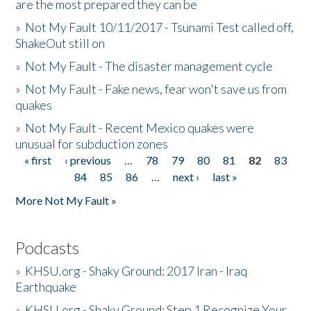
are the most prepared they can be
»
Not My Fault 10/11/2017 - Tsunami Test called off,
ShakeOut still on
»
Not My Fault - The disaster management cycle
»
Not My Fault - Fake news, fear won't save us from
quakes
»
Not My Fault - Recent Mexico quakes were
unusual for subduction zones
« first
‹ previous
…
78
79
80
81
82
83
Pages
84
85
86
…
next ›
last »
More Not My Fault »
Podcasts
»
KHSU.org - Shaky Ground: 2017 Iran - Iraq
Earthquake
»
KHSU.org - Shaky Ground: Step 1 Recognize Your