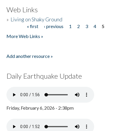
Web Links
»
Living on Shaky Ground
« first
‹ previous
1
2
3
4
5
Pages
More Web Links »
Add another resource »
Daily Earthquake Update
Friday, February 6, 2026 - 2:38pm