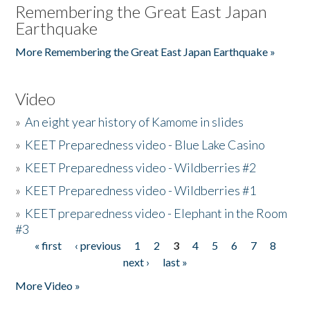
Remembering the Great East Japan
Earthquake
More Remembering the Great East Japan Earthquake »
Video
»
An eight year history of Kamome in slides
»
KEET Preparedness video - Blue Lake Casino
»
KEET Preparedness video - Wildberries #2
»
KEET Preparedness video - Wildberries #1
»
KEET preparedness video - Elephant in the Room
#3
« first
‹ previous
1
2
3
4
5
6
7
8
Pages
next ›
last »
More Video »