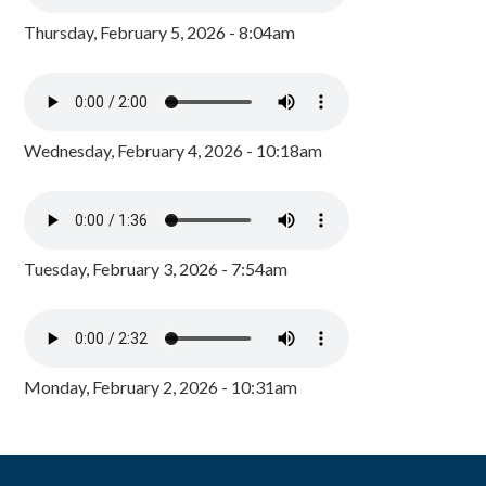
Thursday, February 5, 2026 - 8:04am
Wednesday, February 4, 2026 - 10:18am
Tuesday, February 3, 2026 - 7:54am
Monday, February 2, 2026 - 10:31am