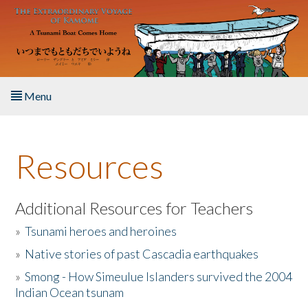
Skip to main content
Menu
Home
Resources
About the Book
Listen to the Book
Additional Resources for Teachers
»
Tsunami heroes and heroines
Activities
»
Native stories of past Cascadia earthquakes
The Story & Student Exchange
»
Smong - How Simeulue Islanders survived the 2004
Indian Ocean tsunam
Resources