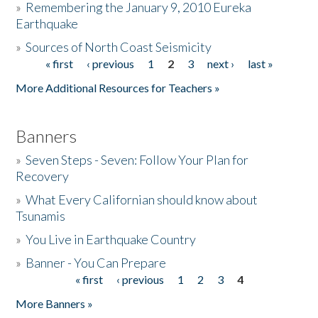
»
Remembering the January 9, 2010 Eureka
Earthquake
Donate
»
Sources of North Coast Seismicity
« first
‹ previous
1
2
3
next ›
last »
Pages
More Additional Resources for Teachers »
Banners
»
Seven Steps - Seven: Follow Your Plan for
Recovery
»
What Every Californian should know about
Tsunamis
»
You Live in Earthquake Country
»
Banner - You Can Prepare
« first
‹ previous
1
2
3
4
Pages
More Banners »