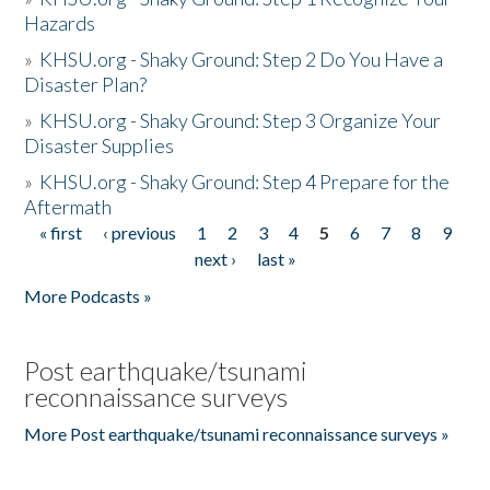
Hazards
»
KHSU.org - Shaky Ground: Step 2 Do You Have a
Disaster Plan?
»
KHSU.org - Shaky Ground: Step 3 Organize Your
Disaster Supplies
»
KHSU.org - Shaky Ground: Step 4 Prepare for the
Aftermath
« first
‹ previous
1
2
3
4
5
6
7
8
9
Pages
next ›
last »
More Podcasts »
Post earthquake/tsunami
reconnaissance surveys
More Post earthquake/tsunami reconnaissance surveys »