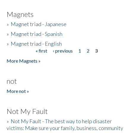
Magnets
»
Magnet triad - Japanese
»
Magnet triad - Spanish
»
Magnet triad - English
« first
‹ previous
1
2
3
Pages
More Magnets »
not
More not »
Not My Fault
»
Not My Fault - The best way to help disaster
victims: Make sure your family, business, community