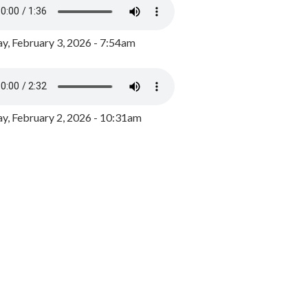
y, February 3, 2026 - 7:54am
, February 2, 2026 - 10:31am