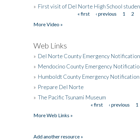
»
First visit of Del Norte High School stude
« first
‹ previous
1
2
Pages
More Video »
Web Links
»
Del Norte County Emergency Notificatio
»
Mendocino County Emergency Notificatio
»
Humboldt County Emergency Notification
»
Prepare Del Norte
»
The Pacific Tsunami Museum
« first
‹ previous
1
Pages
More Web Links »
Add another resource »