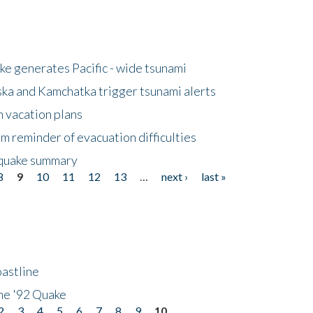
e generates Pacific - wide tsunami
ska and Kamchatka trigger tsunami alerts
n vacation plans
m reminder of evacuation difficulties
thquake summary
8
9
10
11
12
13
…
next ›
last »
astline
he '92 Quake
2
3
4
5
6
7
8
9
10