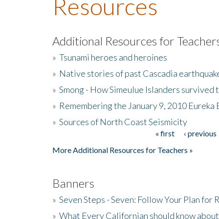
Resources
Additional Resources for Teacher
»
Tsunami heroes and heroines
»
Native stories of past Cascadia earthquak
»
Smong - How Simeulue Islanders survived 
»
Remembering the January 9, 2010 Eureka 
»
Sources of North Coast Seismicity
« first
‹ previous
Pages
More Additional Resources for Teachers »
Banners
»
Seven Steps - Seven: Follow Your Plan for
»
What Every Californian should know about