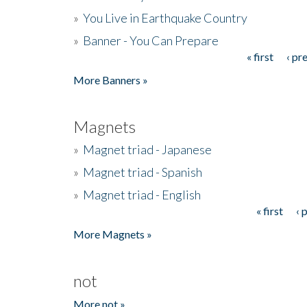
»
You Live in Earthquake Country
»
Banner - You Can Prepare
« first
‹ pr
Pages
More Banners »
Magnets
»
Magnet triad - Japanese
»
Magnet triad - Spanish
»
Magnet triad - English
« first
‹ 
Pages
More Magnets »
not
More not »