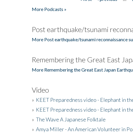
Pages
More Podcasts »
Post earthquake/tsunami reconna
More Post earthquake/tsunami reconnaissance su
Remembering the Great East Jap
More Remembering the Great East Japan Earthqu
Video
»
KEET Preparedness video - Elephant in t
»
KEET Preparedness video - Elephant in t
»
The Wave A Japanese Folktale
»
Amya Miller - An American Volunteer in P