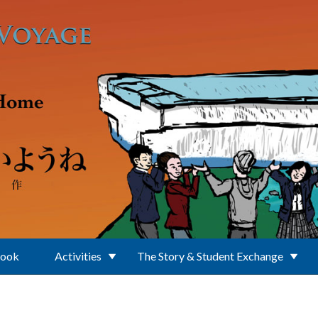
Book
Activities
The Story & Student Exchange