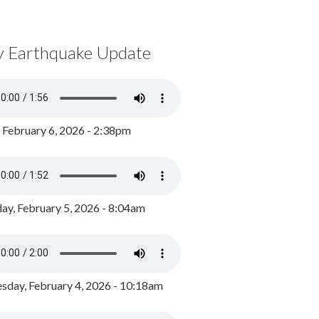
y Earthquake Update
, February 6, 2026 - 2:38pm
ay, February 5, 2026 - 8:04am
day, February 4, 2026 - 10:18am