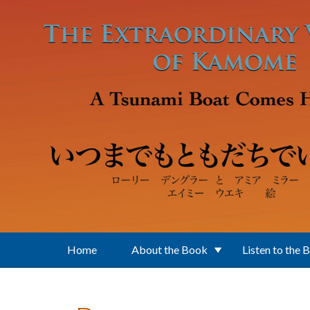
Skip to main content
Home
About the Book
Listen to the 