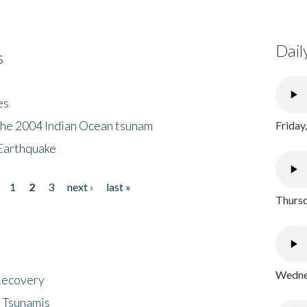
Dail
s
es
the 2004 Indian Ocean tsunam
Friday
Earthquake
1
2
3
next ›
last »
Thursd
Wednes
 Recovery
 Tsunamis