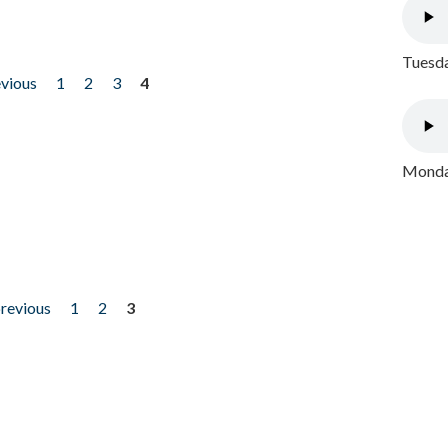
Tuesda
evious
1
2
3
4
Monday
previous
1
2
3