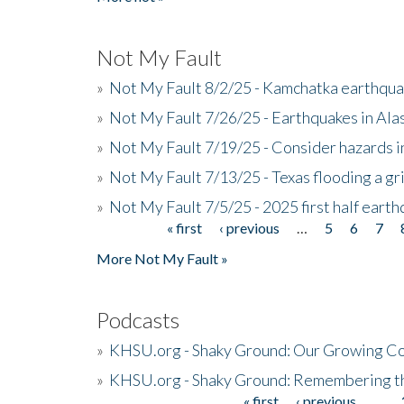
Not My Fault
»
Not My Fault 8/2/25 - Kamchatka earthquak
»
Not My Fault 7/26/25 - Earthquakes in Ala
»
Not My Fault 7/19/25 - Consider hazards i
»
Not My Fault 7/13/25 - Texas flooding a gri
»
Not My Fault 7/5/25 - 2025 first half ear
« first
‹ previous
…
5
6
7
Pages
More Not My Fault »
Podcasts
»
KHSU.org - Shaky Ground: Our Growing Co
»
KHSU.org - Shaky Ground: Remembering t
« first
‹ previous
…