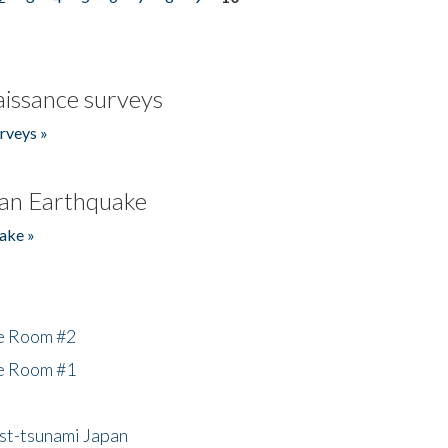
issance surveys
rveys »
an Earthquake
ake »
he Room #2
he Room #1
ost-tsunami Japan