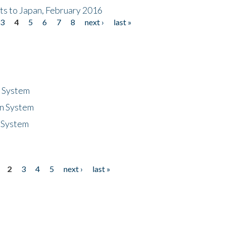
nts to Japan, February 2016
3
4
5
6
7
8
next ›
last »
n System
n System
 System
2
3
4
5
next ›
last »