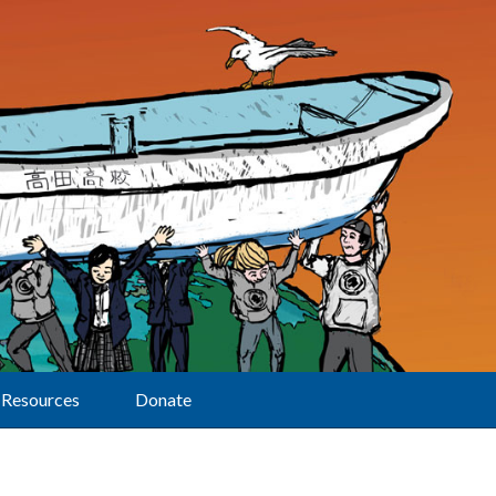
Resources
Donate