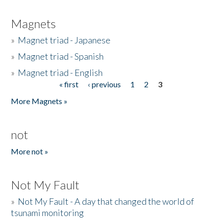
Magnets
»
Magnet triad - Japanese
»
Magnet triad - Spanish
»
Magnet triad - English
« first
‹ previous
1
2
3
Pages
More Magnets »
not
More not »
Not My Fault
»
Not My Fault - A day that changed the world of
tsunami monitoring