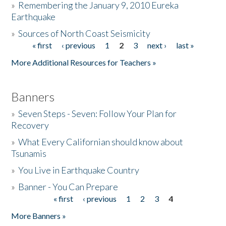
»
Remembering the January 9, 2010 Eureka
Earthquake
Donate
»
Sources of North Coast Seismicity
« first
‹ previous
1
2
3
next ›
last »
Pages
More Additional Resources for Teachers »
Banners
»
Seven Steps - Seven: Follow Your Plan for
Recovery
»
What Every Californian should know about
Tsunamis
»
You Live in Earthquake Country
»
Banner - You Can Prepare
« first
‹ previous
1
2
3
4
Pages
More Banners »