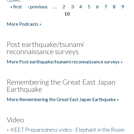
« first
‹ previous
…
2
3
4
5
6
7
8
9
Pages
10
More Podcasts »
Post earthquake/tsunami
reconnaissance surveys
More Post earthquake/tsunami reconnaissance surveys »
Remembering the Great East Japan
Earthquake
More Remembering the Great East Japan Earthquake »
Video
»
KEET Preparedness video - Elephant in the Room