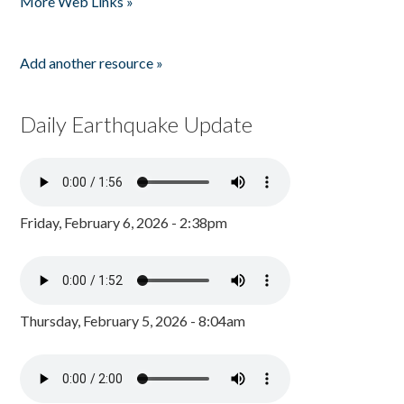
More Web Links »
Add another resource »
Daily Earthquake Update
Friday, February 6, 2026 - 2:38pm
Thursday, February 5, 2026 - 8:04am