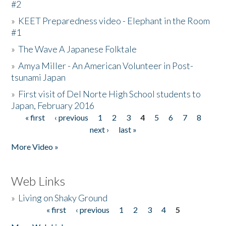
#2
»
KEET Preparedness video - Elephant in the Room
#1
»
The Wave A Japanese Folktale
»
Amya Miller - An American Volunteer in Post-
tsunami Japan
»
First visit of Del Norte High School students to
Japan, February 2016
« first
‹ previous
1
2
3
4
5
6
7
8
Pages
next ›
last »
More Video »
Web Links
»
Living on Shaky Ground
« first
‹ previous
1
2
3
4
5
Pages