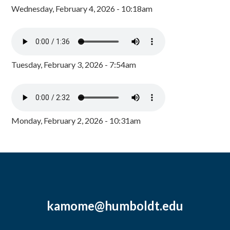
Wednesday, February 4, 2026 - 10:18am
Tuesday, February 3, 2026 - 7:54am
Monday, February 2, 2026 - 10:31am
kamome@humboldt.edu