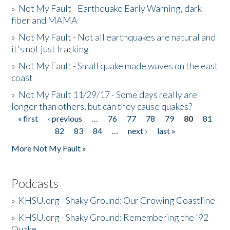
»
Not My Fault - Earthquake Early Warning, dark
fiber and MAMA
»
Not My Fault - Not all earthquakes are natural and
it's not just fracking
»
Not My Fault - Small quake made waves on the east
coast
»
Not My Fault 11/29/17 - Some days really are
longer than others, but can they cause quakes?
« first
‹ previous
…
76
77
78
79
80
81
Pages
82
83
84
…
next ›
last »
More Not My Fault »
Podcasts
»
KHSU.org - Shaky Ground: Our Growing Coastline
»
KHSU.org - Shaky Ground: Remembering the '92
Quake