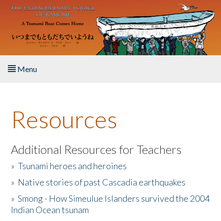
Skip to main content
Menu
Home
Resources
About the Book
Listen to the Book
Additional Resources for Teachers
»
Tsunami heroes and heroines
Activities
»
Native stories of past Cascadia earthquakes
The Story & Student Exchange
»
Smong - How Simeulue Islanders survived the 2004
Indian Ocean tsunam
Resources