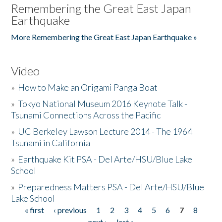
Remembering the Great East Japan
Earthquake
More Remembering the Great East Japan Earthquake »
Video
»
How to Make an Origami Panga Boat
»
Tokyo National Museum 2016 Keynote Talk -
Tsunami Connections Across the Pacific
»
UC Berkeley Lawson Lecture 2014 - The 1964
Tsunami in California
»
Earthquake Kit PSA - Del Arte/HSU/Blue Lake
School
»
Preparedness Matters PSA - Del Arte/HSU/Blue
Lake School
« first
‹ previous
1
2
3
4
5
6
7
8
Pages
next ›
last »