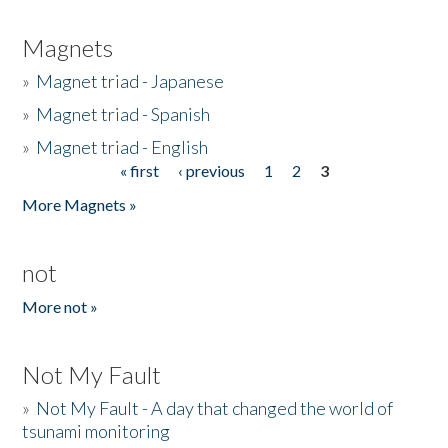
Magnets
»
Magnet triad - Japanese
»
Magnet triad - Spanish
»
Magnet triad - English
« first
‹ previous
1
2
3
Pages
More Magnets »
not
More not »
Not My Fault
»
Not My Fault - A day that changed the world of
tsunami monitoring