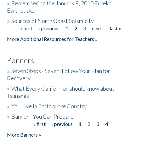
»
Remembering the January 9, 2010 Eureka
Earthquake
Donate
»
Sources of North Coast Seismicity
« first
‹ previous
1
2
3
next ›
last »
Pages
More Additional Resources for Teachers »
Banners
»
Seven Steps - Seven: Follow Your Plan for
Recovery
»
What Every Californian should know about
Tsunamis
»
You Live in Earthquake Country
»
Banner - You Can Prepare
« first
‹ previous
1
2
3
4
Pages
More Banners »