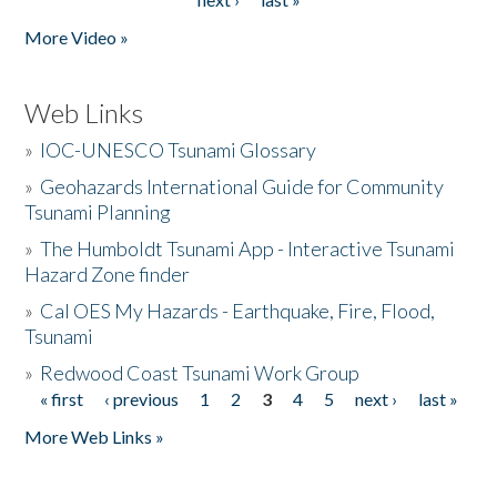
More Video »
Web Links
»
IOC-UNESCO Tsunami Glossary
»
Geohazards International Guide for Community
Tsunami Planning
»
The Humboldt Tsunami App - Interactive Tsunami
Hazard Zone finder
»
Cal OES My Hazards - Earthquake, Fire, Flood,
Tsunami
»
Redwood Coast Tsunami Work Group
« first
‹ previous
1
2
3
4
5
next ›
last »
Pages
More Web Links »