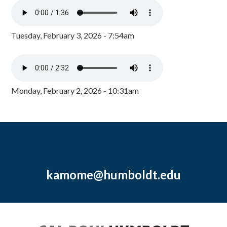
Tuesday, February 3, 2026 - 7:54am
Monday, February 2, 2026 - 10:31am
kamome@humboldt.edu