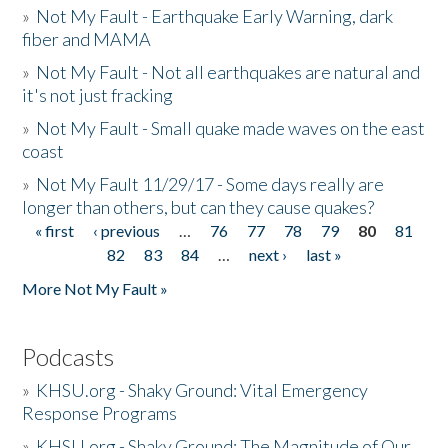
»
Not My Fault - Earthquake Early Warning, dark
fiber and MAMA
»
Not My Fault - Not all earthquakes are natural and
it's not just fracking
»
Not My Fault - Small quake made waves on the east
coast
»
Not My Fault 11/29/17 - Some days really are
longer than others, but can they cause quakes?
« first
‹ previous
…
76
77
78
79
80
81
Pages
82
83
84
…
next ›
last »
More Not My Fault »
Podcasts
»
KHSU.org - Shaky Ground: Vital Emergency
Response Programs
»
KHSU.org - Shaky Ground: The Magnitude of Our