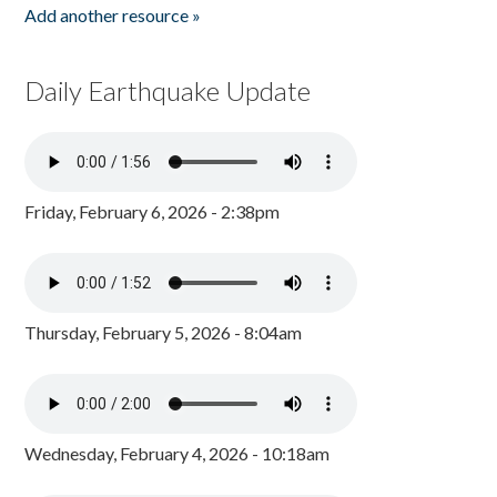
Add another resource »
Daily Earthquake Update
Friday, February 6, 2026 - 2:38pm
Thursday, February 5, 2026 - 8:04am
Wednesday, February 4, 2026 - 10:18am