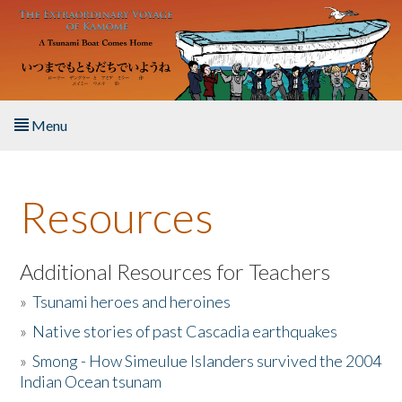
Skip to main content
Menu
Home
Resources
About the Book
Listen to the Book
Additional Resources for Teachers
»
Tsunami heroes and heroines
Activities
»
Native stories of past Cascadia earthquakes
The Story & Student Exchange
»
Smong - How Simeulue Islanders survived the 2004
Indian Ocean tsunam
Resources