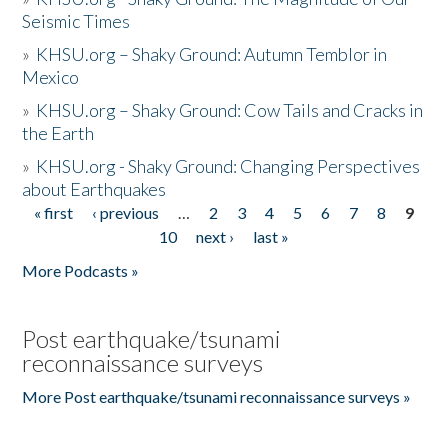
Seismic Times
»
KHSU.org – Shaky Ground: Autumn Temblor in
Mexico
»
KHSU.org – Shaky Ground: Cow Tails and Cracks in
the Earth
»
KHSU.org - Shaky Ground: Changing Perspectives
about Earthquakes
« first
‹ previous
…
2
3
4
5
6
7
8
9
Pages
10
next ›
last »
More Podcasts »
Post earthquake/tsunami
reconnaissance surveys
More Post earthquake/tsunami reconnaissance surveys »