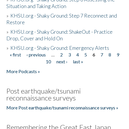
Situation and Taking Action
»
KHSU.org - Shaky Ground: Step 7 Reconnect and
Restore
»
KHSU.org - Shaky Ground: ShakeOut - Practice
Drop, Cover and Hold On
»
KHSU.org - Shaky Ground: Emergency Alerts
« first
‹ previous
…
2
3
4
5
6
7
8
9
Pages
10
next ›
last »
More Podcasts »
Post earthquake/tsunami
reconnaissance surveys
More Post earthquake/tsunami reconnaissance surveys »
Remembering the Great East Japan