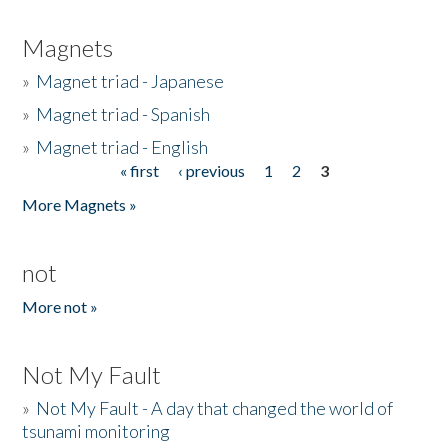
Magnets
»
Magnet triad - Japanese
»
Magnet triad - Spanish
»
Magnet triad - English
« first
‹ previous
1
2
3
Pages
More Magnets »
not
More not »
Not My Fault
»
Not My Fault - A day that changed the world of
tsunami monitoring