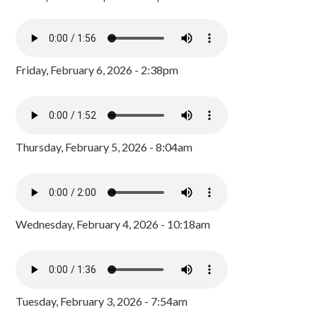
Friday, February 6, 2026 - 2:38pm
Thursday, February 5, 2026 - 8:04am
Wednesday, February 4, 2026 - 10:18am
Tuesday, February 3, 2026 - 7:54am