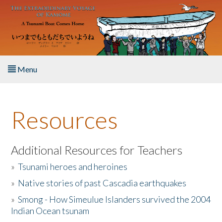
Skip to main content
Menu
Home
Resources
About the Book
Listen to the Book
Additional Resources for Teachers
»
Tsunami heroes and heroines
Activities
»
Native stories of past Cascadia earthquakes
The Story & Student Exchange
»
Smong - How Simeulue Islanders survived the 2004
Indian Ocean tsunam
Resources