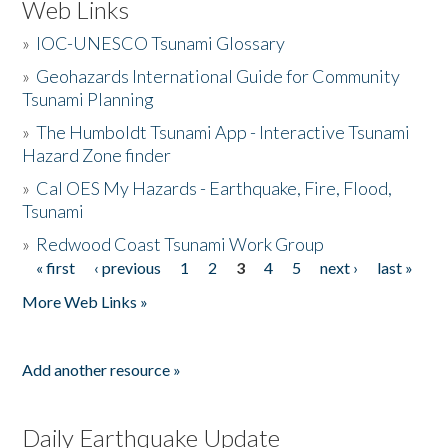
Web Links
»
IOC-UNESCO Tsunami Glossary
»
Geohazards International Guide for Community
Tsunami Planning
»
The Humboldt Tsunami App - Interactive Tsunami
Hazard Zone finder
»
Cal OES My Hazards - Earthquake, Fire, Flood,
Tsunami
»
Redwood Coast Tsunami Work Group
« first
‹ previous
1
2
3
4
5
next ›
last »
Pages
More Web Links »
Add another resource »
Daily Earthquake Update