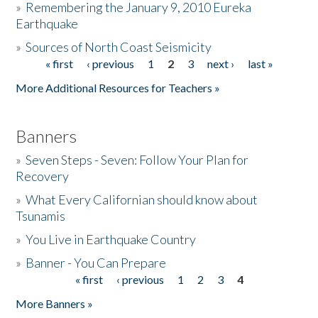
»
Remembering the January 9, 2010 Eureka
Earthquake
Donate
»
Sources of North Coast Seismicity
« first
‹ previous
1
2
3
next ›
last »
Pages
More Additional Resources for Teachers »
Banners
»
Seven Steps - Seven: Follow Your Plan for
Recovery
»
What Every Californian should know about
Tsunamis
»
You Live in Earthquake Country
»
Banner - You Can Prepare
« first
‹ previous
1
2
3
4
Pages
More Banners »