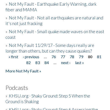
»
Not My Fault - Earthquake Early Warning, dark
fiber and MAMA
»
Not My Fault - Not all earthquakes are natural and
it's not just fracking
»
Not My Fault - Small quake made waves on the east
coast
»
Not My Fault 11/29/17 - Some days really are
longer than others, but can they cause quakes?
« first
‹ previous
…
76
77
78
79
80
81
Pages
82
83
84
…
next ›
last »
More Not My Fault »
Podcasts
»
KHSU.org - Shaky Ground: Step 5 When the
Ground is Shaking
»
KHSU.org - Shaky Ground: Step 6 Assessing the