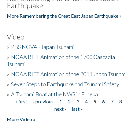
Earthquake
More Remembering the Great East Japan Earthquake »
Video
»
PBS NOVA - Japan Tsunami
»
NOAA RIFT Animation of the 1700 Cascadia
Tsunami
»
NOAA RIFT Animation of the 2011 Japan Tsunami
»
Seven Steps to Earthquake and Tsunami Safety
»
A Tsunami Boat at the NWS in Eureka
« first
‹ previous
1
2
3
4
5
6
7
8
Pages
next ›
last »
More Video »