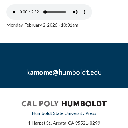
Monday, February 2, 2026 - 10:31am
kamome@humboldt.edu
Humboldt State University Press
1 Harpst St., Arcata, CA 95521-8299