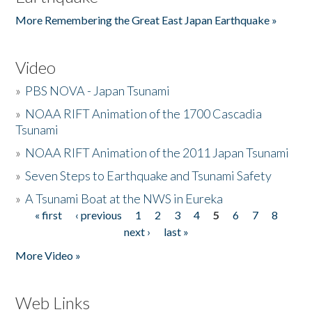
More Remembering the Great East Japan Earthquake »
Video
»
PBS NOVA - Japan Tsunami
»
NOAA RIFT Animation of the 1700 Cascadia
Tsunami
»
NOAA RIFT Animation of the 2011 Japan Tsunami
»
Seven Steps to Earthquake and Tsunami Safety
»
A Tsunami Boat at the NWS in Eureka
« first
‹ previous
1
2
3
4
5
6
7
8
Pages
next ›
last »
More Video »
Web Links