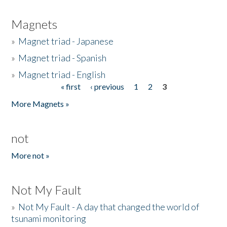
Magnets
»
Magnet triad - Japanese
»
Magnet triad - Spanish
»
Magnet triad - English
« first
‹ previous
1
2
3
Pages
More Magnets »
not
More not »
Not My Fault
»
Not My Fault - A day that changed the world of
tsunami monitoring