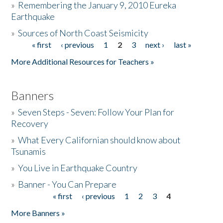
»
Remembering the January 9, 2010 Eureka
Earthquake
Donate
»
Sources of North Coast Seismicity
« first
‹ previous
1
2
3
next ›
last »
Pages
More Additional Resources for Teachers »
Banners
»
Seven Steps - Seven: Follow Your Plan for
Recovery
»
What Every Californian should know about
Tsunamis
»
You Live in Earthquake Country
»
Banner - You Can Prepare
« first
‹ previous
1
2
3
4
Pages
More Banners »