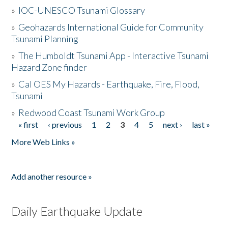
»
IOC-UNESCO Tsunami Glossary
»
Geohazards International Guide for Community
Tsunami Planning
»
The Humboldt Tsunami App - Interactive Tsunami
Hazard Zone finder
»
Cal OES My Hazards - Earthquake, Fire, Flood,
Tsunami
»
Redwood Coast Tsunami Work Group
« first
‹ previous
1
2
3
4
5
next ›
last »
Pages
More Web Links »
Add another resource »
Daily Earthquake Update