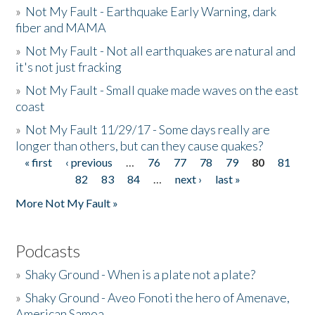
»
Not My Fault - Earthquake Early Warning, dark
fiber and MAMA
»
Not My Fault - Not all earthquakes are natural and
it's not just fracking
»
Not My Fault - Small quake made waves on the east
coast
»
Not My Fault 11/29/17 - Some days really are
longer than others, but can they cause quakes?
« first
‹ previous
…
76
77
78
79
80
81
Pages
82
83
84
…
next ›
last »
More Not My Fault »
Podcasts
»
Shaky Ground - When is a plate not a plate?
»
Shaky Ground - Aveo Fonoti the hero of Amenave,
American Samoa