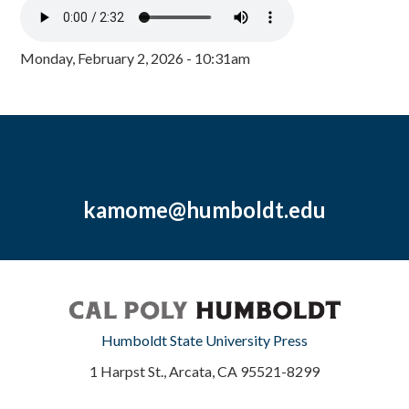
Monday, February 2, 2026 - 10:31am
kamome@humboldt.edu
Humboldt State University Press
1 Harpst St., Arcata, CA 95521-8299