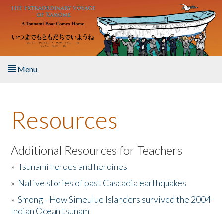
Skip to main content
Menu
Home
Resources
About the Book
Listen to the Book
Additional Resources for Teachers
»
Tsunami heroes and heroines
Activities
»
Native stories of past Cascadia earthquakes
The Story & Student Exchange
»
Smong - How Simeulue Islanders survived the 2004
Indian Ocean tsunam
Resources