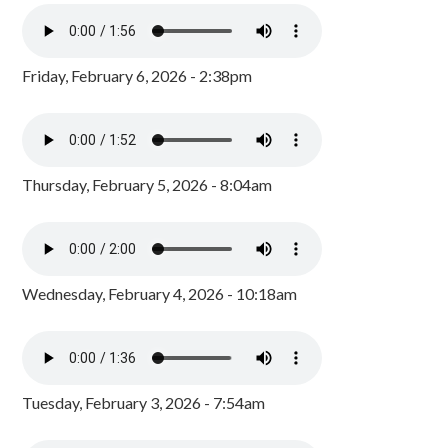
Friday, February 6, 2026 - 2:38pm
Thursday, February 5, 2026 - 8:04am
Wednesday, February 4, 2026 - 10:18am
Tuesday, February 3, 2026 - 7:54am