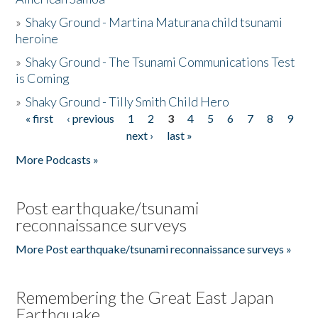
»
Shaky Ground - Martina Maturana child tsunami
heroine
»
Shaky Ground - The Tsunami Communications Test
is Coming
»
Shaky Ground - Tilly Smith Child Hero
« first
‹ previous
1
2
3
4
5
6
7
8
9
Pages
next ›
last »
More Podcasts »
Post earthquake/tsunami
reconnaissance surveys
More Post earthquake/tsunami reconnaissance surveys »
Remembering the Great East Japan
Earthquake