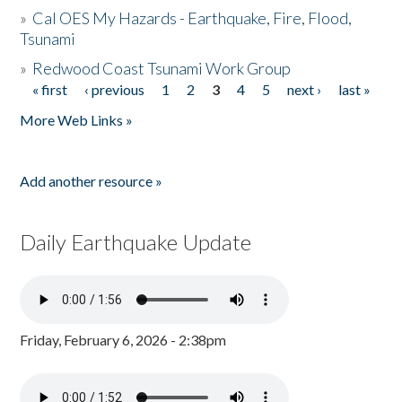
»
Cal OES My Hazards - Earthquake, Fire, Flood,
Tsunami
»
Redwood Coast Tsunami Work Group
« first
‹ previous
1
2
3
4
5
next ›
last »
Pages
More Web Links »
Add another resource »
Daily Earthquake Update
Friday, February 6, 2026 - 2:38pm