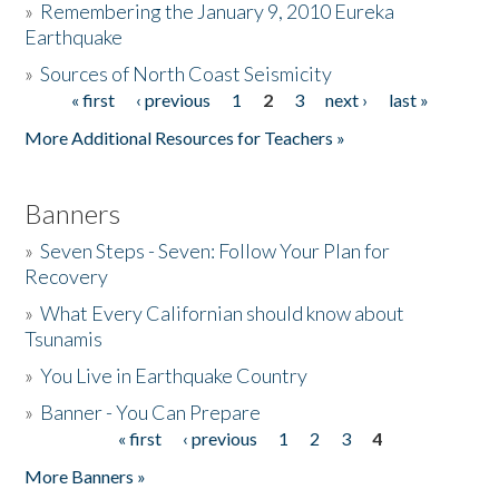
»
Remembering the January 9, 2010 Eureka
Earthquake
Donate
»
Sources of North Coast Seismicity
« first
‹ previous
1
2
3
next ›
last »
Pages
More Additional Resources for Teachers »
Banners
»
Seven Steps - Seven: Follow Your Plan for
Recovery
»
What Every Californian should know about
Tsunamis
»
You Live in Earthquake Country
»
Banner - You Can Prepare
« first
‹ previous
1
2
3
4
Pages
More Banners »