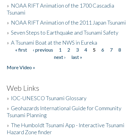
»
NOAA RIFT Animation of the 1700 Cascadia
Tsunami
»
NOAA RIFT Animation of the 2011 Japan Tsunami
»
Seven Steps to Earthquake and Tsunami Safety
»
A Tsunami Boat at the NWS in Eureka
« first
‹ previous
1
2
3
4
5
6
7
8
Pages
next ›
last »
More Video »
Web Links
»
IOC-UNESCO Tsunami Glossary
»
Geohazards International Guide for Community
Tsunami Planning
»
The Humboldt Tsunami App - Interactive Tsunami
Hazard Zone finder