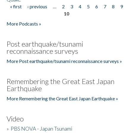
« first
‹ previous
…
2
3
4
5
6
7
8
9
Pages
10
More Podcasts »
Post earthquake/tsunami
reconnaissance surveys
More Post earthquake/tsunami reconnaissance surveys »
Remembering the Great East Japan
Earthquake
More Remembering the Great East Japan Earthquake »
Video
»
PBS NOVA - Japan Tsunami