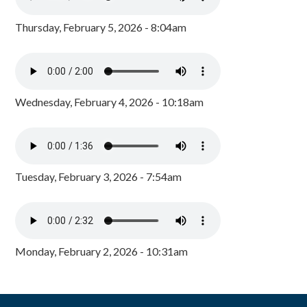
Thursday, February 5, 2026 - 8:04am
Wednesday, February 4, 2026 - 10:18am
Tuesday, February 3, 2026 - 7:54am
Monday, February 2, 2026 - 10:31am