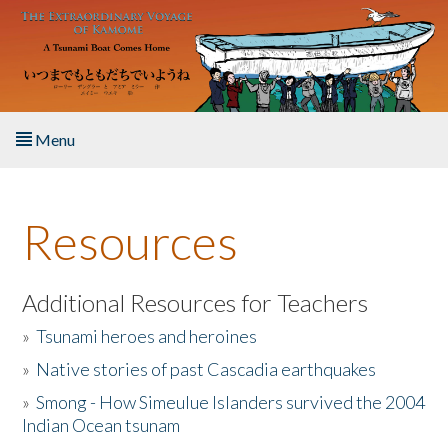
Skip to main content
Menu
Home
Resources
About the Book
Listen to the Book
Additional Resources for Teachers
»
Tsunami heroes and heroines
Activities
»
Native stories of past Cascadia earthquakes
The Story & Student Exchange
»
Smong - How Simeulue Islanders survived the 2004
Indian Ocean tsunam
Resources