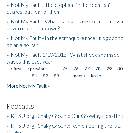
»
Not My Fault - The elephant in the room isn't
quakes, but fear of them
»
Not My Fault - What if a big quake occurs during a
government shutdown?
»
Not My Fault - In the earthquake race, it's good to
be an also-ran
»
Not My Fault 1/10/2018 - What shook and made
waves this past year
« first
‹ previous
…
75
76
77
78
79
80
Pages
81
82
83
…
next ›
last »
More Not My Fault »
Podcasts
»
KHSU.org - Shaky Ground: Our Growing Coastline
»
KHSU.org - Shaky Ground: Remembering the '92
Quake