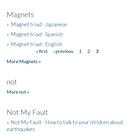
Magnets
»
Magnet triad - Japanese
»
Magnet triad - Spanish
»
Magnet triad - English
« first
‹ previous
1
2
3
Pages
More Magnets »
not
More not »
Not My Fault
»
Not My Fault - How to talk to your children about
earthquakes