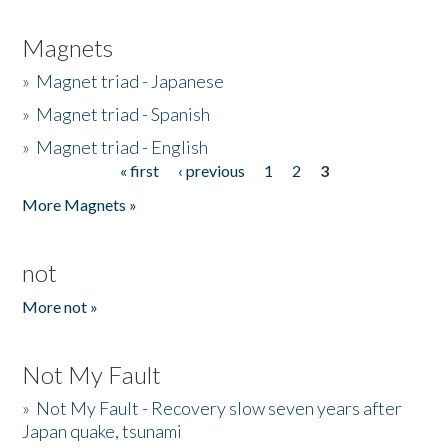
Magnets
»
Magnet triad - Japanese
»
Magnet triad - Spanish
»
Magnet triad - English
« first
‹ previous
1
2
3
Pages
More Magnets »
not
More not »
Not My Fault
»
Not My Fault - Recovery slow seven years after
Japan quake, tsunami