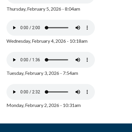
Thursday, February 5, 2026 - 8:04am
Wednesday, February 4, 2026 - 10:18am
Tuesday, February 3, 2026 - 7:54am
Monday, February 2, 2026 - 10:31am