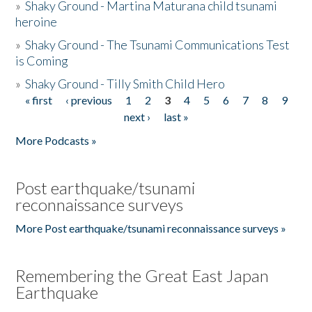
»
Shaky Ground - Martina Maturana child tsunami
heroine
»
Shaky Ground - The Tsunami Communications Test
is Coming
»
Shaky Ground - Tilly Smith Child Hero
« first
‹ previous
1
2
3
4
5
6
7
8
9
Pages
next ›
last »
More Podcasts »
Post earthquake/tsunami
reconnaissance surveys
More Post earthquake/tsunami reconnaissance surveys »
Remembering the Great East Japan
Earthquake