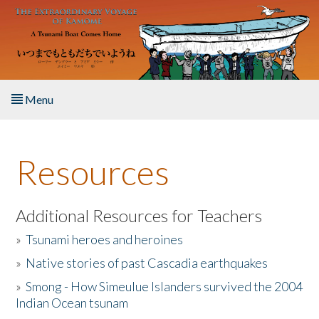
Skip to main content
Menu
Home
Resources
About the Book
Listen to the Book
Additional Resources for Teachers
»
Tsunami heroes and heroines
Activities
»
Native stories of past Cascadia earthquakes
The Story & Student Exchange
»
Smong - How Simeulue Islanders survived the 2004
Indian Ocean tsunam
Resources