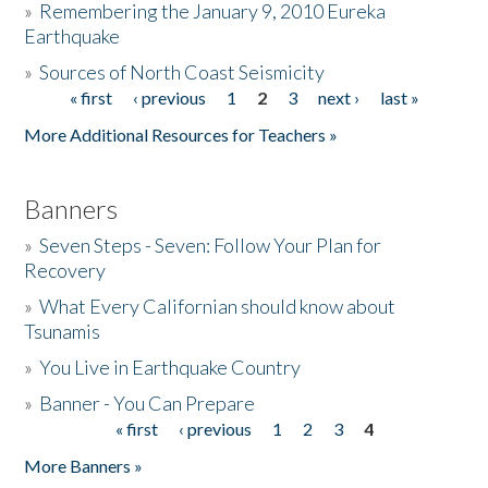
»
Remembering the January 9, 2010 Eureka
Earthquake
Donate
»
Sources of North Coast Seismicity
« first
‹ previous
1
2
3
next ›
last »
Pages
More Additional Resources for Teachers »
Banners
»
Seven Steps - Seven: Follow Your Plan for
Recovery
»
What Every Californian should know about
Tsunamis
»
You Live in Earthquake Country
»
Banner - You Can Prepare
« first
‹ previous
1
2
3
4
Pages
More Banners »