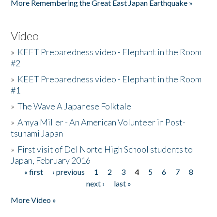
More Remembering the Great East Japan Earthquake »
Video
»
KEET Preparedness video - Elephant in the Room
#2
»
KEET Preparedness video - Elephant in the Room
#1
»
The Wave A Japanese Folktale
»
Amya Miller - An American Volunteer in Post-
tsunami Japan
»
First visit of Del Norte High School students to
Japan, February 2016
« first
‹ previous
1
2
3
4
5
6
7
8
Pages
next ›
last »
More Video »