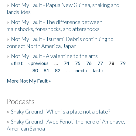
»
Not My Fault - Papua New Guinea, shaking and
landslides
»
Not My Fault - The difference between
mainshocks, foreshocks, and aftershocks
»
Not My Fault - Tsunami Debris continuing to
connect North America, Japan
»
Not My Fault - A valentine to the arts
« first
‹ previous
…
74
75
76
77
78
79
Pages
80
81
82
…
next ›
last »
More Not My Fault »
Podcasts
»
Shaky Ground - When is a plate not a plate?
»
Shaky Ground - Aveo Fonoti the hero of Amenave,
American Samoa