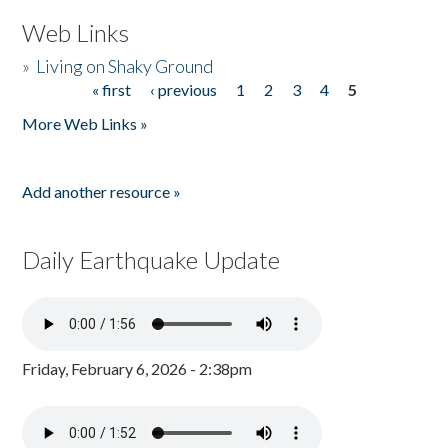
Web Links
»
Living on Shaky Ground
« first
‹ previous
1
2
3
4
5
Pages
More Web Links »
Add another resource »
Daily Earthquake Update
Friday, February 6, 2026 - 2:38pm