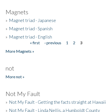
Magnets
»
Magnet triad - Japanese
»
Magnet triad - Spanish
»
Magnet triad - English
« first
‹ previous
1
2
3
Pages
More Magnets »
not
More not »
Not My Fault
»
Not My Fault - Getting the facts straight at Hawaii
»
Not My Fault - Linda Nellis, a Humboldt County