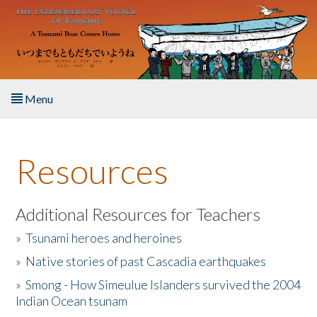
Skip to main content
Menu
Home
Resources
About the Book
Listen to the Book
Additional Resources for Teachers
»
Tsunami heroes and heroines
Activities
»
Native stories of past Cascadia earthquakes
The Story & Student Exchange
»
Smong - How Simeulue Islanders survived the 2004
Indian Ocean tsunam
Resources