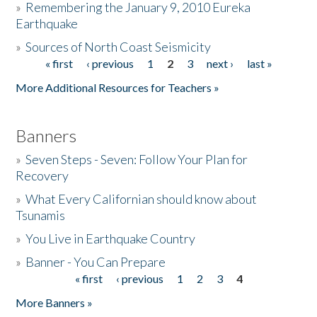
»
Remembering the January 9, 2010 Eureka
Earthquake
Donate
»
Sources of North Coast Seismicity
« first
‹ previous
1
2
3
next ›
last »
Pages
More Additional Resources for Teachers »
Banners
»
Seven Steps - Seven: Follow Your Plan for
Recovery
»
What Every Californian should know about
Tsunamis
»
You Live in Earthquake Country
»
Banner - You Can Prepare
« first
‹ previous
1
2
3
4
Pages
More Banners »