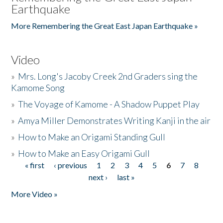
Earthquake
More Remembering the Great East Japan Earthquake »
Video
»
Mrs. Long's Jacoby Creek 2nd Graders sing the
Kamome Song
»
The Voyage of Kamome - A Shadow Puppet Play
»
Amya Miller Demonstrates Writing Kanji in the air
»
How to Make an Origami Standing Gull
»
How to Make an Easy Origami Gull
« first
‹ previous
1
2
3
4
5
6
7
8
Pages
next ›
last »
More Video »