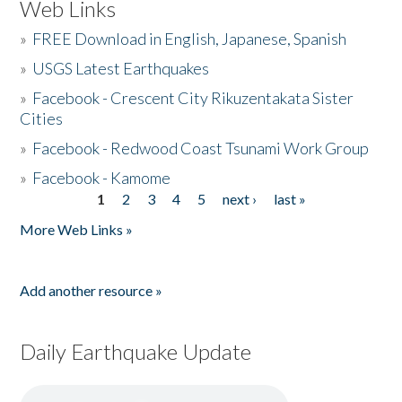
Web Links
»
FREE Download in English, Japanese, Spanish
»
USGS Latest Earthquakes
»
Facebook - Crescent City Rikuzentakata Sister
Cities
»
Facebook - Redwood Coast Tsunami Work Group
»
Facebook - Kamome
1
2
3
4
5
next ›
last »
Pages
More Web Links »
Add another resource »
Daily Earthquake Update