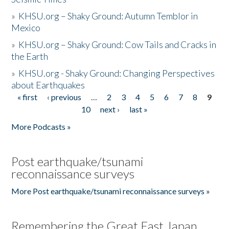
»
KHSU.org – Shaky Ground: Autumn Temblor in
Mexico
»
KHSU.org – Shaky Ground: Cow Tails and Cracks in
the Earth
»
KHSU.org - Shaky Ground: Changing Perspectives
about Earthquakes
« first
‹ previous
…
2
3
4
5
6
7
8
9
Pages
10
next ›
last »
More Podcasts »
Post earthquake/tsunami
reconnaissance surveys
More Post earthquake/tsunami reconnaissance surveys »
Remembering the Great East Japan