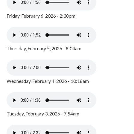
Friday, February 6, 2026 - 2:38pm
Thursday, February 5, 2026 - 8:04am
Wednesday, February 4, 2026 - 10:18am
Tuesday, February 3, 2026 - 7:54am