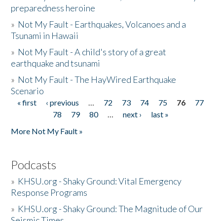
preparedness heroine
»
Not My Fault - Earthquakes, Volcanoes and a
Tsunami in Hawaii
»
Not My Fault - A child's story of a great
earthquake and tsunami
»
Not My Fault - The HayWired Earthquake
Scenario
« first
‹ previous
…
72
73
74
75
76
77
Pages
78
79
80
…
next ›
last »
More Not My Fault »
Podcasts
»
KHSU.org - Shaky Ground: Vital Emergency
Response Programs
»
KHSU.org - Shaky Ground: The Magnitude of Our
Seismic Times