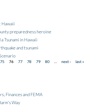
at Hawaii
County preparedness heroine
 a Tsunami in Hawaii
arthquake and tsunami
Scenario
75
76
77
78
79
80
…
next ›
last »
ers, Finances and FEMA
 Harm's Way