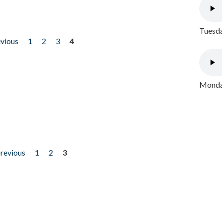
Tuesda
evious
1
2
3
4
Monday
previous
1
2
3