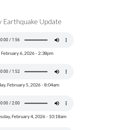
y Earthquake Update
, February 6, 2026 - 2:38pm
ay, February 5, 2026 - 8:04am
day, February 4, 2026 - 10:18am