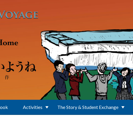
Book
Activities
The Story & Student Exchange