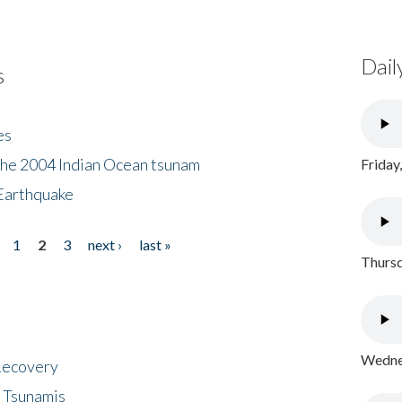
Dail
s
es
the 2004 Indian Ocean tsunam
Friday
Earthquake
1
2
3
next ›
last »
Thursd
Wednes
 Recovery
 Tsunamis