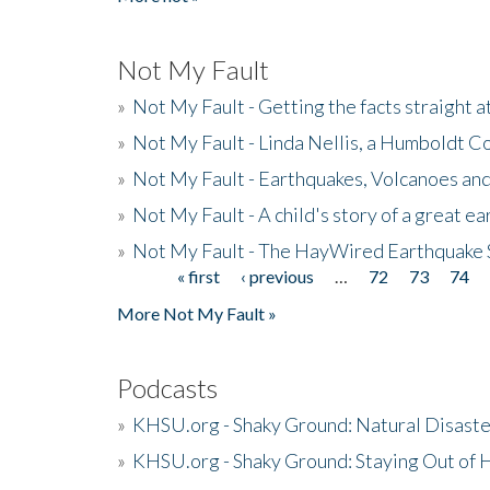
Not My Fault
»
Not My Fault - Getting the facts straight 
»
Not My Fault - Linda Nellis, a Humboldt 
»
Not My Fault - Earthquakes, Volcanoes and
»
Not My Fault - A child's story of a great e
»
Not My Fault - The HayWired Earthquake 
« first
‹ previous
…
72
73
74
Pages
More Not My Fault »
Podcasts
»
KHSU.org - Shaky Ground: Natural Disast
»
KHSU.org - Shaky Ground: Staying Out of