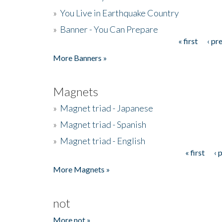
»
You Live in Earthquake Country
»
Banner - You Can Prepare
« first
‹ pr
Pages
More Banners »
Magnets
»
Magnet triad - Japanese
»
Magnet triad - Spanish
»
Magnet triad - English
« first
‹ 
Pages
More Magnets »
not
More not »