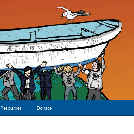
Resources
Donate