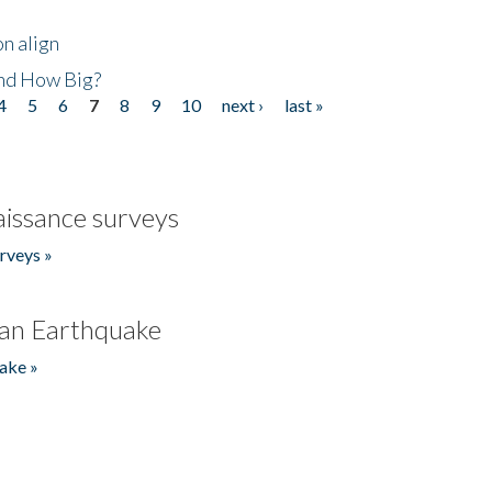
n align
nd How Big?
4
5
6
7
8
9
10
next ›
last »
issance surveys
rveys »
an Earthquake
ake »