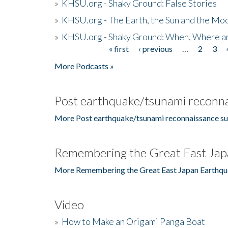
»
KHSU.org - Shaky Ground: False Stories
»
KHSU.org - The Earth, the Sun and the Moo
»
KHSU.org - Shaky Ground: When, Where a
« first
‹ previous
…
2
3
Pages
More Podcasts »
Post earthquake/tsunami reconna
More Post earthquake/tsunami reconnaissance su
Remembering the Great East Jap
More Remembering the Great East Japan Earthqu
Video
»
How to Make an Origami Panga Boat