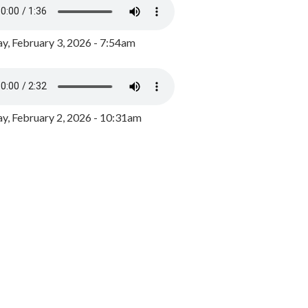
y, February 3, 2026 - 7:54am
, February 2, 2026 - 10:31am