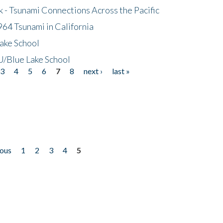
- Tsunami Connections Across the Pacific
64 Tsunami in California
ake School
/Blue Lake School
3
4
5
6
7
8
next ›
last »
ious
1
2
3
4
5