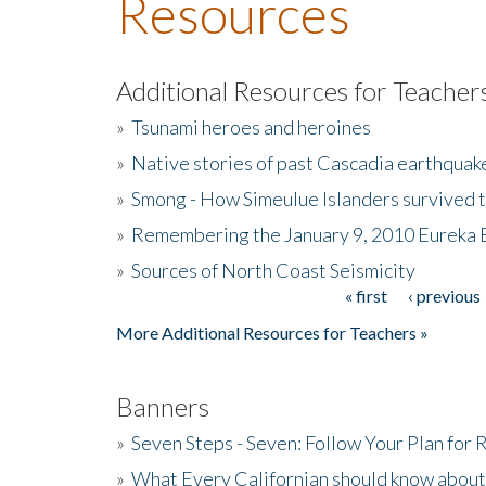
Resources
Additional Resources for Teacher
»
Tsunami heroes and heroines
»
Native stories of past Cascadia earthquak
»
Smong - How Simeulue Islanders survived 
»
Remembering the January 9, 2010 Eureka 
»
Sources of North Coast Seismicity
« first
‹ previous
Pages
More Additional Resources for Teachers »
Banners
»
Seven Steps - Seven: Follow Your Plan for
»
What Every Californian should know about