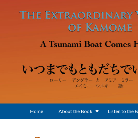
Skip to main content
Home
About the Book
Listen to the 