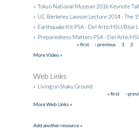
»
Tokyo National Museum 2016 Keynote Talk 
»
UC Berkeley Lawson Lecture 2014 - The 19
»
Earthquake Kit PSA - Del Arte/HSU/Blue L
»
Preparedness Matters PSA - Del Arte/HSU
« first
‹ previous
1
2
Pages
More Video »
Web Links
»
Living on Shaky Ground
« first
‹ prev
Pages
More Web Links »
Add another resource »