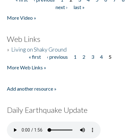
Pages
next ›
last »
More Video »
Web Links
»
Living on Shaky Ground
« first
‹ previous
1
2
3
4
5
Pages
More Web Links »
Add another resource »
Daily Earthquake Update