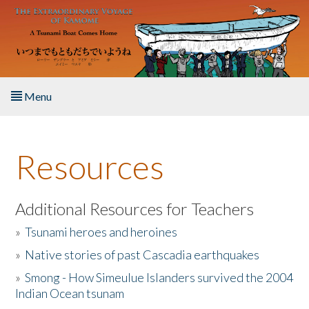
Skip to main content
Menu
Home
Resources
About the Book
Listen to the Book
Additional Resources for Teachers
»
Tsunami heroes and heroines
Activities
»
Native stories of past Cascadia earthquakes
The Story & Student Exchange
»
Smong - How Simeulue Islanders survived the 2004
Indian Ocean tsunam
Resources