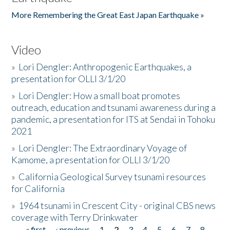
More Remembering the Great East Japan Earthquake »
Video
»
Lori Dengler: Anthropogenic Earthquakes, a
presentation for OLLI 3/1/20
»
Lori Dengler: How a small boat promotes
outreach, education and tsunami awareness during a
pandemic, a presentation for ITS at Sendai in Tohoku
2021
»
Lori Dengler: The Extraordinary Voyage of
Kamome, a presentation for OLLI 3/1/20
»
California Geological Survey tsunami resources
for California
»
1964 tsunami in Crescent City - original CBS news
coverage with Terry Drinkwater
« first
‹ previous
1
2
3
4
5
6
7
8