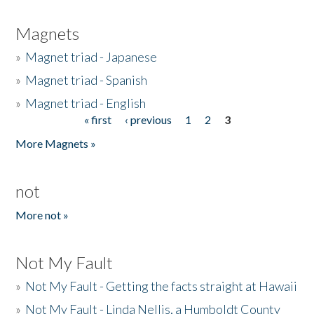
Magnets
»
Magnet triad - Japanese
»
Magnet triad - Spanish
»
Magnet triad - English
« first
‹ previous
1
2
3
Pages
More Magnets »
not
More not »
Not My Fault
»
Not My Fault - Getting the facts straight at Hawaii
»
Not My Fault - Linda Nellis, a Humboldt County