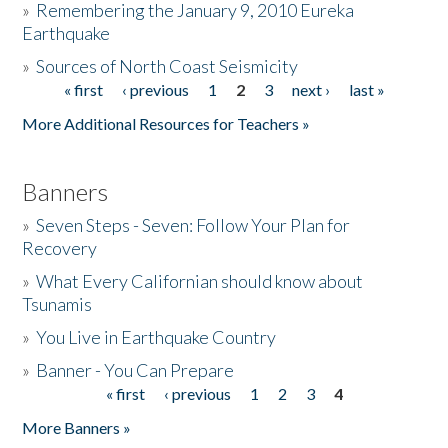
»
Remembering the January 9, 2010 Eureka
Earthquake
Donate
»
Sources of North Coast Seismicity
« first
‹ previous
1
2
3
next ›
last »
Pages
More Additional Resources for Teachers »
Banners
»
Seven Steps - Seven: Follow Your Plan for
Recovery
»
What Every Californian should know about
Tsunamis
»
You Live in Earthquake Country
»
Banner - You Can Prepare
« first
‹ previous
1
2
3
4
Pages
More Banners »