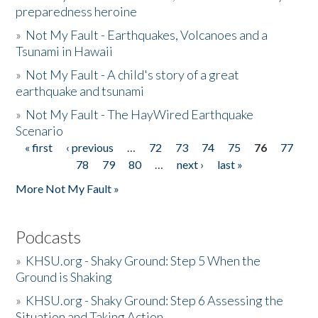
preparedness heroine
»
Not My Fault - Earthquakes, Volcanoes and a
Tsunami in Hawaii
»
Not My Fault - A child's story of a great
earthquake and tsunami
»
Not My Fault - The HayWired Earthquake
Scenario
« first
‹ previous
…
72
73
74
75
76
77
Pages
78
79
80
…
next ›
last »
More Not My Fault »
Podcasts
»
KHSU.org - Shaky Ground: Step 5 When the
Ground is Shaking
»
KHSU.org - Shaky Ground: Step 6 Assessing the
Situation and Taking Action