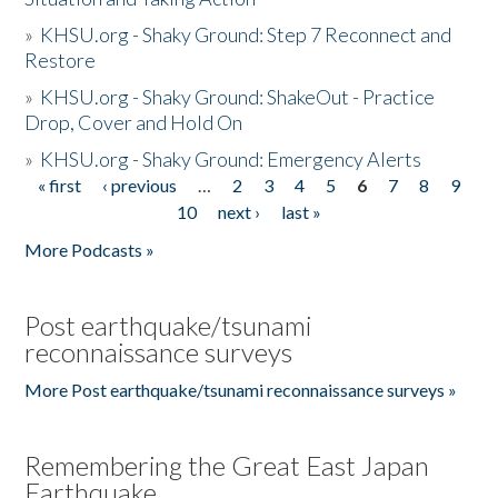
»
KHSU.org - Shaky Ground: Step 7 Reconnect and
Restore
»
KHSU.org - Shaky Ground: ShakeOut - Practice
Drop, Cover and Hold On
»
KHSU.org - Shaky Ground: Emergency Alerts
« first
‹ previous
…
2
3
4
5
6
7
8
9
Pages
10
next ›
last »
More Podcasts »
Post earthquake/tsunami
reconnaissance surveys
More Post earthquake/tsunami reconnaissance surveys »
Remembering the Great East Japan
Earthquake