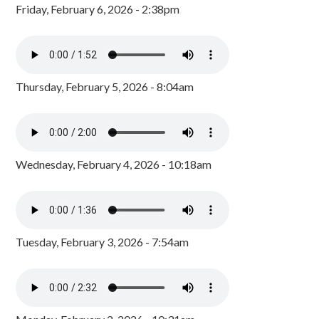
Friday, February 6, 2026 - 2:38pm
Thursday, February 5, 2026 - 8:04am
Wednesday, February 4, 2026 - 10:18am
Tuesday, February 3, 2026 - 7:54am