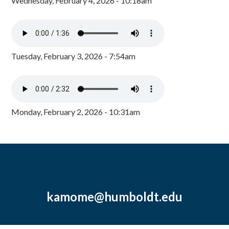
Wednesday, February 4, 2026 - 10:18am
Tuesday, February 3, 2026 - 7:54am
Monday, February 2, 2026 - 10:31am
kamome@humboldt.edu