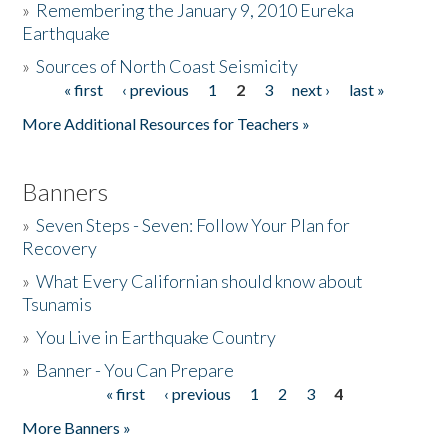
»
Remembering the January 9, 2010 Eureka
Earthquake
Donate
»
Sources of North Coast Seismicity
« first
‹ previous
1
2
3
next ›
last »
Pages
More Additional Resources for Teachers »
Banners
»
Seven Steps - Seven: Follow Your Plan for
Recovery
»
What Every Californian should know about
Tsunamis
»
You Live in Earthquake Country
»
Banner - You Can Prepare
« first
‹ previous
1
2
3
4
Pages
More Banners »