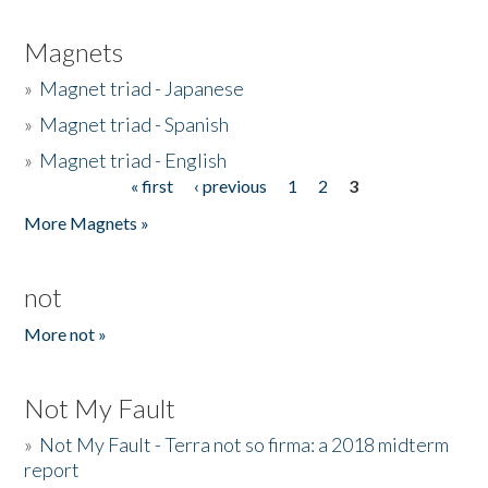
Magnets
»
Magnet triad - Japanese
»
Magnet triad - Spanish
»
Magnet triad - English
« first
‹ previous
1
2
3
Pages
More Magnets »
not
More not »
Not My Fault
»
Not My Fault - Terra not so firma: a 2018 midterm
report