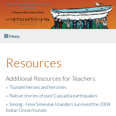
Skip to main content
Menu
Home
Resources
About the Book
Listen to the Book
Additional Resources for Teachers
»
Tsunami heroes and heroines
Activities
»
Native stories of past Cascadia earthquakes
The Story & Student Exchange
»
Smong - How Simeulue Islanders survived the 2004
Indian Ocean tsunam
Resources