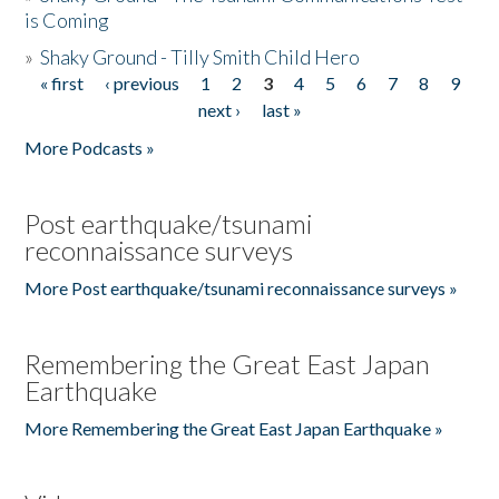
is Coming
»
Shaky Ground - Tilly Smith Child Hero
« first
‹ previous
1
2
3
4
5
6
7
8
9
Pages
next ›
last »
More Podcasts »
Post earthquake/tsunami
reconnaissance surveys
More Post earthquake/tsunami reconnaissance surveys »
Remembering the Great East Japan
Earthquake
More Remembering the Great East Japan Earthquake »