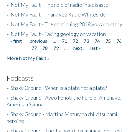
»
Not My Fault - The role of radio in a disaster
»
Not My Fault - Thank you Katie Whiteside
»
Not My Fault - The continuing 2018 volcano story
»
Not My Fault - Taking geology on vacation
« first
‹ previous
…
71
72
73
74
75
76
Pages
77
78
79
…
next ›
last »
More Not My Fault »
Podcasts
»
Shaky Ground - When is a plate not a plate?
»
Shaky Ground - Aveo Fonoti the hero of Amenave,
American Samoa
»
Shaky Ground - Martina Maturana child tsunami
heroine
»
Shaky Ground - The Tsunami Communications Test