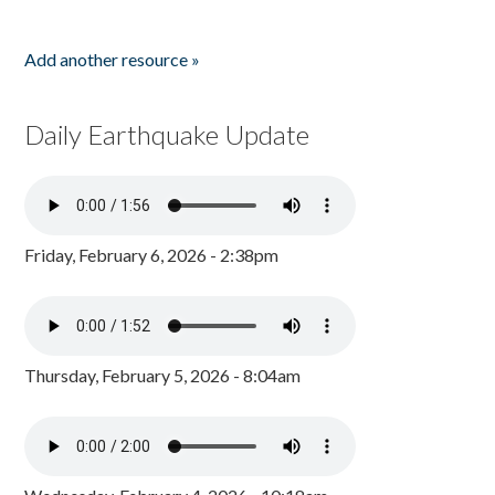
Add another resource »
Daily Earthquake Update
Friday, February 6, 2026 - 2:38pm
Thursday, February 5, 2026 - 8:04am