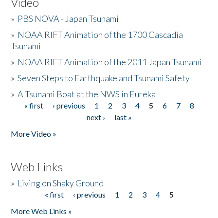
Video
»
PBS NOVA - Japan Tsunami
»
NOAA RIFT Animation of the 1700 Cascadia
Tsunami
»
NOAA RIFT Animation of the 2011 Japan Tsunami
»
Seven Steps to Earthquake and Tsunami Safety
»
A Tsunami Boat at the NWS in Eureka
« first
‹ previous
1
2
3
4
5
6
7
8
Pages
next ›
last »
More Video »
Web Links
»
Living on Shaky Ground
« first
‹ previous
1
2
3
4
5
Pages
More Web Links »