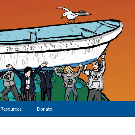
Resources
Donate