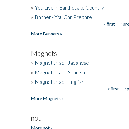
»
You Live in Earthquake Country
»
Banner - You Can Prepare
« first
‹ pr
Pages
More Banners »
Magnets
»
Magnet triad - Japanese
»
Magnet triad - Spanish
»
Magnet triad - English
« first
‹ 
Pages
More Magnets »
not
More not »