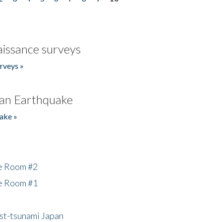
issance surveys
rveys »
an Earthquake
ake »
he Room #2
he Room #1
ost-tsunami Japan