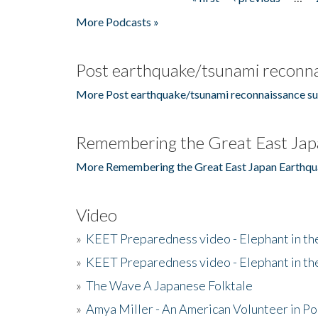
Pages
More Podcasts »
Post earthquake/tsunami reconna
More Post earthquake/tsunami reconnaissance su
Remembering the Great East Jap
More Remembering the Great East Japan Earthqu
Video
»
KEET Preparedness video - Elephant in t
»
KEET Preparedness video - Elephant in t
»
The Wave A Japanese Folktale
»
Amya Miller - An American Volunteer in P