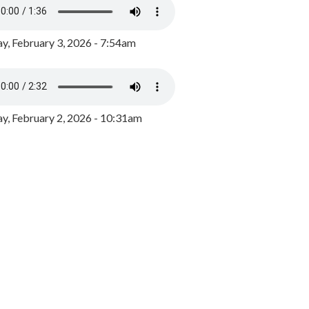
y, February 3, 2026 - 7:54am
, February 2, 2026 - 10:31am