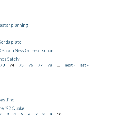
saster planning
Gorda plate
8 Papua New Guinea Tsunami
hes Safely
73
74
75
76
77
78
…
next ›
last »
astline
he '92 Quake
2
3
4
5
6
7
8
9
10