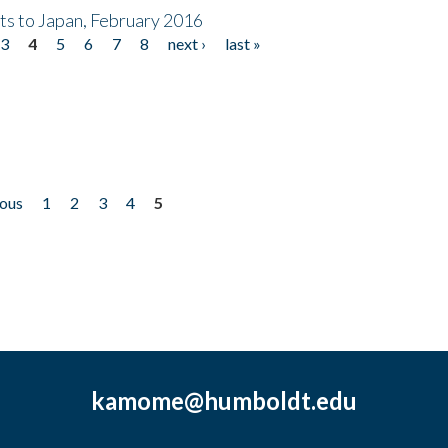
nts to Japan, February 2016
3
4
5
6
7
8
next ›
last »
ious
1
2
3
4
5
kamome@humboldt.edu