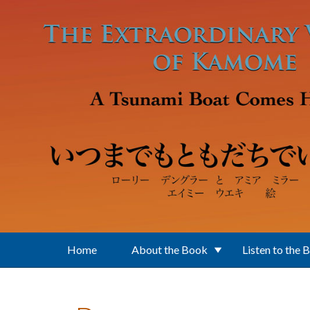
Skip to main content
Home
About the Book
Listen to the 