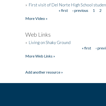
»
First visit of Del Norte High School stude
« first
‹ previous
1
2
Pages
More Video »
Web Links
»
Living on Shaky Ground
« first
‹ prev
Pages
More Web Links »
Add another resource »