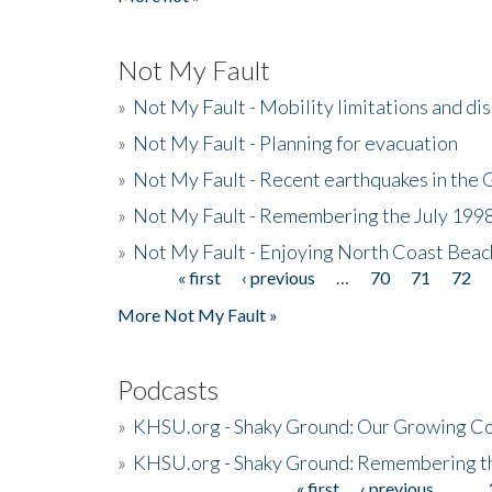
Not My Fault
»
Not My Fault - Mobility limitations and di
»
Not My Fault - Planning for evacuation
»
Not My Fault - Recent earthquakes in the 
»
Not My Fault - Remembering the July 199
»
Not My Fault - Enjoying North Coast Beac
« first
‹ previous
…
70
71
72
Pages
More Not My Fault »
Podcasts
»
KHSU.org - Shaky Ground: Our Growing Co
»
KHSU.org - Shaky Ground: Remembering t
« first
‹ previous
…