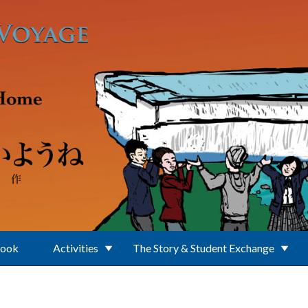
Book
Activities
The Story & Student Exchange