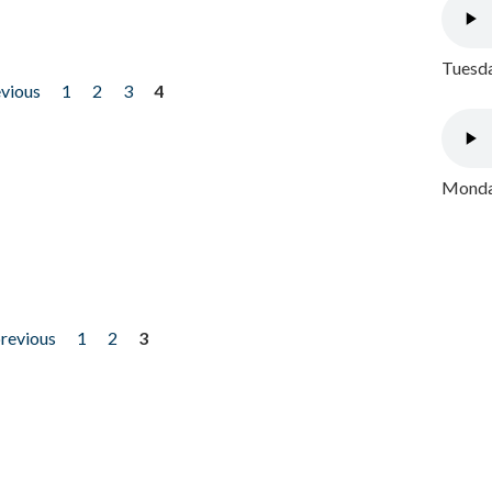
Tuesda
evious
1
2
3
4
Monday
previous
1
2
3