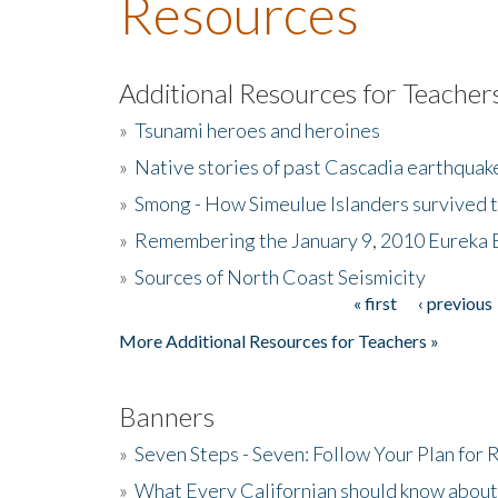
Resources
Additional Resources for Teacher
»
Tsunami heroes and heroines
»
Native stories of past Cascadia earthquak
»
Smong - How Simeulue Islanders survived 
»
Remembering the January 9, 2010 Eureka 
»
Sources of North Coast Seismicity
« first
‹ previous
Pages
More Additional Resources for Teachers »
Banners
»
Seven Steps - Seven: Follow Your Plan for
»
What Every Californian should know about