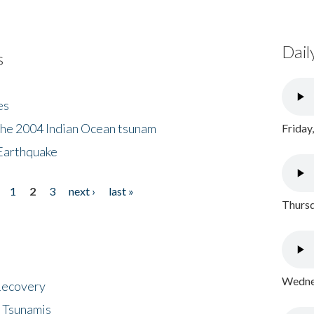
Dail
s
es
the 2004 Indian Ocean tsunam
Friday
Earthquake
1
2
3
next ›
last »
Thursd
Wednes
 Recovery
 Tsunamis