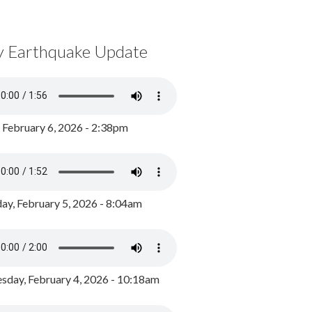
y Earthquake Update
, February 6, 2026 - 2:38pm
ay, February 5, 2026 - 8:04am
day, February 4, 2026 - 10:18am