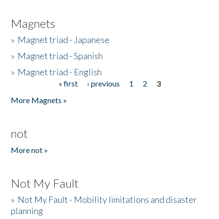
Magnets
»
Magnet triad - Japanese
»
Magnet triad - Spanish
»
Magnet triad - English
« first
‹ previous
1
2
3
Pages
More Magnets »
not
More not »
Not My Fault
»
Not My Fault - Mobility limitations and disaster
planning