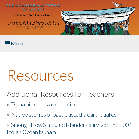
Skip to main content
Menu
Home
Resources
About the Book
Listen to the Book
Additional Resources for Teachers
»
Tsunami heroes and heroines
Activities
»
Native stories of past Cascadia earthquakes
The Story & Student Exchange
»
Smong - How Simeulue Islanders survived the 2004
Indian Ocean tsunam
Resources