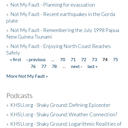
»
Not My Fault - Planning for evacuation
»
Not My Fault - Recent earthquakes in the Gorda
plate
»
Not My Fault - Remembering the July 1998 Papua
New Guinea Tsunami
»
Not My Fault - Enjoying North Coast Beaches
Safely
« first
‹ previous
…
70
71
72
73
74
75
Pages
76
77
78
…
next ›
last »
More Not My Fault »
Podcasts
»
KHSU.org - Shaky Ground: Defining Epicenter
»
KHSU.org - Shaky Ground: Weather Connection?
»
KHSU.org - Shaky Ground: Logarithmic Realities of