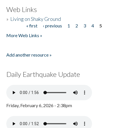
Web Links
»
Living on Shaky Ground
« first
‹ previous
1
2
3
4
5
Pages
More Web Links »
Add another resource »
Daily Earthquake Update
Friday, February 6, 2026 - 2:38pm