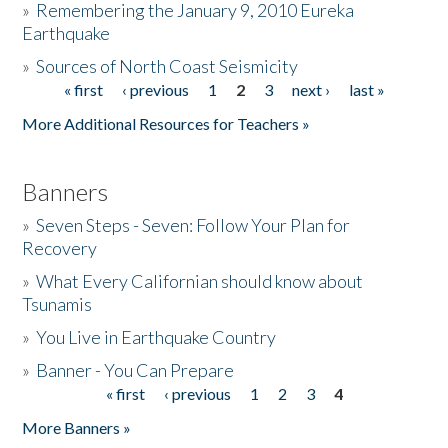
»
Remembering the January 9, 2010 Eureka
Earthquake
Donate
»
Sources of North Coast Seismicity
« first
‹ previous
1
2
3
next ›
last »
Pages
More Additional Resources for Teachers »
Banners
»
Seven Steps - Seven: Follow Your Plan for
Recovery
»
What Every Californian should know about
Tsunamis
»
You Live in Earthquake Country
»
Banner - You Can Prepare
« first
‹ previous
1
2
3
4
Pages
More Banners »