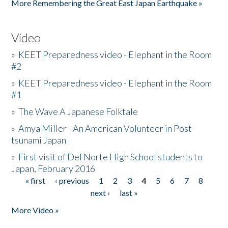
More Remembering the Great East Japan Earthquake »
Video
»
KEET Preparedness video - Elephant in the Room
#2
»
KEET Preparedness video - Elephant in the Room
#1
»
The Wave A Japanese Folktale
»
Amya Miller - An American Volunteer in Post-
tsunami Japan
»
First visit of Del Norte High School students to
Japan, February 2016
« first
‹ previous
1
2
3
4
5
6
7
8
Pages
next ›
last »
More Video »