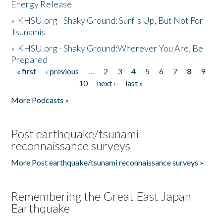
Energy Release
»
KHSU.org - Shaky Ground: Surf's Up, But Not For
Tsunamis
»
KHSU.org - Shaky Ground:Wherever You Are, Be
Prepared
« first
‹ previous
…
2
3
4
5
6
7
8
9
Pages
10
next ›
last »
More Podcasts »
Post earthquake/tsunami
reconnaissance surveys
More Post earthquake/tsunami reconnaissance surveys »
Remembering the Great East Japan
Earthquake