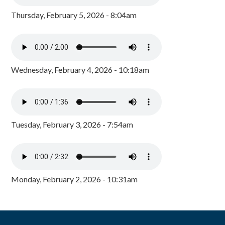
Thursday, February 5, 2026 - 8:04am
Wednesday, February 4, 2026 - 10:18am
Tuesday, February 3, 2026 - 7:54am
Monday, February 2, 2026 - 10:31am