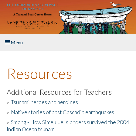
Skip to main content
Menu
Home
Resources
About the Book
Listen to the Book
Additional Resources for Teachers
»
Tsunami heroes and heroines
Activities
»
Native stories of past Cascadia earthquakes
The Story & Student Exchange
»
Smong - How Simeulue Islanders survived the 2004
Indian Ocean tsunam
Resources