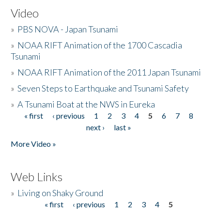
Video
»
PBS NOVA - Japan Tsunami
»
NOAA RIFT Animation of the 1700 Cascadia
Tsunami
»
NOAA RIFT Animation of the 2011 Japan Tsunami
»
Seven Steps to Earthquake and Tsunami Safety
»
A Tsunami Boat at the NWS in Eureka
« first
‹ previous
1
2
3
4
5
6
7
8
Pages
next ›
last »
More Video »
Web Links
»
Living on Shaky Ground
« first
‹ previous
1
2
3
4
5
Pages