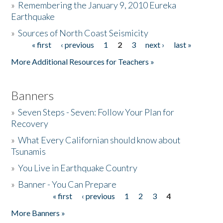
»
Remembering the January 9, 2010 Eureka
Earthquake
Donate
»
Sources of North Coast Seismicity
« first
‹ previous
1
2
3
next ›
last »
Pages
More Additional Resources for Teachers »
Banners
»
Seven Steps - Seven: Follow Your Plan for
Recovery
»
What Every Californian should know about
Tsunamis
»
You Live in Earthquake Country
»
Banner - You Can Prepare
« first
‹ previous
1
2
3
4
Pages
More Banners »