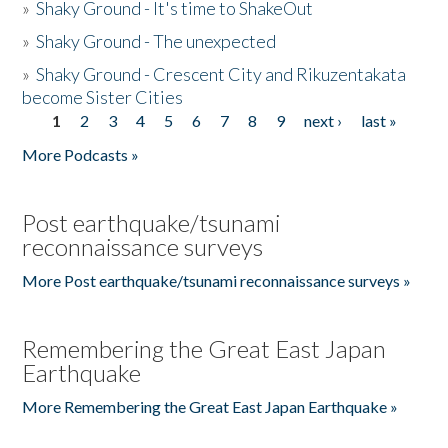
»
Shaky Ground - It's time to ShakeOut
»
Shaky Ground - The unexpected
»
Shaky Ground - Crescent City and Rikuzentakata
become Sister Cities
1
2
3
4
5
6
7
8
9
next ›
last »
Pages
More Podcasts »
Post earthquake/tsunami
reconnaissance surveys
More Post earthquake/tsunami reconnaissance surveys »
Remembering the Great East Japan
Earthquake
More Remembering the Great East Japan Earthquake »