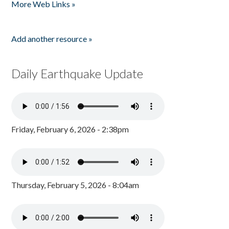
More Web Links »
Add another resource »
Daily Earthquake Update
Friday, February 6, 2026 - 2:38pm
Thursday, February 5, 2026 - 8:04am