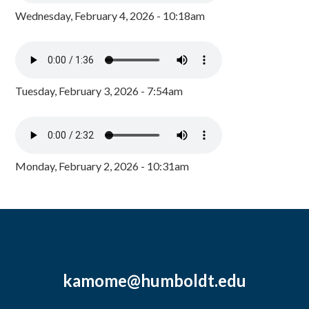
Wednesday, February 4, 2026 - 10:18am
Tuesday, February 3, 2026 - 7:54am
Monday, February 2, 2026 - 10:31am
kamome@humboldt.edu