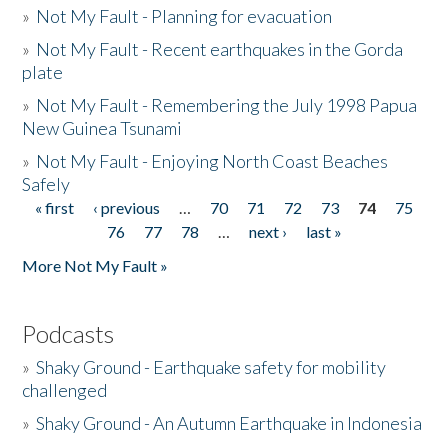
»
Not My Fault - Planning for evacuation
»
Not My Fault - Recent earthquakes in the Gorda
plate
»
Not My Fault - Remembering the July 1998 Papua
New Guinea Tsunami
»
Not My Fault - Enjoying North Coast Beaches
Safely
« first
‹ previous
…
70
71
72
73
74
75
Pages
76
77
78
…
next ›
last »
More Not My Fault »
Podcasts
»
Shaky Ground - Earthquake safety for mobility
challenged
»
Shaky Ground - An Autumn Earthquake in Indonesia