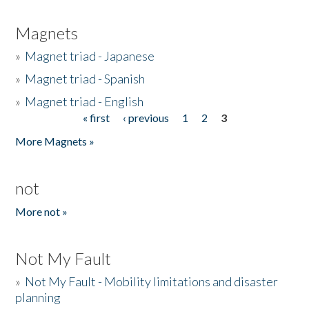
Magnets
»
Magnet triad - Japanese
»
Magnet triad - Spanish
»
Magnet triad - English
« first
‹ previous
1
2
3
Pages
More Magnets »
not
More not »
Not My Fault
»
Not My Fault - Mobility limitations and disaster
planning