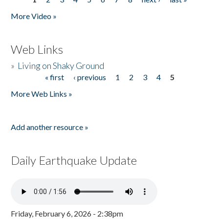
Pages
More Video »
Web Links
»
Living on Shaky Ground
« first
‹ previous
1
2
3
4
5
Pages
More Web Links »
Add another resource »
Daily Earthquake Update
Friday, February 6, 2026 - 2:38pm