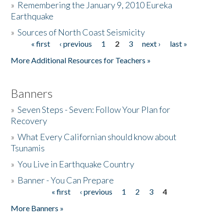
»
Remembering the January 9, 2010 Eureka
Earthquake
Donate
»
Sources of North Coast Seismicity
« first
‹ previous
1
2
3
next ›
last »
Pages
More Additional Resources for Teachers »
Banners
»
Seven Steps - Seven: Follow Your Plan for
Recovery
»
What Every Californian should know about
Tsunamis
»
You Live in Earthquake Country
»
Banner - You Can Prepare
« first
‹ previous
1
2
3
4
Pages
More Banners »