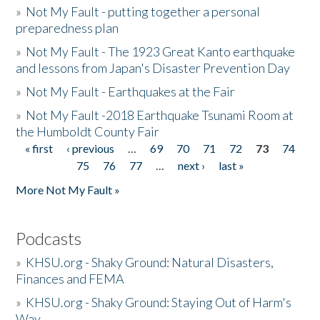
»
Not My Fault - putting together a personal
preparedness plan
»
Not My Fault - The 1923 Great Kanto earthquake
and lessons from Japan's Disaster Prevention Day
»
Not My Fault - Earthquakes at the Fair
»
Not My Fault -2018 Earthquake Tsunami Room at
the Humboldt County Fair
« first
‹ previous
…
69
70
71
72
73
74
Pages
75
76
77
…
next ›
last »
More Not My Fault »
Podcasts
»
KHSU.org - Shaky Ground: Natural Disasters,
Finances and FEMA
»
KHSU.org - Shaky Ground: Staying Out of Harm's
Way