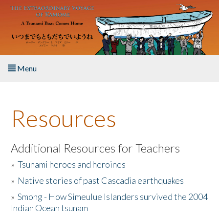
Skip to main content
Menu
Home
Resources
About the Book
Listen to the Book
Additional Resources for Teachers
»
Tsunami heroes and heroines
Activities
»
Native stories of past Cascadia earthquakes
The Story & Student Exchange
»
Smong - How Simeulue Islanders survived the 2004
Indian Ocean tsunam
Resources