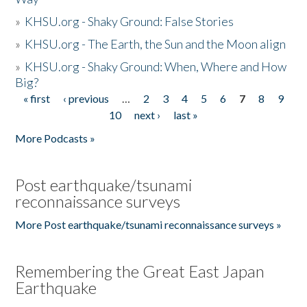
»
KHSU.org - Shaky Ground: False Stories
»
KHSU.org - The Earth, the Sun and the Moon align
»
KHSU.org - Shaky Ground: When, Where and How
Big?
« first
‹ previous
…
2
3
4
5
6
7
8
9
Pages
10
next ›
last »
More Podcasts »
Post earthquake/tsunami
reconnaissance surveys
More Post earthquake/tsunami reconnaissance surveys »
Remembering the Great East Japan
Earthquake