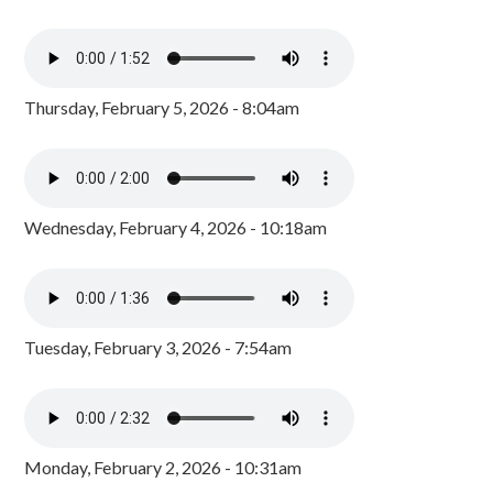
Thursday, February 5, 2026 - 8:04am
Wednesday, February 4, 2026 - 10:18am
Tuesday, February 3, 2026 - 7:54am
Monday, February 2, 2026 - 10:31am