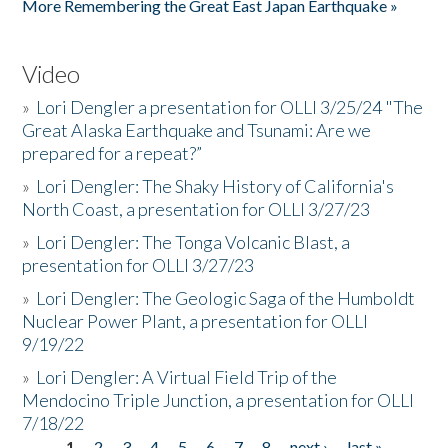
More Remembering the Great East Japan Earthquake »
Video
»
Lori Dengler a presentation for OLLI 3/25/24 "The
Great Alaska Earthquake and Tsunami: Are we
prepared for a repeat?”
»
Lori Dengler: The Shaky History of California's
North Coast, a presentation for OLLI 3/27/23
»
Lori Dengler: The Tonga Volcanic Blast, a
presentation for OLLI 3/27/23
»
Lori Dengler: The Geologic Saga of the Humboldt
Nuclear Power Plant, a presentation for OLLI
9/19/22
»
Lori Dengler: A Virtual Field Trip of the
Mendocino Triple Junction, a presentation for OLLI
7/18/22
1
2
3
4
5
6
7
8
next ›
last »