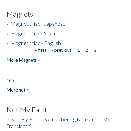
Magnets
»
Magnet triad - Japanese
»
Magnet triad - Spanish
»
Magnet triad - English
« first
‹ previous
1
2
3
Pages
More Magnets »
not
More not »
Not My Fault
»
Not My Fault - Remembering Ken Aalto, 'Mr.
Franciscan'