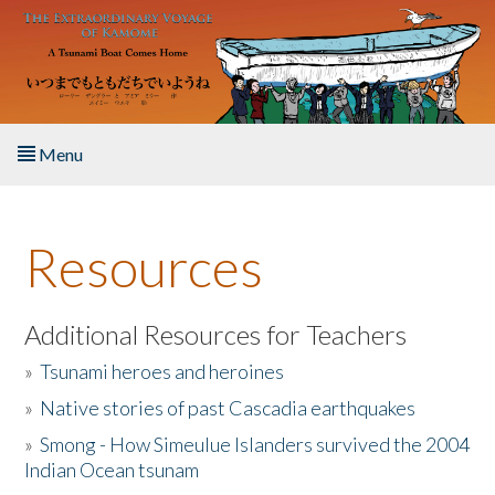
Skip to main content
Menu
Home
Resources
About the Book
Listen to the Book
Additional Resources for Teachers
»
Tsunami heroes and heroines
Activities
»
Native stories of past Cascadia earthquakes
The Story & Student Exchange
»
Smong - How Simeulue Islanders survived the 2004
Indian Ocean tsunam
Resources