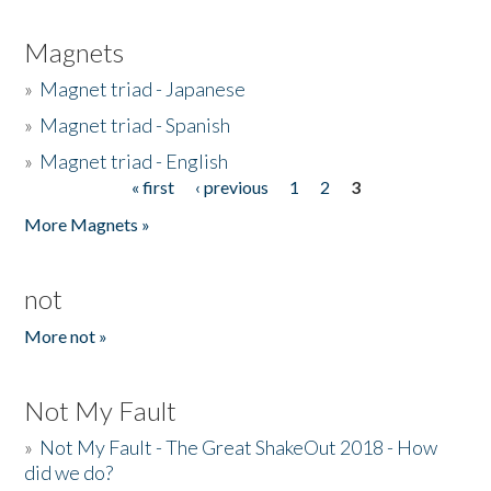
Magnets
»
Magnet triad - Japanese
»
Magnet triad - Spanish
»
Magnet triad - English
« first
‹ previous
1
2
3
Pages
More Magnets »
not
More not »
Not My Fault
»
Not My Fault - The Great ShakeOut 2018 - How
did we do?