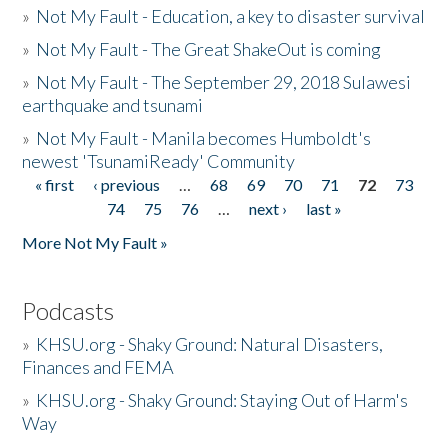
»
Not My Fault - Education, a key to disaster survival
»
Not My Fault - The Great ShakeOut is coming
»
Not My Fault - The September 29, 2018 Sulawesi
earthquake and tsunami
»
Not My Fault - Manila becomes Humboldt's
newest 'TsunamiReady' Community
« first
‹ previous
…
68
69
70
71
72
73
Pages
74
75
76
…
next ›
last »
More Not My Fault »
Podcasts
»
KHSU.org - Shaky Ground: Natural Disasters,
Finances and FEMA
»
KHSU.org - Shaky Ground: Staying Out of Harm's
Way