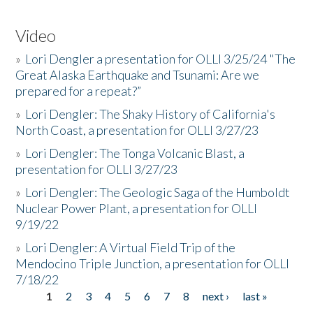
Video
»
Lori Dengler a presentation for OLLI 3/25/24 "The
Great Alaska Earthquake and Tsunami: Are we
prepared for a repeat?”
»
Lori Dengler: The Shaky History of California's
North Coast, a presentation for OLLI 3/27/23
»
Lori Dengler: The Tonga Volcanic Blast, a
presentation for OLLI 3/27/23
»
Lori Dengler: The Geologic Saga of the Humboldt
Nuclear Power Plant, a presentation for OLLI
9/19/22
»
Lori Dengler: A Virtual Field Trip of the
Mendocino Triple Junction, a presentation for OLLI
7/18/22
1
2
3
4
5
6
7
8
next ›
last »
Pages