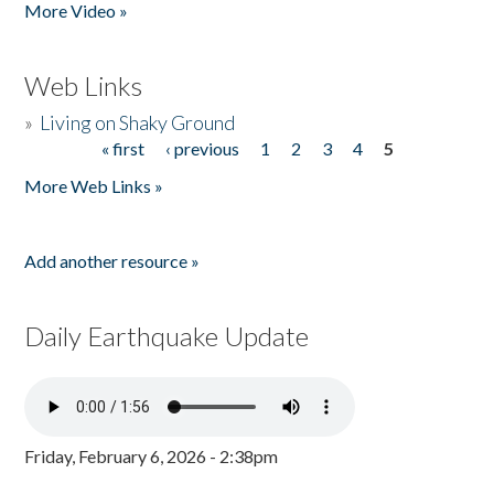
More Video »
Web Links
»
Living on Shaky Ground
« first
‹ previous
1
2
3
4
5
Pages
More Web Links »
Add another resource »
Daily Earthquake Update
Friday, February 6, 2026 - 2:38pm