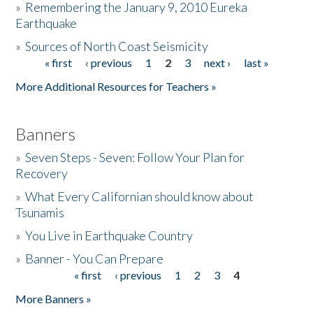
»
Remembering the January 9, 2010 Eureka
Earthquake
Donate
»
Sources of North Coast Seismicity
« first
‹ previous
1
2
3
next ›
last »
Pages
More Additional Resources for Teachers »
Banners
»
Seven Steps - Seven: Follow Your Plan for
Recovery
»
What Every Californian should know about
Tsunamis
»
You Live in Earthquake Country
»
Banner - You Can Prepare
« first
‹ previous
1
2
3
4
Pages
More Banners »