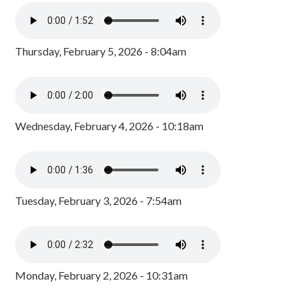
Thursday, February 5, 2026 - 8:04am
Wednesday, February 4, 2026 - 10:18am
Tuesday, February 3, 2026 - 7:54am
Monday, February 2, 2026 - 10:31am