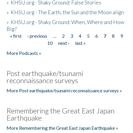
»
KHSU.org - Shaky Ground: False Stories
»
KHSU.org - The Earth, the Sun and the Moon align
»
KHSU.org - Shaky Ground: When, Where and How
Big?
« first
‹ previous
…
2
3
4
5
6
7
8
9
Pages
10
next ›
last »
More Podcasts »
Post earthquake/tsunami
reconnaissance surveys
More Post earthquake/tsunami reconnaissance surveys »
Remembering the Great East Japan
Earthquake
More Remembering the Great East Japan Earthquake »