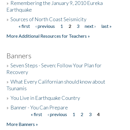
»
Remembering the January 9, 2010 Eureka
Earthquake
Donate
»
Sources of North Coast Seismicity
« first
‹ previous
1
2
3
next ›
last »
Pages
More Additional Resources for Teachers »
Banners
»
Seven Steps - Seven: Follow Your Plan for
Recovery
»
What Every Californian should know about
Tsunamis
»
You Live in Earthquake Country
»
Banner - You Can Prepare
« first
‹ previous
1
2
3
4
Pages
More Banners »