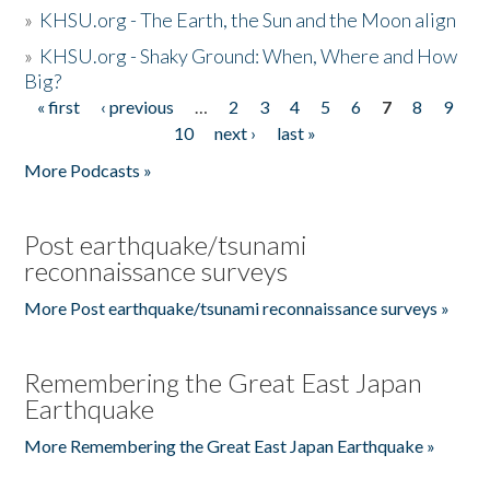
»
KHSU.org - The Earth, the Sun and the Moon align
»
KHSU.org - Shaky Ground: When, Where and How
Big?
« first
‹ previous
…
2
3
4
5
6
7
8
9
Pages
10
next ›
last »
More Podcasts »
Post earthquake/tsunami
reconnaissance surveys
More Post earthquake/tsunami reconnaissance surveys »
Remembering the Great East Japan
Earthquake
More Remembering the Great East Japan Earthquake »