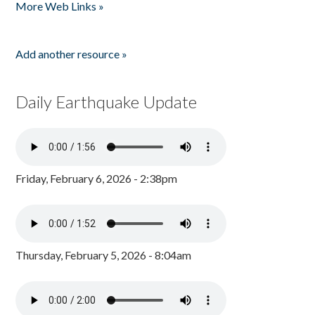
More Web Links »
Add another resource »
Daily Earthquake Update
Friday, February 6, 2026 - 2:38pm
Thursday, February 5, 2026 - 8:04am