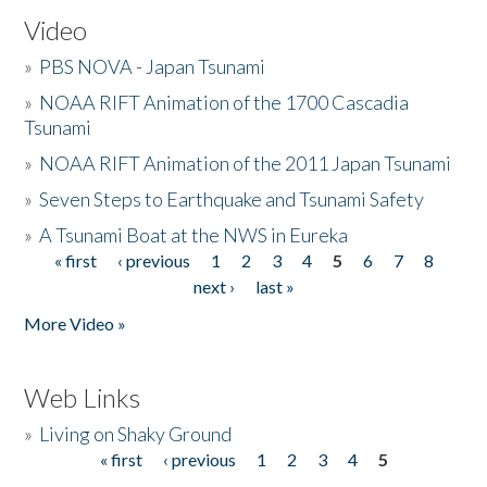
Video
»
PBS NOVA - Japan Tsunami
»
NOAA RIFT Animation of the 1700 Cascadia
Tsunami
»
NOAA RIFT Animation of the 2011 Japan Tsunami
»
Seven Steps to Earthquake and Tsunami Safety
»
A Tsunami Boat at the NWS in Eureka
« first
‹ previous
1
2
3
4
5
6
7
8
Pages
next ›
last »
More Video »
Web Links
»
Living on Shaky Ground
« first
‹ previous
1
2
3
4
5
Pages