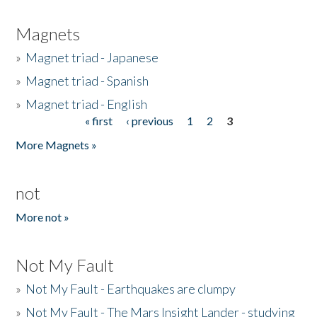
Magnets
»
Magnet triad - Japanese
»
Magnet triad - Spanish
»
Magnet triad - English
« first
‹ previous
1
2
3
Pages
More Magnets »
not
More not »
Not My Fault
»
Not My Fault - Earthquakes are clumpy
»
Not My Fault - The Mars Insight Lander - studying