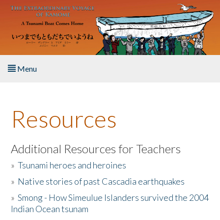
Skip to main content
Menu
Home
Resources
About the Book
Listen to the Book
Additional Resources for Teachers
»
Tsunami heroes and heroines
Activities
»
Native stories of past Cascadia earthquakes
The Story & Student Exchange
»
Smong - How Simeulue Islanders survived the 2004
Indian Ocean tsunam
Resources