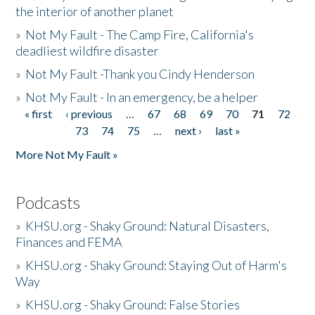
the interior of another planet
»
Not My Fault - The Camp Fire, California's
deadliest wildfire disaster
»
Not My Fault -Thank you Cindy Henderson
»
Not My Fault - In an emergency, be a helper
« first
‹ previous
…
67
68
69
70
71
72
Pages
73
74
75
…
next ›
last »
More Not My Fault »
Podcasts
»
KHSU.org - Shaky Ground: Natural Disasters,
Finances and FEMA
»
KHSU.org - Shaky Ground: Staying Out of Harm's
Way
»
KHSU.org - Shaky Ground: False Stories