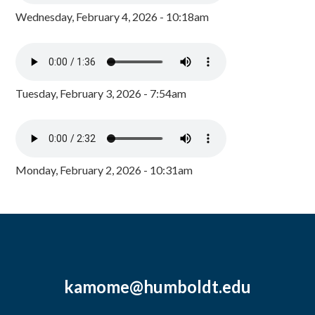
Wednesday, February 4, 2026 - 10:18am
Tuesday, February 3, 2026 - 7:54am
Monday, February 2, 2026 - 10:31am
kamome@humboldt.edu