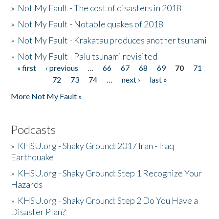
»
Not My Fault - The cost of disasters in 2018
»
Not My Fault - Notable quakes of 2018
»
Not My Fault - Krakatau produces another tsunami
»
Not My Fault - Palu tsunami revisited
« first
‹ previous
…
66
67
68
69
70
71
Pages
72
73
74
…
next ›
last »
More Not My Fault »
Podcasts
»
KHSU.org - Shaky Ground: 2017 Iran - Iraq
Earthquake
»
KHSU.org - Shaky Ground: Step 1 Recognize Your
Hazards
»
KHSU.org - Shaky Ground: Step 2 Do You Have a
Disaster Plan?