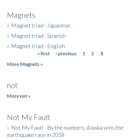
Magnets
»
Magnet triad - Japanese
»
Magnet triad - Spanish
»
Magnet triad - English
« first
‹ previous
1
2
3
Pages
More Magnets »
not
More not »
Not My Fault
»
Not My Fault - By the numbers, Alaska wins the
earthquake race in 2018