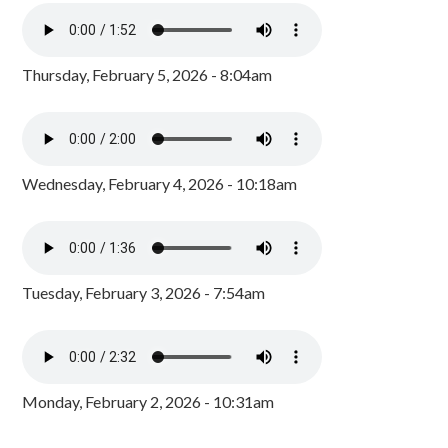
Thursday, February 5, 2026 - 8:04am
Wednesday, February 4, 2026 - 10:18am
Tuesday, February 3, 2026 - 7:54am
Monday, February 2, 2026 - 10:31am