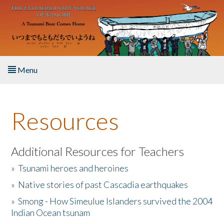
Skip to main content
Menu
Home
Resources
About the Book
Listen to the Book
Additional Resources for Teachers
»
Tsunami heroes and heroines
Activities
»
Native stories of past Cascadia earthquakes
The Story & Student Exchange
»
Smong - How Simeulue Islanders survived the 2004
Indian Ocean tsunam
Resources