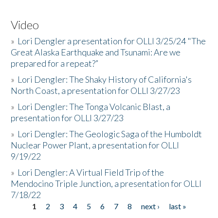
Video
»
Lori Dengler a presentation for OLLI 3/25/24 "The
Great Alaska Earthquake and Tsunami: Are we
prepared for a repeat?”
»
Lori Dengler: The Shaky History of California's
North Coast, a presentation for OLLI 3/27/23
»
Lori Dengler: The Tonga Volcanic Blast, a
presentation for OLLI 3/27/23
»
Lori Dengler: The Geologic Saga of the Humboldt
Nuclear Power Plant, a presentation for OLLI
9/19/22
»
Lori Dengler: A Virtual Field Trip of the
Mendocino Triple Junction, a presentation for OLLI
7/18/22
1
2
3
4
5
6
7
8
next ›
last »
Pages