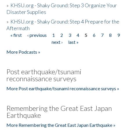
»
KHSU.org - Shaky Ground: Step 3 Organize Your
Disaster Supplies
»
KHSU.org - Shaky Ground: Step 4 Prepare for the
Aftermath
« first
‹ previous
1
2
3
4
5
6
7
8
9
Pages
next ›
last »
More Podcasts »
Post earthquake/tsunami
reconnaissance surveys
More Post earthquake/tsunami reconnaissance surveys »
Remembering the Great East Japan
Earthquake
More Remembering the Great East Japan Earthquake »