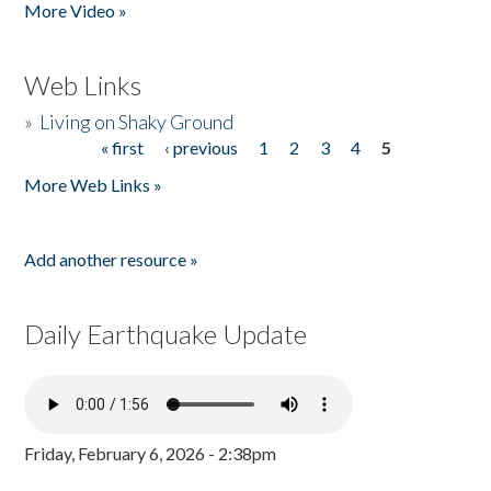
More Video »
Web Links
»
Living on Shaky Ground
« first
‹ previous
1
2
3
4
5
Pages
More Web Links »
Add another resource »
Daily Earthquake Update
Friday, February 6, 2026 - 2:38pm