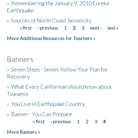
»
Remembering the January 9, 2010 Eureka
Earthquake
Donate
»
Sources of North Coast Seismicity
« first
‹ previous
1
2
3
next ›
last »
Pages
More Additional Resources for Teachers »
Banners
»
Seven Steps - Seven: Follow Your Plan for
Recovery
»
What Every Californian should know about
Tsunamis
»
You Live in Earthquake Country
»
Banner - You Can Prepare
« first
‹ previous
1
2
3
4
Pages
More Banners »