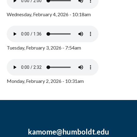
Wednesday, February 4, 2026 - 10:18am
Tuesday, February 3, 2026 - 7:54am
Monday, February 2, 2026 - 10:31am
kamome@humboldt.edu