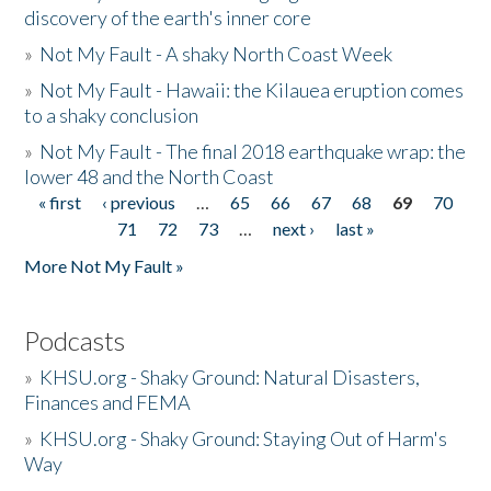
discovery of the earth's inner core
»
Not My Fault - A shaky North Coast Week
»
Not My Fault - Hawaii: the Kilauea eruption comes
to a shaky conclusion
»
Not My Fault - The final 2018 earthquake wrap: the
lower 48 and the North Coast
« first
‹ previous
…
65
66
67
68
69
70
Pages
71
72
73
…
next ›
last »
More Not My Fault »
Podcasts
»
KHSU.org - Shaky Ground: Natural Disasters,
Finances and FEMA
»
KHSU.org - Shaky Ground: Staying Out of Harm's
Way