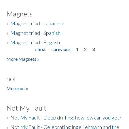
Magnets
»
Magnet triad - Japanese
»
Magnet triad - Spanish
»
Magnet triad - English
« first
‹ previous
1
2
3
Pages
More Magnets »
not
More not »
Not My Fault
»
Not My Fault - Deep drilling: how low can you get?
»
Not My Fault - Celebrating Inge Lehmann and the