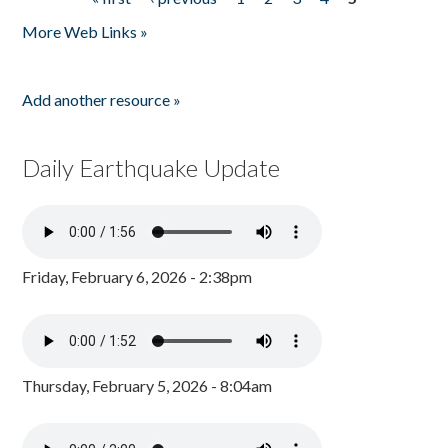
Pages
More Web Links »
Add another resource »
Daily Earthquake Update
Friday, February 6, 2026 - 2:38pm
Thursday, February 5, 2026 - 8:04am