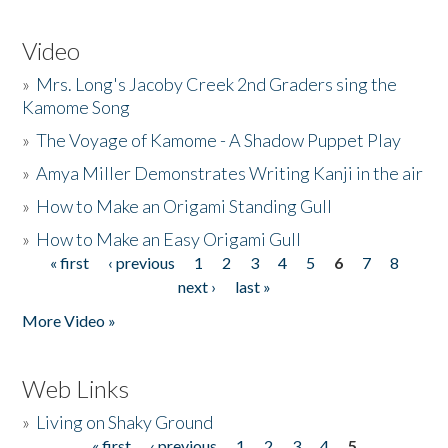
Video
»
Mrs. Long's Jacoby Creek 2nd Graders sing the
Kamome Song
»
The Voyage of Kamome - A Shadow Puppet Play
»
Amya Miller Demonstrates Writing Kanji in the air
»
How to Make an Origami Standing Gull
»
How to Make an Easy Origami Gull
« first
‹ previous
1
2
3
4
5
6
7
8
Pages
next ›
last »
More Video »
Web Links
»
Living on Shaky Ground
« first
‹ previous
1
2
3
4
5