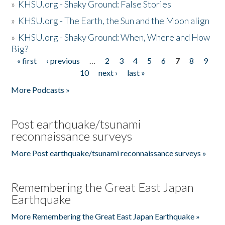
»
KHSU.org - Shaky Ground: False Stories
»
KHSU.org - The Earth, the Sun and the Moon align
»
KHSU.org - Shaky Ground: When, Where and How
Big?
« first
‹ previous
…
2
3
4
5
6
7
8
9
Pages
10
next ›
last »
More Podcasts »
Post earthquake/tsunami
reconnaissance surveys
More Post earthquake/tsunami reconnaissance surveys »
Remembering the Great East Japan
Earthquake
More Remembering the Great East Japan Earthquake »