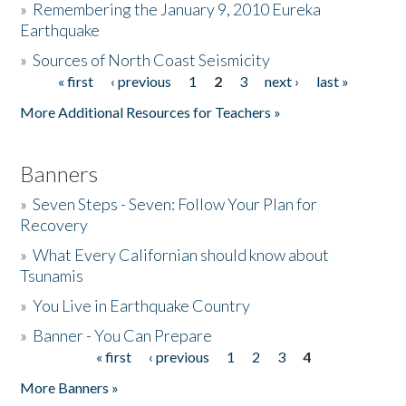
»
Remembering the January 9, 2010 Eureka
Earthquake
Donate
»
Sources of North Coast Seismicity
« first
‹ previous
1
2
3
next ›
last »
Pages
More Additional Resources for Teachers »
Banners
»
Seven Steps - Seven: Follow Your Plan for
Recovery
»
What Every Californian should know about
Tsunamis
»
You Live in Earthquake Country
»
Banner - You Can Prepare
« first
‹ previous
1
2
3
4
Pages
More Banners »