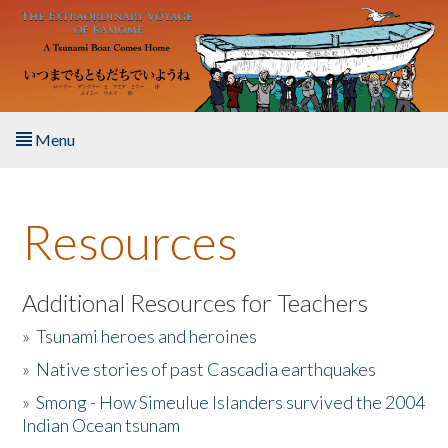
Skip to main content
Menu
Home
Resources
About the Book
Listen to the Book
Additional Resources for Teachers
»
Tsunami heroes and heroines
Activities
»
Native stories of past Cascadia earthquakes
The Story & Student Exchange
»
Smong - How Simeulue Islanders survived the 2004
Indian Ocean tsunam
Resources