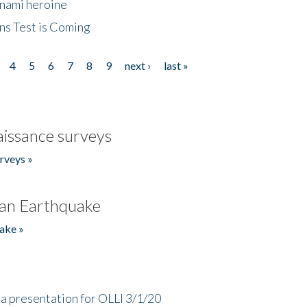
unami heroine
ns Test is Coming
4
5
6
7
8
9
next ›
last »
issance surveys
rveys »
an Earthquake
ake »
a presentation for OLLI 3/1/20