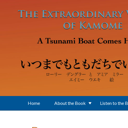
Skip to main content
Home
About the Book
Listen to the 