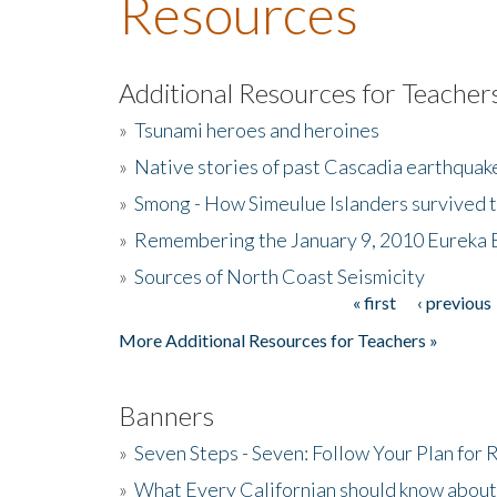
Resources
Additional Resources for Teacher
»
Tsunami heroes and heroines
»
Native stories of past Cascadia earthquak
»
Smong - How Simeulue Islanders survived 
»
Remembering the January 9, 2010 Eureka 
»
Sources of North Coast Seismicity
« first
‹ previous
Pages
More Additional Resources for Teachers »
Banners
»
Seven Steps - Seven: Follow Your Plan for
»
What Every Californian should know about