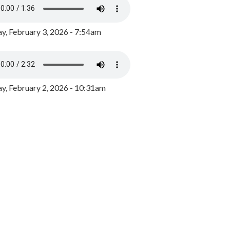
y, February 3, 2026 - 7:54am
, February 2, 2026 - 10:31am