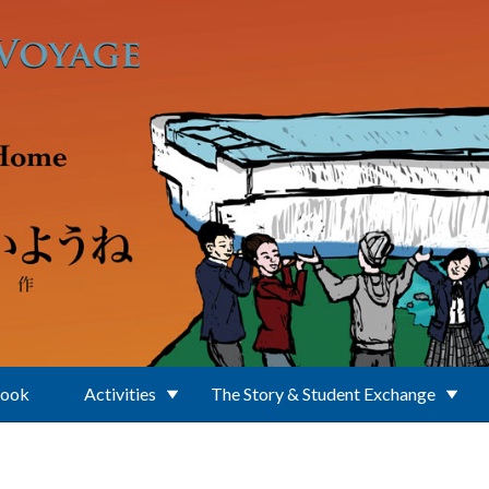
Book
Activities
The Story & Student Exchange