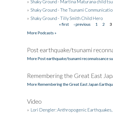
»
Shaky Ground - Martina Maturana child ts
»
Shaky Ground - The Tsunami Communicatio
»
Shaky Ground - Tilly Smith Child Hero
« first
‹ previous
1
2
3
Pages
More Podcasts »
Post earthquake/tsunami reconna
More Post earthquake/tsunami reconnaissance su
Remembering the Great East Jap
More Remembering the Great East Japan Earthqu
Video
»
Lori Dengler: Anthropogenic Earthquakes, 