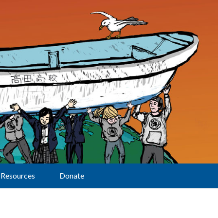
Resources
Donate