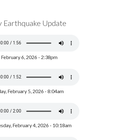
y Earthquake Update
, February 6, 2026 - 2:38pm
ay, February 5, 2026 - 8:04am
day, February 4, 2026 - 10:18am