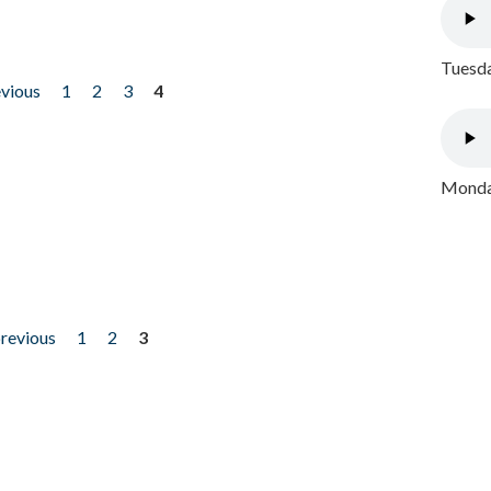
Tuesda
evious
1
2
3
4
Monday
previous
1
2
3