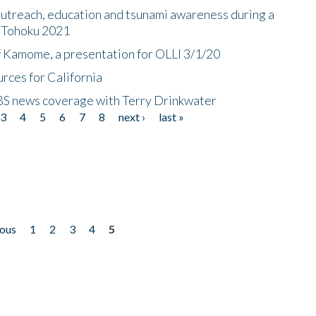
utreach, education and tsunami awareness during a
n Tohoku 2021
f Kamome, a presentation for OLLI 3/1/20
rces for California
CBS news coverage with Terry Drinkwater
3
4
5
6
7
8
next ›
last »
ious
1
2
3
4
5