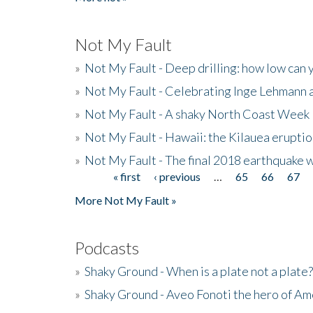
Not My Fault
»
Not My Fault - Deep drilling: how low can 
»
Not My Fault - Celebrating Inge Lehmann an
»
Not My Fault - A shaky North Coast Week
»
Not My Fault - Hawaii: the Kilauea eruptio
»
Not My Fault - The final 2018 earthquake 
« first
‹ previous
…
65
66
67
Pages
More Not My Fault »
Podcasts
»
Shaky Ground - When is a plate not a plate?
»
Shaky Ground - Aveo Fonoti the hero of A