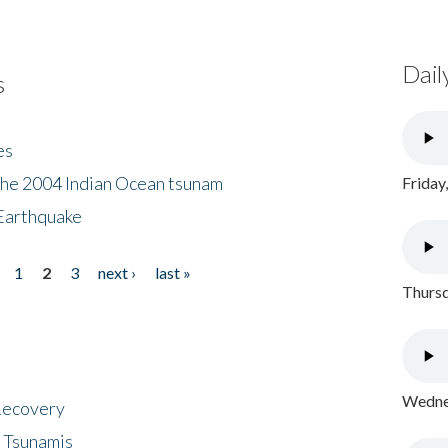
Dail
s
es
the 2004 Indian Ocean tsunam
Friday
Earthquake
1
2
3
next ›
last »
Thursd
Wednes
 Recovery
 Tsunamis