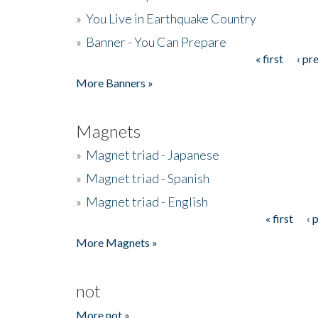
»
You Live in Earthquake Country
»
Banner - You Can Prepare
« first
‹ pr
Pages
More Banners »
Magnets
»
Magnet triad - Japanese
»
Magnet triad - Spanish
»
Magnet triad - English
« first
‹ 
Pages
More Magnets »
not
More not »