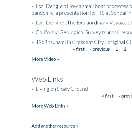
»
Lori Dengler: How a small boat promotes o
pandemic, a presentation for ITS at Sendai i
»
Lori Dengler: The Extraordinary Voyage o
»
California Geological Survey tsunami resou
»
1964 tsunami in Crescent City - original 
« first
‹ previous
1
2
Pages
More Video »
Web Links
»
Living on Shaky Ground
« first
‹ prev
Pages
More Web Links »
Add another resource »