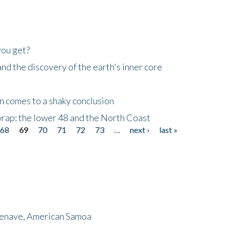
you get?
d the discovery of the earth's inner core
n comes to a shaky conclusion
wrap: the lower 48 and the North Coast
68
69
70
71
72
73
…
next ›
last »
menave, American Samoa