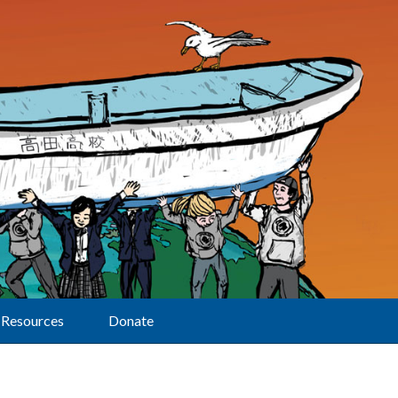
Resources
Donate