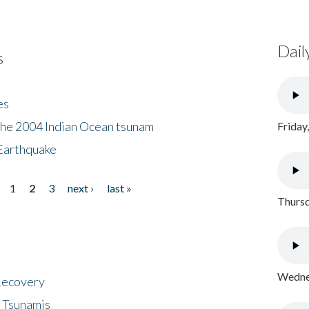
Dail
s
es
the 2004 Indian Ocean tsunam
Friday
Earthquake
1
2
3
next ›
last »
Thursd
Wednes
 Recovery
 Tsunamis