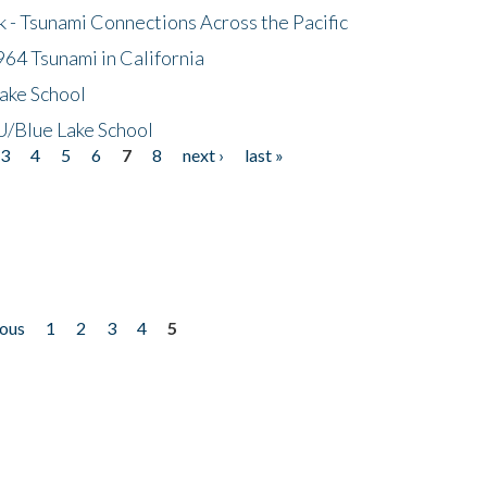
- Tsunami Connections Across the Pacific
64 Tsunami in California
ake School
/Blue Lake School
3
4
5
6
7
8
next ›
last »
ious
1
2
3
4
5