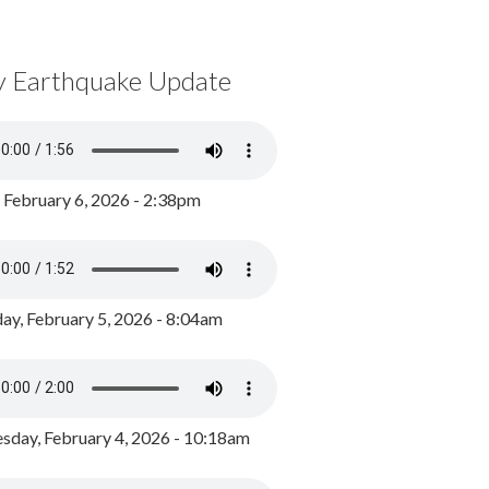
y Earthquake Update
, February 6, 2026 - 2:38pm
ay, February 5, 2026 - 8:04am
day, February 4, 2026 - 10:18am