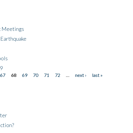
ic Meetings
6 Earthquake
bols
19
67
68
69
70
71
72
…
next ›
last »
ter
ction?