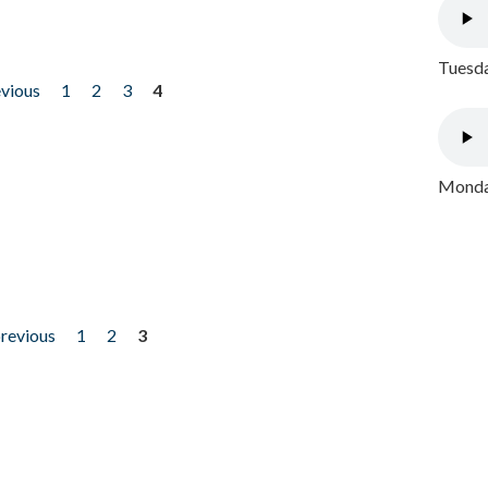
Tuesda
evious
1
2
3
4
Monday
previous
1
2
3