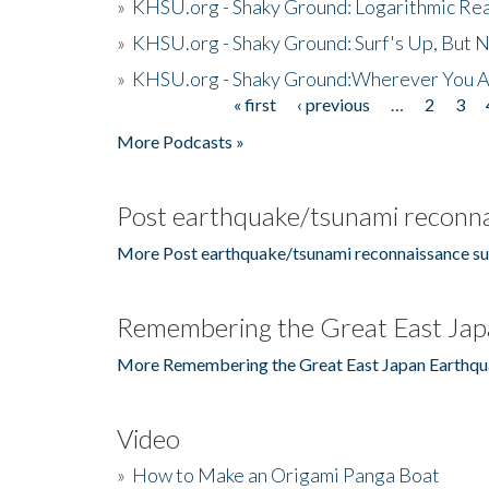
»
KHSU.org - Shaky Ground: Logarithmic Rea
»
KHSU.org - Shaky Ground: Surf's Up, But 
»
KHSU.org - Shaky Ground:Wherever You A
« first
‹ previous
…
2
3
Pages
More Podcasts »
Post earthquake/tsunami reconna
More Post earthquake/tsunami reconnaissance su
Remembering the Great East Jap
More Remembering the Great East Japan Earthqu
Video
»
How to Make an Origami Panga Boat