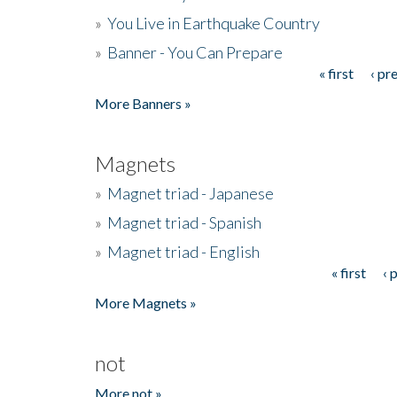
»
You Live in Earthquake Country
»
Banner - You Can Prepare
« first
‹ pr
Pages
More Banners »
Magnets
»
Magnet triad - Japanese
»
Magnet triad - Spanish
»
Magnet triad - English
« first
‹ 
Pages
More Magnets »
not
More not »