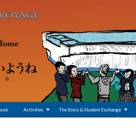
Book
Activities
The Story & Student Exchange