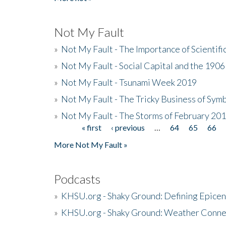
Not My Fault
»
Not My Fault - The Importance of Scientif
»
Not My Fault - Social Capital and the 190
»
Not My Fault - Tsunami Week 2019
»
Not My Fault - The Tricky Business of Sym
»
Not My Fault - The Storms of February 20
« first
‹ previous
…
64
65
66
Pages
More Not My Fault »
Podcasts
»
KHSU.org - Shaky Ground: Defining Epicen
»
KHSU.org - Shaky Ground: Weather Conne