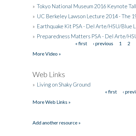
»
Tokyo National Museum 2016 Keynote Talk 
»
UC Berkeley Lawson Lecture 2014 - The 19
»
Earthquake Kit PSA - Del Arte/HSU/Blue L
»
Preparedness Matters PSA - Del Arte/HSU
« first
‹ previous
1
2
Pages
More Video »
Web Links
»
Living on Shaky Ground
« first
‹ prev
Pages
More Web Links »
Add another resource »