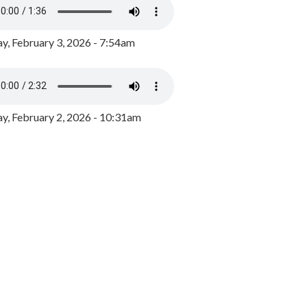
y, February 3, 2026 - 7:54am
, February 2, 2026 - 10:31am