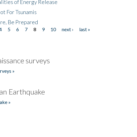
lities of Energy Release
Not For Tsunamis
re, Be Prepared
4
5
6
7
8
9
10
next ›
last »
issance surveys
rveys »
an Earthquake
ake »