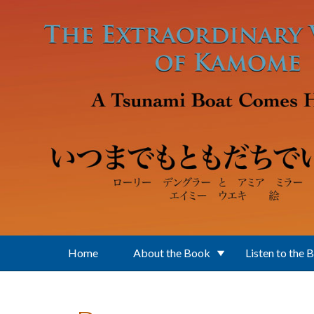
Skip to main content
Home
About the Book
Listen to the 