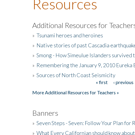
Resources
Additional Resources for Teacher
»
Tsunami heroes and heroines
»
Native stories of past Cascadia earthquak
»
Smong - How Simeulue Islanders survived 
»
Remembering the January 9, 2010 Eureka 
»
Sources of North Coast Seismicity
« first
‹ previous
Pages
More Additional Resources for Teachers »
Banners
»
Seven Steps - Seven: Follow Your Plan for
»
What Every Californian should know about