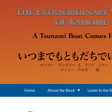
Skip to main content
Home
About the Book
Listen to the 