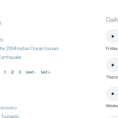
Dail
s
es
the 2004 Indian Ocean tsunam
Friday
Earthquake
1
2
3
next ›
last »
Thursd
Wednes
 Recovery
 Tsunamis