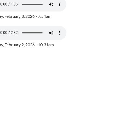
y, February 3, 2026 - 7:54am
, February 2, 2026 - 10:31am