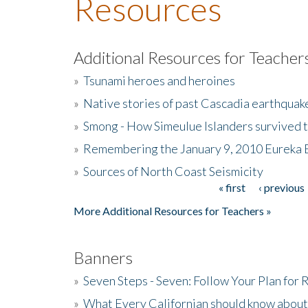
Resources
Additional Resources for Teacher
»
Tsunami heroes and heroines
»
Native stories of past Cascadia earthquak
»
Smong - How Simeulue Islanders survived 
»
Remembering the January 9, 2010 Eureka 
»
Sources of North Coast Seismicity
« first
‹ previous
Pages
More Additional Resources for Teachers »
Banners
»
Seven Steps - Seven: Follow Your Plan for
»
What Every Californian should know about