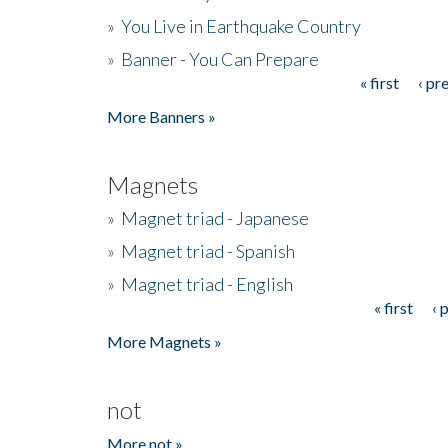
»
You Live in Earthquake Country
»
Banner - You Can Prepare
« first
‹ pr
Pages
More Banners »
Magnets
»
Magnet triad - Japanese
»
Magnet triad - Spanish
»
Magnet triad - English
« first
‹ 
Pages
More Magnets »
not
More not »