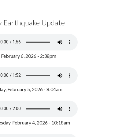
y Earthquake Update
, February 6, 2026 - 2:38pm
ay, February 5, 2026 - 8:04am
day, February 4, 2026 - 10:18am