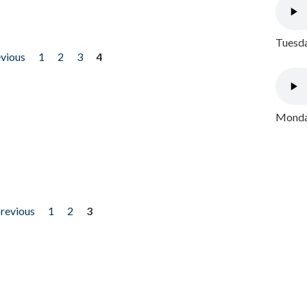
Tuesda
evious
1
2
3
4
Monday
previous
1
2
3