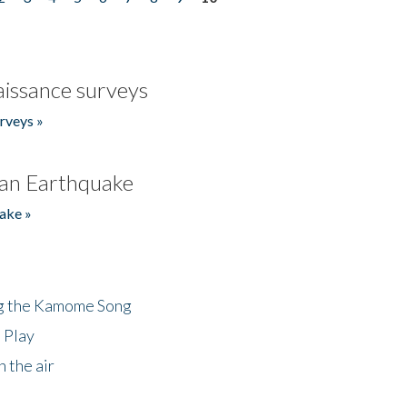
issance surveys
rveys »
an Earthquake
ake »
ng the Kamome Song
 Play
 the air