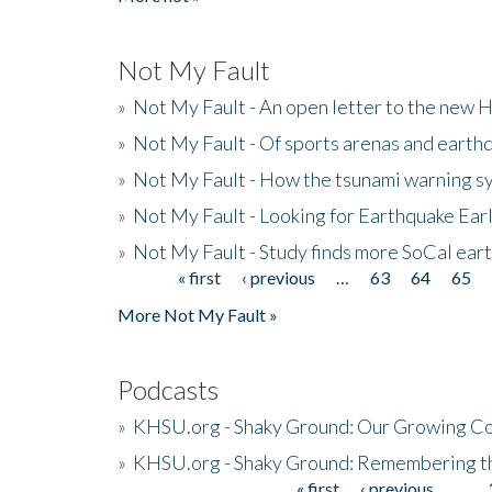
Not My Fault
»
Not My Fault - An open letter to the new 
»
Not My Fault - Of sports arenas and earth
»
Not My Fault - How the tsunami warning s
»
Not My Fault - Looking for Earthquake Ear
»
Not My Fault - Study finds more SoCal ear
« first
‹ previous
…
63
64
65
Pages
More Not My Fault »
Podcasts
»
KHSU.org - Shaky Ground: Our Growing Co
»
KHSU.org - Shaky Ground: Remembering t
« first
‹ previous
…