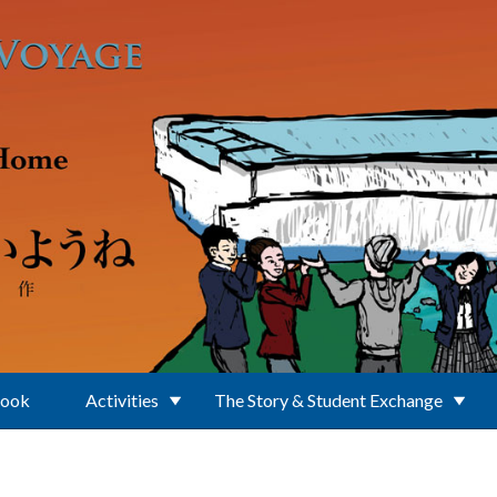
Book
Activities
The Story & Student Exchange