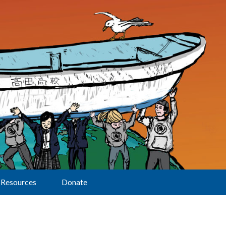
Resources
Donate