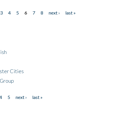
3
4
5
6
7
8
next ›
last »
ish
ster Cities
 Group
4
5
next ›
last »