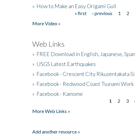
»
How to Make an Easy Origami Gull
« first
‹ previous
1
2
Pages
More Video »
Web Links
»
FREE Download in English, Japanese, Span
»
USGS Latest Earthquakes
»
Facebook - Crescent City Rikuzentakata Si
»
Facebook - Redwood Coast Tsunami Work
»
Facebook - Kamome
1
2
3
Pages
More Web Links »
Add another resource »