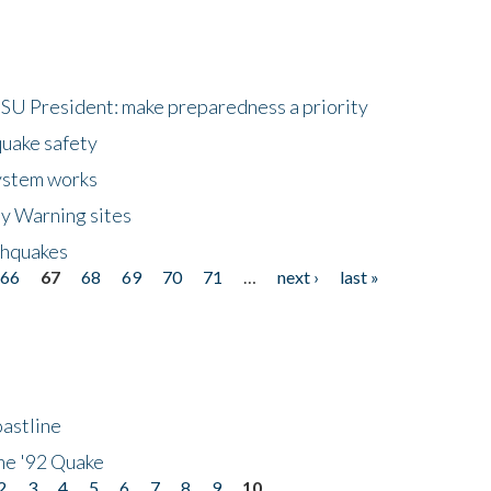
HSU President: make preparedness a priority
quake safety
ystem works
ly Warning sites
thquakes
66
67
68
69
70
71
…
next ›
last »
astline
he '92 Quake
2
3
4
5
6
7
8
9
10