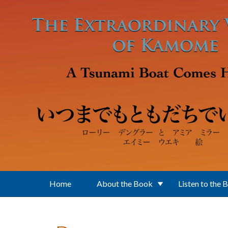
Skip to main content
Home
About the Book
Listen to the 