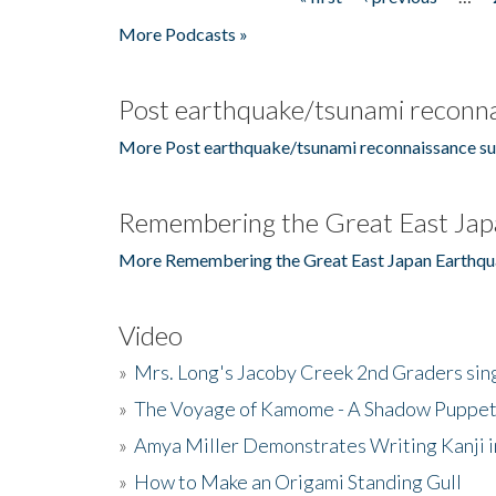
Pages
More Podcasts »
Post earthquake/tsunami reconna
More Post earthquake/tsunami reconnaissance su
Remembering the Great East Jap
More Remembering the Great East Japan Earthqu
Video
»
Mrs. Long's Jacoby Creek 2nd Graders si
»
The Voyage of Kamome - A Shadow Puppet
»
Amya Miller Demonstrates Writing Kanji in
»
How to Make an Origami Standing Gull