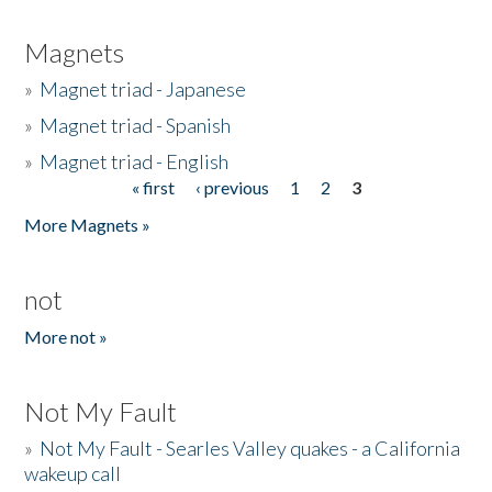
Magnets
»
Magnet triad - Japanese
»
Magnet triad - Spanish
»
Magnet triad - English
« first
‹ previous
1
2
3
Pages
More Magnets »
not
More not »
Not My Fault
»
Not My Fault - Searles Valley quakes - a California
wakeup call