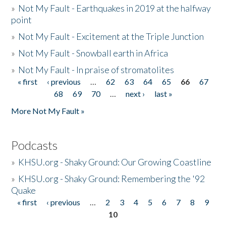
»
Not My Fault - Earthquakes in 2019 at the halfway
point
»
Not My Fault - Excitement at the Triple Junction
»
Not My Fault - Snowball earth in Africa
»
Not My Fault - In praise of stromatolites
« first
‹ previous
…
62
63
64
65
66
67
Pages
68
69
70
…
next ›
last »
More Not My Fault »
Podcasts
»
KHSU.org - Shaky Ground: Our Growing Coastline
»
KHSU.org - Shaky Ground: Remembering the '92
Quake
« first
‹ previous
…
2
3
4
5
6
7
8
9
Pages
10