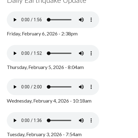
Friday, February 6, 2026 - 2:38pm
Thursday, February 5, 2026 - 8:04am
Wednesday, February 4, 2026 - 10:18am
Tuesday, February 3, 2026 - 7:54am