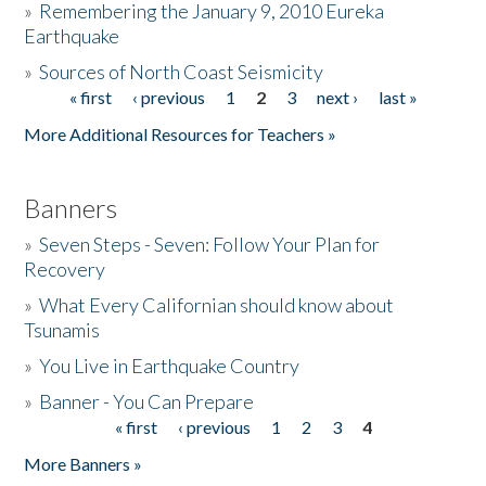
»
Remembering the January 9, 2010 Eureka
Earthquake
Donate
»
Sources of North Coast Seismicity
« first
‹ previous
1
2
3
next ›
last »
Pages
More Additional Resources for Teachers »
Banners
»
Seven Steps - Seven: Follow Your Plan for
Recovery
»
What Every Californian should know about
Tsunamis
»
You Live in Earthquake Country
»
Banner - You Can Prepare
« first
‹ previous
1
2
3
4
Pages
More Banners »