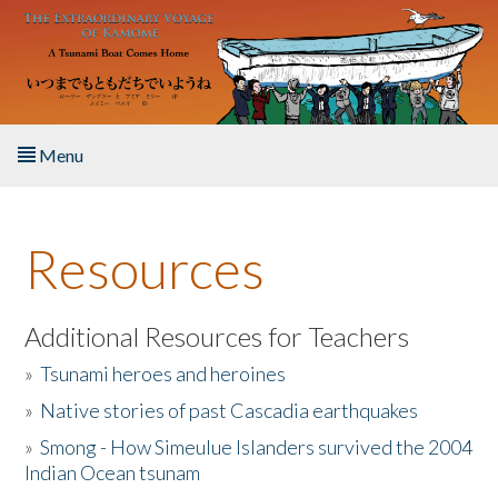
Skip to main content
Menu
Home
Resources
About the Book
Listen to the Book
Additional Resources for Teachers
»
Tsunami heroes and heroines
Activities
»
Native stories of past Cascadia earthquakes
The Story & Student Exchange
»
Smong - How Simeulue Islanders survived the 2004
Indian Ocean tsunam
Resources