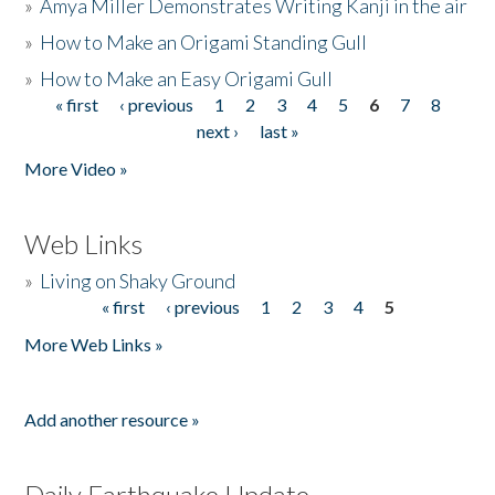
»
Amya Miller Demonstrates Writing Kanji in the air
»
How to Make an Origami Standing Gull
»
How to Make an Easy Origami Gull
« first
‹ previous
1
2
3
4
5
6
7
8
Pages
next ›
last »
More Video »
Web Links
»
Living on Shaky Ground
« first
‹ previous
1
2
3
4
5
Pages
More Web Links »
Add another resource »
Daily Earthquake Update