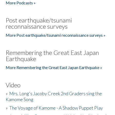
More Podcasts »
Post earthquake/tsunami
reconnaissance surveys
More Post earthquake/tsunami reconnaissance surveys »
Remembering the Great East Japan
Earthquake
More Remembering the Great East Japan Earthquake »
Video
»
Mrs. Long's Jacoby Creek 2nd Graders sing the
Kamome Song
»
The Voyage of Kamome - A Shadow Puppet Play