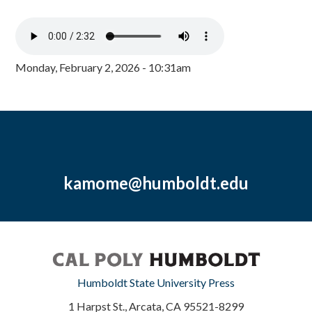
Monday, February 2, 2026 - 10:31am
kamome@humboldt.edu
Humboldt State University Press
1 Harpst St., Arcata, CA 95521-8299