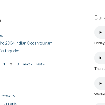
Dail
s
es
the 2004 Indian Ocean tsunam
Friday
Earthquake
1
2
3
next ›
last »
Thursd
Wednes
 Recovery
 Tsunamis