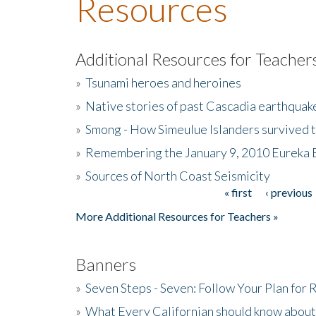
Resources
Additional Resources for Teacher
»
Tsunami heroes and heroines
»
Native stories of past Cascadia earthquak
»
Smong - How Simeulue Islanders survived 
»
Remembering the January 9, 2010 Eureka 
»
Sources of North Coast Seismicity
« first
‹ previous
Pages
More Additional Resources for Teachers »
Banners
»
Seven Steps - Seven: Follow Your Plan for
»
What Every Californian should know about