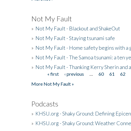
Not My Fault
»
Not My Fault - Blackout and ShakeOut
»
Not My Fault - Staying tsunami safe
»
Not My Fault - Home safety begins with a
»
Not My Fault - The Samoa tsunami: a ten 
»
Not My Fault - Thanking Kerry Sherin and a
« first
‹ previous
…
60
61
62
Pages
More Not My Fault »
Podcasts
»
KHSU.org - Shaky Ground: Defining Epicen
»
KHSU.org - Shaky Ground: Weather Conne