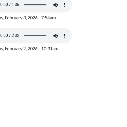
y, February 3, 2026 - 7:54am
, February 2, 2026 - 10:31am