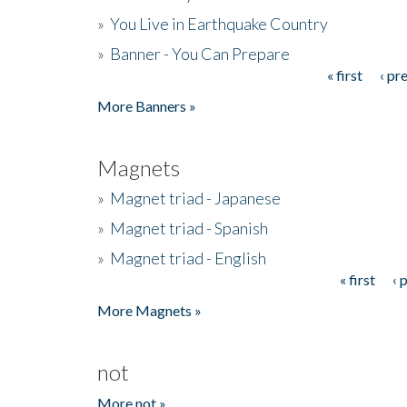
»
You Live in Earthquake Country
»
Banner - You Can Prepare
« first
‹ pr
Pages
More Banners »
Magnets
»
Magnet triad - Japanese
»
Magnet triad - Spanish
»
Magnet triad - English
« first
‹ 
Pages
More Magnets »
not
More not »