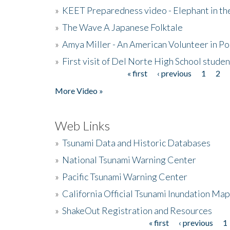
»
KEET Preparedness video - Elephant in t
»
The Wave A Japanese Folktale
»
Amya Miller - An American Volunteer in P
»
First visit of Del Norte High School stude
« first
‹ previous
1
2
Pages
More Video »
Web Links
»
Tsunami Data and Historic Databases
»
National Tsunami Warning Center
»
Pacific Tsunami Warning Center
»
California Official Tsunami Inundation Ma
»
ShakeOut Registration and Resources
« first
‹ previous
1
Pages