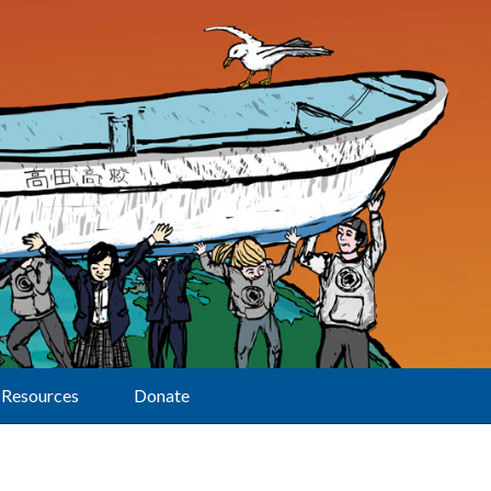
Resources
Donate