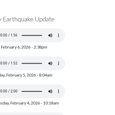
y Earthquake Update
, February 6, 2026 - 2:38pm
ay, February 5, 2026 - 8:04am
day, February 4, 2026 - 10:18am