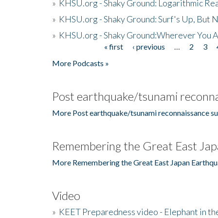
»
KHSU.org - Shaky Ground: Logarithmic Rea
»
KHSU.org - Shaky Ground: Surf's Up, But 
»
KHSU.org - Shaky Ground:Wherever You A
« first
‹ previous
…
2
3
Pages
More Podcasts »
Post earthquake/tsunami reconna
More Post earthquake/tsunami reconnaissance su
Remembering the Great East Jap
More Remembering the Great East Japan Earthqu
Video
»
KEET Preparedness video - Elephant in t