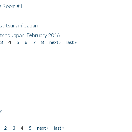
he Room #1
ost-tsunami Japan
nts to Japan, February 2016
3
4
5
6
7
8
next ›
last »
ps
2
3
4
5
next ›
last »