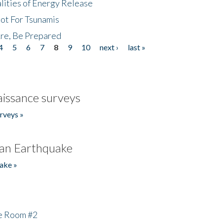
lities of Energy Release
Not For Tsunamis
re, Be Prepared
4
5
6
7
8
9
10
next ›
last »
issance surveys
rveys »
an Earthquake
ake »
he Room #2