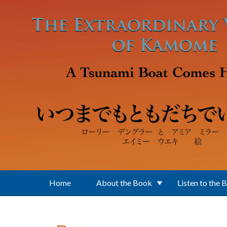
Skip to main content
Home
About the Book
Listen to the 