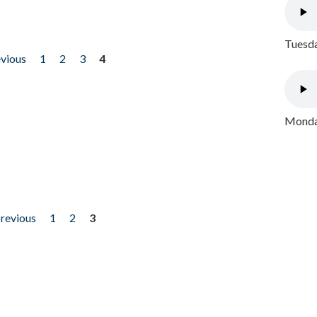
Tuesda
evious
1
2
3
4
Monday
previous
1
2
3