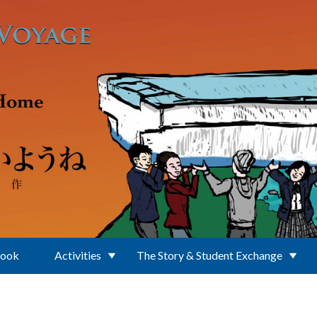
Book
Activities
The Story & Student Exchange