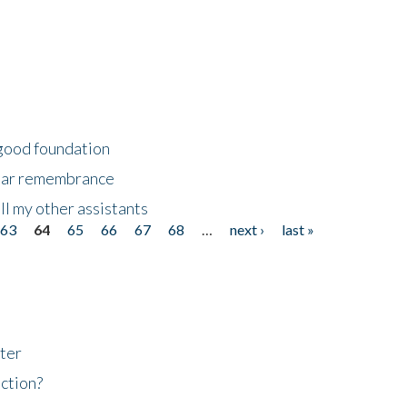
 good foundation
year remembrance
ll my other assistants
63
64
65
66
67
68
…
next ›
last »
ter
ction?