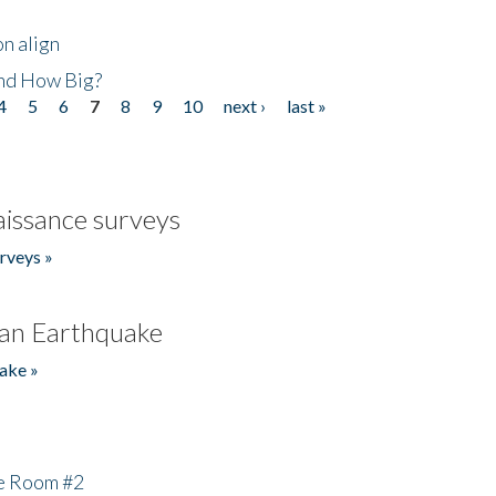
n align
nd How Big?
4
5
6
7
8
9
10
next ›
last »
issance surveys
rveys »
an Earthquake
ake »
he Room #2