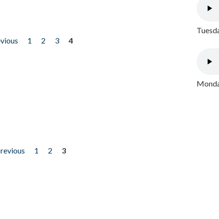
Tuesda
evious
1
2
3
4
Monday
previous
1
2
3