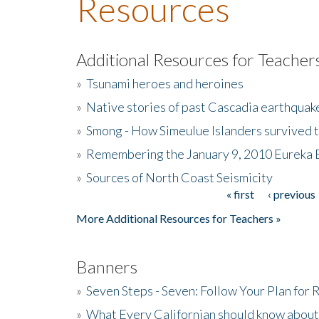
Resources
Additional Resources for Teacher
»
Tsunami heroes and heroines
»
Native stories of past Cascadia earthquak
»
Smong - How Simeulue Islanders survived 
»
Remembering the January 9, 2010 Eureka 
»
Sources of North Coast Seismicity
« first
‹ previous
Pages
More Additional Resources for Teachers »
Banners
»
Seven Steps - Seven: Follow Your Plan for
»
What Every Californian should know about