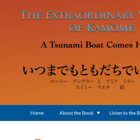
Skip to main content
Home
About the Book
Listen to the 