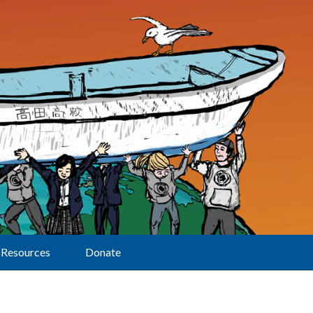
Resources
Donate