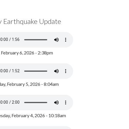
y Earthquake Update
, February 6, 2026 - 2:38pm
ay, February 5, 2026 - 8:04am
day, February 4, 2026 - 10:18am