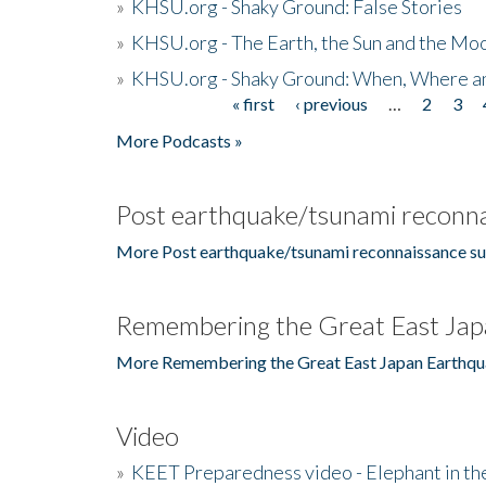
»
KHSU.org - Shaky Ground: False Stories
»
KHSU.org - The Earth, the Sun and the Moo
»
KHSU.org - Shaky Ground: When, Where a
« first
‹ previous
…
2
3
Pages
More Podcasts »
Post earthquake/tsunami reconna
More Post earthquake/tsunami reconnaissance su
Remembering the Great East Jap
More Remembering the Great East Japan Earthqu
Video
»
KEET Preparedness video - Elephant in t