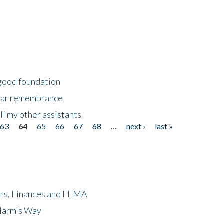
 good foundation
year remembrance
ll my other assistants
63
64
65
66
67
68
…
next ›
last »
ers, Finances and FEMA
 Harm's Way