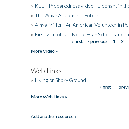
»
KEET Preparedness video - Elephant in t
»
The Wave A Japanese Folktale
»
Amya Miller - An American Volunteer in P
»
First visit of Del Norte High School stude
« first
‹ previous
1
2
Pages
More Video »
Web Links
»
Living on Shaky Ground
« first
‹ prev
Pages
More Web Links »
Add another resource »