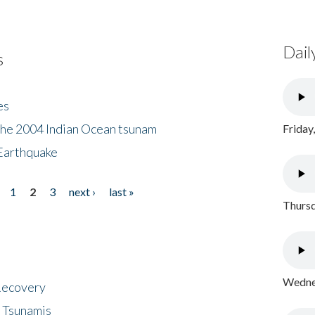
Dail
s
es
the 2004 Indian Ocean tsunam
Friday
Earthquake
1
2
3
next ›
last »
Thursd
Wednes
 Recovery
 Tsunamis