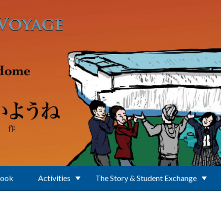
Book
Activities
The Story & Student Exchange