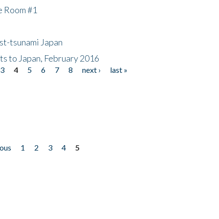
he Room #1
ost-tsunami Japan
nts to Japan, February 2016
3
4
5
6
7
8
next ›
last »
ious
1
2
3
4
5