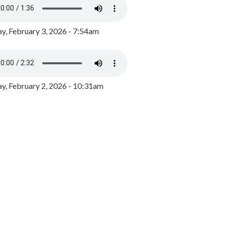
y, February 3, 2026 - 7:54am
, February 2, 2026 - 10:31am