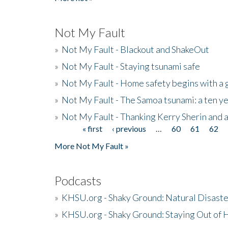
Not My Fault
»
Not My Fault - Blackout and ShakeOut
»
Not My Fault - Staying tsunami safe
»
Not My Fault - Home safety begins with a
»
Not My Fault - The Samoa tsunami: a ten 
»
Not My Fault - Thanking Kerry Sherin and a
« first
‹ previous
…
60
61
62
Pages
More Not My Fault »
Podcasts
»
KHSU.org - Shaky Ground: Natural Disast
»
KHSU.org - Shaky Ground: Staying Out of