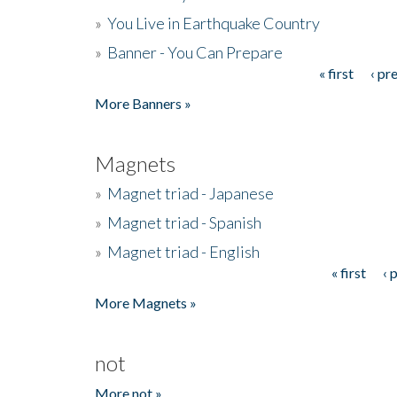
»
You Live in Earthquake Country
»
Banner - You Can Prepare
« first
‹ pr
Pages
More Banners »
Magnets
»
Magnet triad - Japanese
»
Magnet triad - Spanish
»
Magnet triad - English
« first
‹ 
Pages
More Magnets »
not
More not »