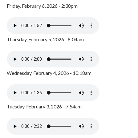
Friday, February 6, 2026 - 2:38pm
Thursday, February 5, 2026 - 8:04am
Wednesday, February 4, 2026 - 10:18am
Tuesday, February 3, 2026 - 7:54am