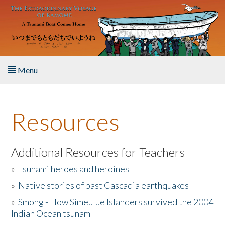
Skip to main content
Menu
Home
Resources
About the Book
Listen to the Book
Additional Resources for Teachers
»
Tsunami heroes and heroines
Activities
»
Native stories of past Cascadia earthquakes
The Story & Student Exchange
»
Smong - How Simeulue Islanders survived the 2004
Indian Ocean tsunam
Resources