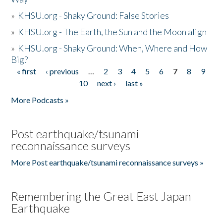
»
KHSU.org - Shaky Ground: False Stories
»
KHSU.org - The Earth, the Sun and the Moon align
»
KHSU.org - Shaky Ground: When, Where and How
Big?
« first
‹ previous
…
2
3
4
5
6
7
8
9
Pages
10
next ›
last »
More Podcasts »
Post earthquake/tsunami
reconnaissance surveys
More Post earthquake/tsunami reconnaissance surveys »
Remembering the Great East Japan
Earthquake