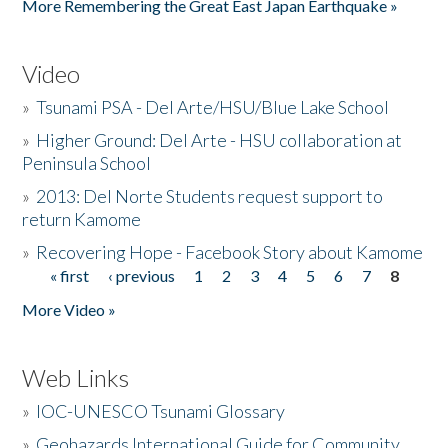
More Remembering the Great East Japan Earthquake »
Video
»
Tsunami PSA - Del Arte/HSU/Blue Lake School
»
Higher Ground: Del Arte - HSU collaboration at
Peninsula School
»
2013: Del Norte Students request support to
return Kamome
»
Recovering Hope - Facebook Story about Kamome
« first
‹ previous
1
2
3
4
5
6
7
8
Pages
More Video »
Web Links
»
IOC-UNESCO Tsunami Glossary
»
Geohazards International Guide for Community