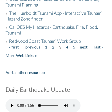
Tsunami Planning
»
The Humboldt Tsunami App - Interactive Tsunami
Hazard Zone finder
»
Cal OES My Hazards - Earthquake, Fire, Flood,
Tsunami
»
Redwood Coast Tsunami Work Group
« first
‹ previous
1
2
3
4
5
next ›
last »
Pages
More Web Links »
Add another resource »
Daily Earthquake Update