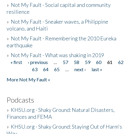
»
Not My Fault - Social capital and community
resilience
»
Not My Fault - Sneaker waves, a Philippine
volcano, and Haiti
»
Not My Fault - Remembering the 2010 Eureka
earthquake
»
Not My Fault - What was shaking in 2019
« first
‹ previous
…
57
58
59
60
61
62
Pages
63
64
65
…
next ›
last »
More Not My Fault »
Podcasts
»
KHSU.org - Shaky Ground: Natural Disasters,
Finances and FEMA
»
KHSU.org - Shaky Ground: Staying Out of Harm's
Way