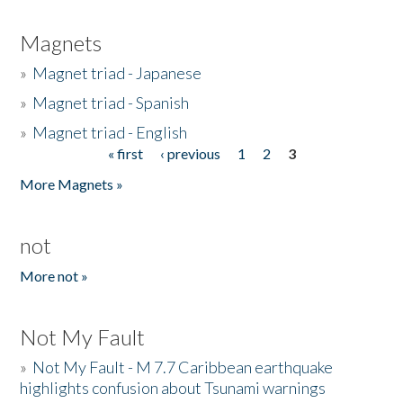
Magnets
»
Magnet triad - Japanese
»
Magnet triad - Spanish
»
Magnet triad - English
« first
‹ previous
1
2
3
Pages
More Magnets »
not
More not »
Not My Fault
»
Not My Fault - M 7.7 Caribbean earthquake
highlights confusion about Tsunami warnings