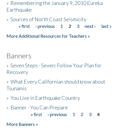
»
Remembering the January 9, 2010 Eureka
Earthquake
Donate
»
Sources of North Coast Seismicity
« first
‹ previous
1
2
3
next ›
last »
Pages
More Additional Resources for Teachers »
Banners
»
Seven Steps - Seven: Follow Your Plan for
Recovery
»
What Every Californian should know about
Tsunamis
»
You Live in Earthquake Country
»
Banner - You Can Prepare
« first
‹ previous
1
2
3
4
Pages
More Banners »