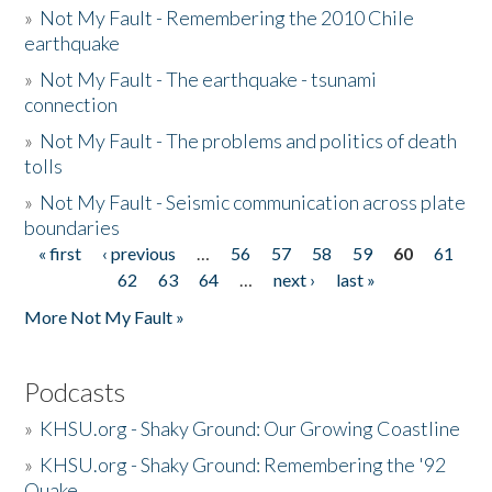
»
Not My Fault - Remembering the 2010 Chile
earthquake
»
Not My Fault - The earthquake - tsunami
connection
»
Not My Fault - The problems and politics of death
tolls
»
Not My Fault - Seismic communication across plate
boundaries
« first
‹ previous
…
56
57
58
59
60
61
Pages
62
63
64
…
next ›
last »
More Not My Fault »
Podcasts
»
KHSU.org - Shaky Ground: Our Growing Coastline
»
KHSU.org - Shaky Ground: Remembering the '92
Quake