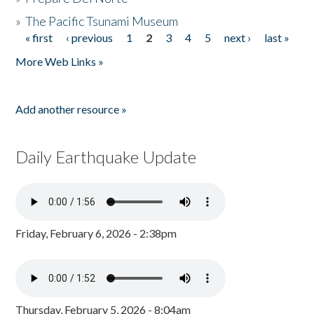
»
The Pacific Tsunami Museum
« first
‹ previous
1
2
3
4
5
next ›
last »
Pages
More Web Links »
Add another resource »
Daily Earthquake Update
Friday, February 6, 2026 - 2:38pm
Thursday, February 5, 2026 - 8:04am