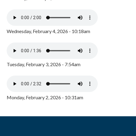
Wednesday, February 4, 2026 - 10:18am
Tuesday, February 3, 2026 - 7:54am
Monday, February 2, 2026 - 10:31am