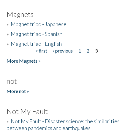
Magnets
»
Magnet triad - Japanese
»
Magnet triad - Spanish
»
Magnet triad - English
« first
‹ previous
1
2
3
Pages
More Magnets »
not
More not »
Not My Fault
»
Not My Fault - Disaster science: the similarities
between pandemics and earthquakes