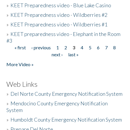
»
KEET Preparedness video - Blue Lake Casino
»
KEET Preparedness video - Wildberries #2
»
KEET Preparedness video - Wildberries #1
»
KEET preparedness video - Elephant in the Room
#3
« first
‹ previous
1
2
3
4
5
6
7
8
Pages
next ›
last »
More Video »
Web Links
»
Del Norte County Emergency Notification System
»
Mendocino County Emergency Notification
System
»
Humboldt County Emergency Notification System
»
Prepare Del Norte