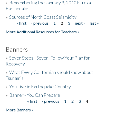
»
Remembering the January 9, 2010 Eureka
Earthquake
Donate
»
Sources of North Coast Seismicity
« first
‹ previous
1
2
3
next ›
last »
Pages
More Additional Resources for Teachers »
Banners
»
Seven Steps - Seven: Follow Your Plan for
Recovery
»
What Every Californian should know about
Tsunamis
»
You Live in Earthquake Country
»
Banner - You Can Prepare
« first
‹ previous
1
2
3
4
Pages
More Banners »