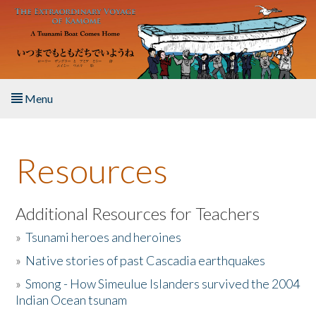
Skip to main content
Menu
Home
Resources
About the Book
Listen to the Book
Additional Resources for Teachers
»
Tsunami heroes and heroines
Activities
»
Native stories of past Cascadia earthquakes
The Story & Student Exchange
»
Smong - How Simeulue Islanders survived the 2004
Indian Ocean tsunam
Resources