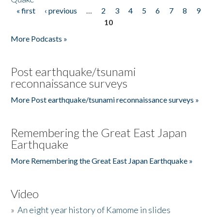
« first
‹ previous
…
2
3
4
5
6
7
8
9
Pages
10
More Podcasts »
Post earthquake/tsunami
reconnaissance surveys
More Post earthquake/tsunami reconnaissance surveys »
Remembering the Great East Japan
Earthquake
More Remembering the Great East Japan Earthquake »
Video
»
An eight year history of Kamome in slides