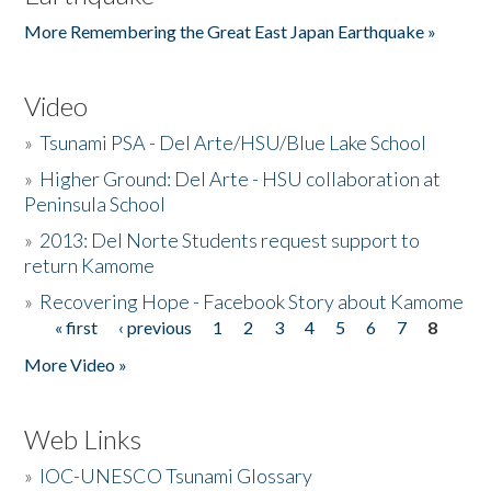
More Remembering the Great East Japan Earthquake »
Video
»
Tsunami PSA - Del Arte/HSU/Blue Lake School
»
Higher Ground: Del Arte - HSU collaboration at
Peninsula School
»
2013: Del Norte Students request support to
return Kamome
»
Recovering Hope - Facebook Story about Kamome
« first
‹ previous
1
2
3
4
5
6
7
8
Pages
More Video »
Web Links
»
IOC-UNESCO Tsunami Glossary