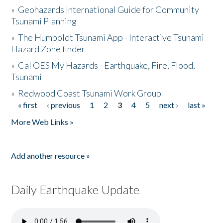
»
Geohazards International Guide for Community
Tsunami Planning
»
The Humboldt Tsunami App - Interactive Tsunami
Hazard Zone finder
»
Cal OES My Hazards - Earthquake, Fire, Flood,
Tsunami
»
Redwood Coast Tsunami Work Group
« first
‹ previous
1
2
3
4
5
next ›
last »
Pages
More Web Links »
Add another resource »
Daily Earthquake Update