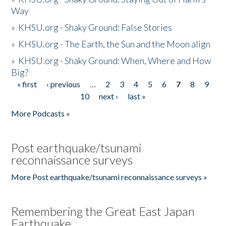
Way
»
KHSU.org - Shaky Ground: False Stories
»
KHSU.org - The Earth, the Sun and the Moon align
»
KHSU.org - Shaky Ground: When, Where and How
Big?
« first
‹ previous
…
2
3
4
5
6
7
8
9
Pages
10
next ›
last »
More Podcasts »
Post earthquake/tsunami
reconnaissance surveys
More Post earthquake/tsunami reconnaissance surveys »
Remembering the Great East Japan
Earthquake