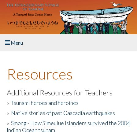
Skip to main content
Menu
Home
Resources
About the Book
Listen to the Book
Additional Resources for Teachers
»
Tsunami heroes and heroines
Activities
»
Native stories of past Cascadia earthquakes
The Story & Student Exchange
»
Smong - How Simeulue Islanders survived the 2004
Indian Ocean tsunam
Resources