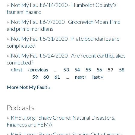
»
Not My Fault 6/14/2020 - Humboldt County's
tsunami hazard
»
Not My Fault 6/7/2020 - Greenwich Mean Time
and prime meridians
»
Not My Fault 5/31/2020 - Plate boundaries are
complicated
»
Not My Fault 5/24/2020 - Are recent earthquakes
connected?
« first
‹ previous
…
53
54
55
56
57
58
Pages
59
60
61
…
next ›
last »
More Not My Fault »
Podcasts
»
KHSU.org - Shaky Ground: Natural Disasters,
Finances and FEMA
»
KHSU.org - Shaky Ground: Staying Out of Harm's