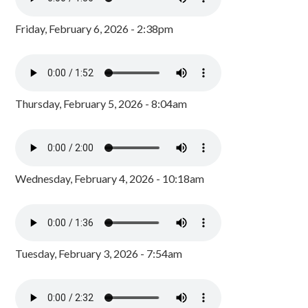
Friday, February 6, 2026 - 2:38pm
Thursday, February 5, 2026 - 8:04am
Wednesday, February 4, 2026 - 10:18am
Tuesday, February 3, 2026 - 7:54am