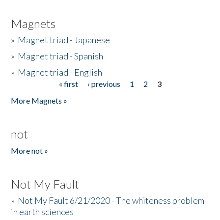
Magnets
»
Magnet triad - Japanese
»
Magnet triad - Spanish
»
Magnet triad - English
« first
‹ previous
1
2
3
Pages
More Magnets »
not
More not »
Not My Fault
»
Not My Fault 6/21/2020 - The whiteness problem
in earth sciences