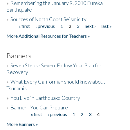
»
Remembering the January 9, 2010 Eureka
Earthquake
Donate
»
Sources of North Coast Seismicity
« first
‹ previous
1
2
3
next ›
last »
Pages
More Additional Resources for Teachers »
Banners
»
Seven Steps - Seven: Follow Your Plan for
Recovery
»
What Every Californian should know about
Tsunamis
»
You Live in Earthquake Country
»
Banner - You Can Prepare
« first
‹ previous
1
2
3
4
Pages
More Banners »