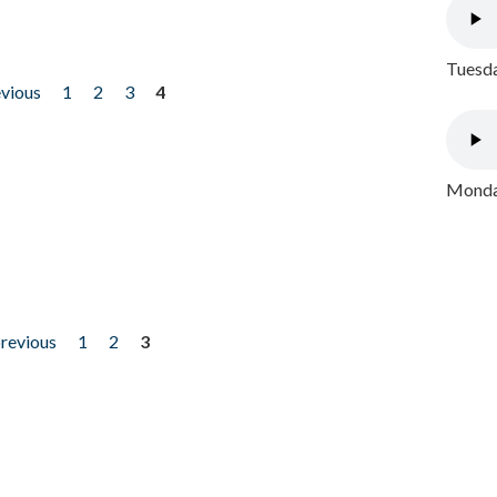
Tuesda
evious
1
2
3
4
Monday
previous
1
2
3