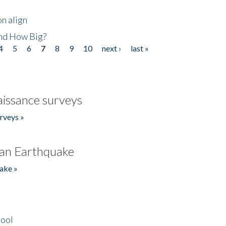
n align
nd How Big?
4
5
6
7
8
9
10
next ›
last »
issance surveys
rveys »
an Earthquake
ake »
hool