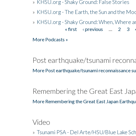
»
KHSU.org - Shaky Ground: False Stories
»
KHSU.org - The Earth, the Sun and the Moo
»
KHSU.org - Shaky Ground: When, Where a
« first
‹ previous
…
2
3
Pages
More Podcasts »
Post earthquake/tsunami reconna
More Post earthquake/tsunami reconnaissance su
Remembering the Great East Jap
More Remembering the Great East Japan Earthqu
Video
»
Tsunami PSA - Del Arte/HSU/Blue Lake Sc