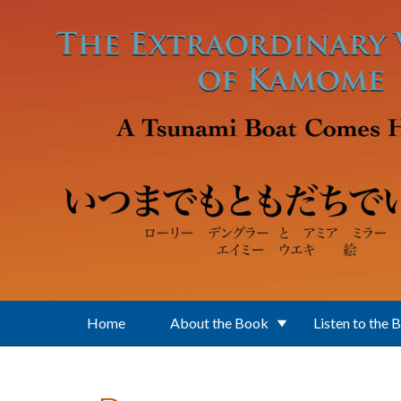
Skip to main content
Home
About the Book
Listen to the 