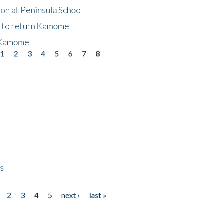
on at Peninsula School
t to return Kamome
 Kamome
1
2
3
4
5
6
7
8
ps
2
3
4
5
next ›
last »