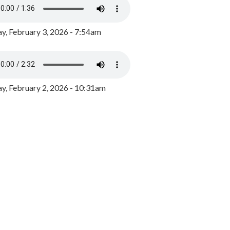
y, February 3, 2026 - 7:54am
, February 2, 2026 - 10:31am