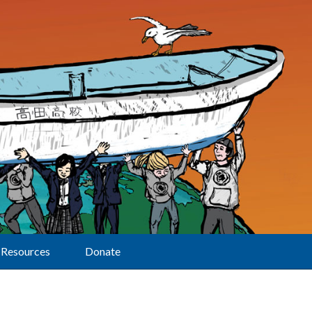
Resources
Donate