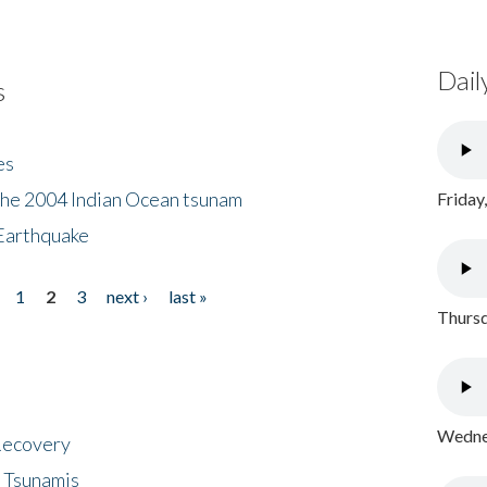
Dail
s
es
the 2004 Indian Ocean tsunam
Friday
Earthquake
1
2
3
next ›
last »
Thursd
Wednes
 Recovery
 Tsunamis