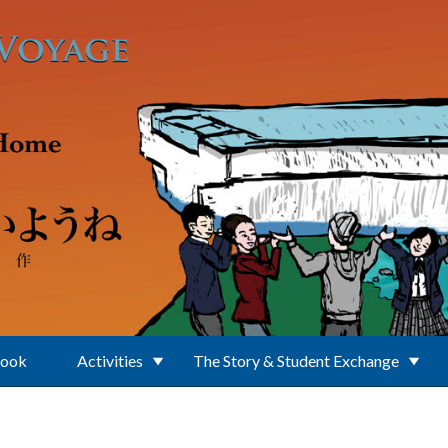
Book
Activities
The Story & Student Exchange