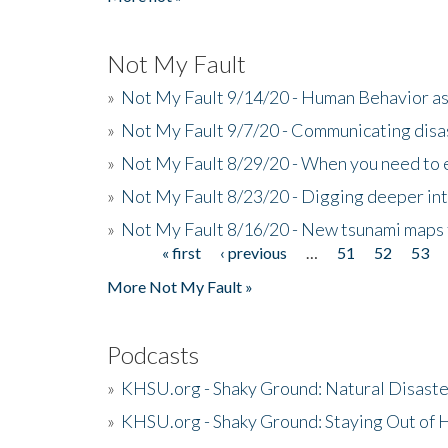
Not My Fault
»
Not My Fault 9/14/20 - Human Behavior as 
»
Not My Fault 9/7/20 - Communicating disa
»
Not My Fault 8/29/20 - When you need to 
»
Not My Fault 8/23/20 - Digging deeper in
»
Not My Fault 8/16/20 - New tsunami maps
« first
‹ previous
…
51
52
53
Pages
More Not My Fault »
Podcasts
»
KHSU.org - Shaky Ground: Natural Disast
»
KHSU.org - Shaky Ground: Staying Out of