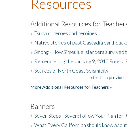
Resources
Additional Resources for Teacher
»
Tsunami heroes and heroines
»
Native stories of past Cascadia earthquak
»
Smong - How Simeulue Islanders survived 
»
Remembering the January 9, 2010 Eureka 
»
Sources of North Coast Seismicity
« first
‹ previous
Pages
More Additional Resources for Teachers »
Banners
»
Seven Steps - Seven: Follow Your Plan for
»
What Every Californian should know about