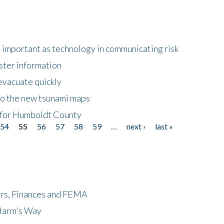
important as technology in communicating risk
ster information
evacuate quickly
to the new tsunami maps
 for Humboldt County
54
55
56
57
58
59
…
next ›
last »
ers, Finances and FEMA
 Harm's Way