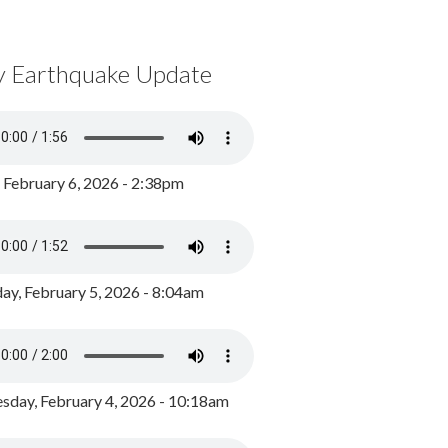
y Earthquake Update
, February 6, 2026 - 2:38pm
ay, February 5, 2026 - 8:04am
day, February 4, 2026 - 10:18am