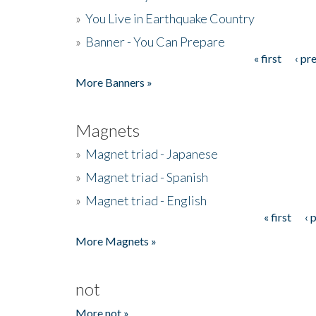
»
You Live in Earthquake Country
»
Banner - You Can Prepare
« first
‹ pr
Pages
More Banners »
Magnets
»
Magnet triad - Japanese
»
Magnet triad - Spanish
»
Magnet triad - English
« first
‹ 
Pages
More Magnets »
not
More not »