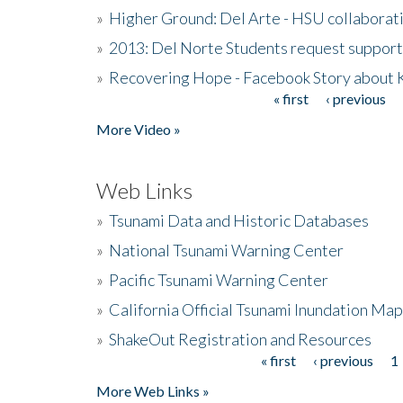
»
Higher Ground: Del Arte - HSU collaborati
»
2013: Del Norte Students request suppor
»
Recovering Hope - Facebook Story about
« first
‹ previous
Pages
More Video »
Web Links
»
Tsunami Data and Historic Databases
»
National Tsunami Warning Center
»
Pacific Tsunami Warning Center
»
California Official Tsunami Inundation Ma
»
ShakeOut Registration and Resources
« first
‹ previous
1
Pages
More Web Links »