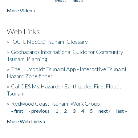
More Video »
Web Links
»
IOC-UNESCO Tsunami Glossary
»
Geohazards International Guide for Community
Tsunami Planning
»
The Humboldt Tsunami App - Interactive Tsunami
Hazard Zone finder
»
Cal OES My Hazards - Earthquake, Fire, Flood,
Tsunami
»
Redwood Coast Tsunami Work Group
« first
‹ previous
1
2
3
4
5
next ›
last »
Pages
More Web Links »