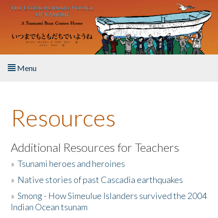
Skip to main content
Menu
Home
Resources
About the Book
Listen to the Book
Additional Resources for Teachers
»
Tsunami heroes and heroines
Activities
»
Native stories of past Cascadia earthquakes
The Story & Student Exchange
»
Smong - How Simeulue Islanders survived the 2004
Indian Ocean tsunam
Resources