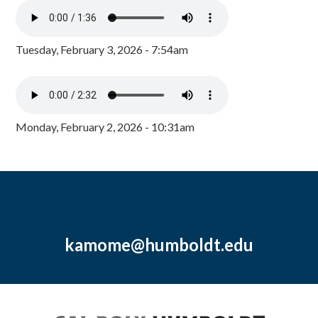
Tuesday, February 3, 2026 - 7:54am
Monday, February 2, 2026 - 10:31am
kamome@humboldt.edu