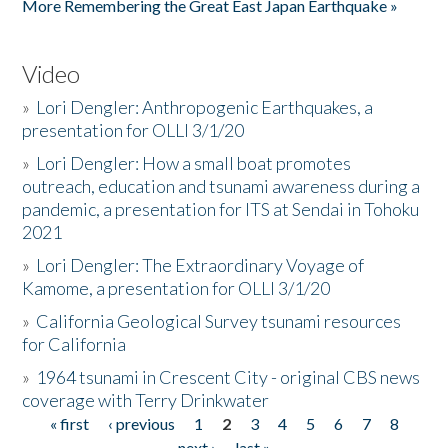
More Remembering the Great East Japan Earthquake »
Video
»
Lori Dengler: Anthropogenic Earthquakes, a
presentation for OLLI 3/1/20
»
Lori Dengler: How a small boat promotes
outreach, education and tsunami awareness during a
pandemic, a presentation for ITS at Sendai in Tohoku
2021
»
Lori Dengler: The Extraordinary Voyage of
Kamome, a presentation for OLLI 3/1/20
»
California Geological Survey tsunami resources
for California
»
1964 tsunami in Crescent City - original CBS news
coverage with Terry Drinkwater
« first
‹ previous
1
2
3
4
5
6
7
8
Pages
next ›
last »