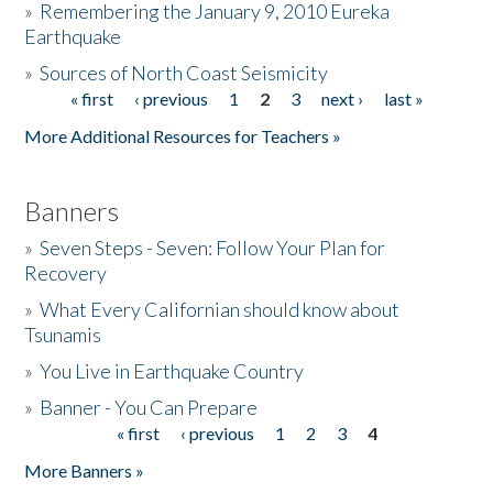
»
Remembering the January 9, 2010 Eureka
Earthquake
Donate
»
Sources of North Coast Seismicity
« first
‹ previous
1
2
3
next ›
last »
Pages
More Additional Resources for Teachers »
Banners
»
Seven Steps - Seven: Follow Your Plan for
Recovery
»
What Every Californian should know about
Tsunamis
»
You Live in Earthquake Country
»
Banner - You Can Prepare
« first
‹ previous
1
2
3
4
Pages
More Banners »