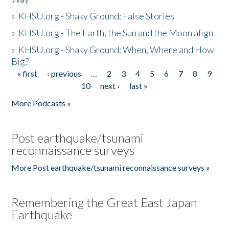
»
KHSU.org - Shaky Ground: False Stories
»
KHSU.org - The Earth, the Sun and the Moon align
»
KHSU.org - Shaky Ground: When, Where and How
Big?
« first
‹ previous
…
2
3
4
5
6
7
8
9
Pages
10
next ›
last »
More Podcasts »
Post earthquake/tsunami
reconnaissance surveys
More Post earthquake/tsunami reconnaissance surveys »
Remembering the Great East Japan
Earthquake