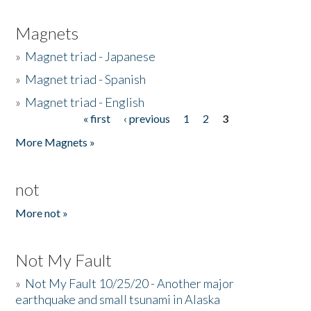
Magnets
»
Magnet triad - Japanese
»
Magnet triad - Spanish
»
Magnet triad - English
« first
‹ previous
1
2
3
Pages
More Magnets »
not
More not »
Not My Fault
»
Not My Fault 10/25/20 - Another major
earthquake and small tsunami in Alaska