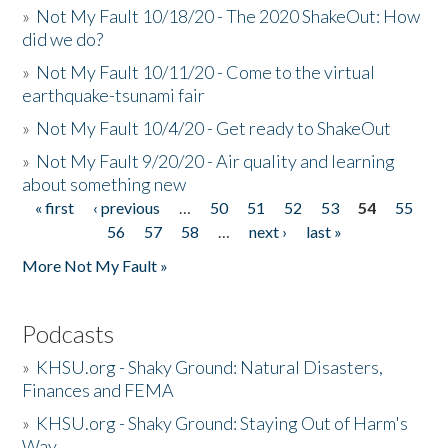
»
Not My Fault 10/18/20 - The 2020 ShakeOut: How
did we do?
»
Not My Fault 10/11/20 - Come to the virtual
earthquake-tsunami fair
»
Not My Fault 10/4/20 - Get ready to ShakeOut
»
Not My Fault 9/20/20 - Air quality and learning
about something new
« first
‹ previous
…
50
51
52
53
54
55
Pages
56
57
58
…
next ›
last »
More Not My Fault »
Podcasts
»
KHSU.org - Shaky Ground: Natural Disasters,
Finances and FEMA
»
KHSU.org - Shaky Ground: Staying Out of Harm's
Way