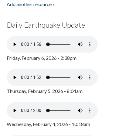
Add another resource »
Daily Earthquake Update
Friday, February 6, 2026 - 2:38pm
Thursday, February 5, 2026 - 8:04am
Wednesday, February 4, 2026 - 10:18am