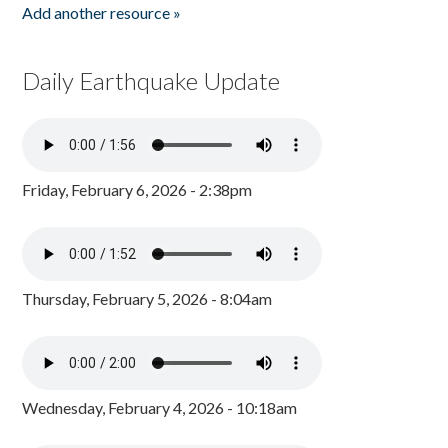
Add another resource »
Daily Earthquake Update
Friday, February 6, 2026 - 2:38pm
Thursday, February 5, 2026 - 8:04am
Wednesday, February 4, 2026 - 10:18am