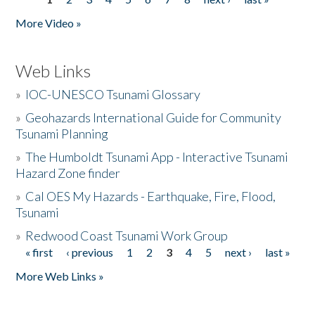
Pages
More Video »
Web Links
»
IOC-UNESCO Tsunami Glossary
»
Geohazards International Guide for Community
Tsunami Planning
»
The Humboldt Tsunami App - Interactive Tsunami
Hazard Zone finder
»
Cal OES My Hazards - Earthquake, Fire, Flood,
Tsunami
»
Redwood Coast Tsunami Work Group
« first
‹ previous
1
2
3
4
5
next ›
last »
Pages
More Web Links »