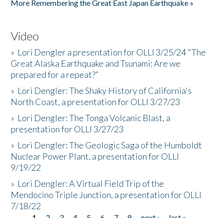
More Remembering the Great East Japan Earthquake »
Video
»
Lori Dengler a presentation for OLLI 3/25/24 "The
Great Alaska Earthquake and Tsunami: Are we
prepared for a repeat?”
»
Lori Dengler: The Shaky History of California's
North Coast, a presentation for OLLI 3/27/23
»
Lori Dengler: The Tonga Volcanic Blast, a
presentation for OLLI 3/27/23
»
Lori Dengler: The Geologic Saga of the Humboldt
Nuclear Power Plant, a presentation for OLLI
9/19/22
»
Lori Dengler: A Virtual Field Trip of the
Mendocino Triple Junction, a presentation for OLLI
7/18/22
1
2
3
4
5
6
7
8
next ›
last »