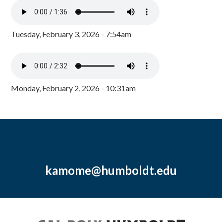
Tuesday, February 3, 2026 - 7:54am
Monday, February 2, 2026 - 10:31am
kamome@humboldt.edu