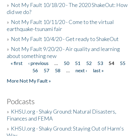
»
Not My Fault 10/18/20 - The 2020 ShakeOut: How
did we do?
»
Not My Fault 10/11/20 - Come to the virtual
earthquake-tsunami fair
»
Not My Fault 10/4/20 - Get ready to ShakeOut
»
Not My Fault 9/20/20 - Air quality and learning
about something new
« first
‹ previous
…
50
51
52
53
54
55
Pages
56
57
58
…
next ›
last »
More Not My Fault »
Podcasts
»
KHSU.org - Shaky Ground: Natural Disasters,
Finances and FEMA
»
KHSU.org - Shaky Ground: Staying Out of Harm's
Way