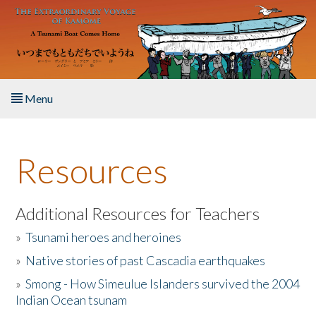
Skip to main content
Menu
Home
Resources
About the Book
Listen to the Book
Additional Resources for Teachers
»
Tsunami heroes and heroines
Activities
»
Native stories of past Cascadia earthquakes
The Story & Student Exchange
»
Smong - How Simeulue Islanders survived the 2004
Indian Ocean tsunam
Resources