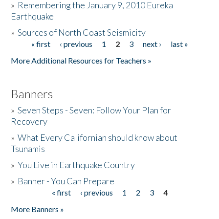
»
Remembering the January 9, 2010 Eureka
Earthquake
Donate
»
Sources of North Coast Seismicity
« first
‹ previous
1
2
3
next ›
last »
Pages
More Additional Resources for Teachers »
Banners
»
Seven Steps - Seven: Follow Your Plan for
Recovery
»
What Every Californian should know about
Tsunamis
»
You Live in Earthquake Country
»
Banner - You Can Prepare
« first
‹ previous
1
2
3
4
Pages
More Banners »