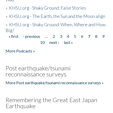
»
KHSU.org - Shaky Ground: False Stories
»
KHSU.org - The Earth, the Sun and the Moon align
»
KHSU.org - Shaky Ground: When, Where and How
Big?
« first
‹ previous
…
2
3
4
5
6
7
8
9
Pages
10
next ›
last »
More Podcasts »
Post earthquake/tsunami
reconnaissance surveys
More Post earthquake/tsunami reconnaissance surveys »
Remembering the Great East Japan
Earthquake