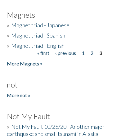
Magnets
»
Magnet triad - Japanese
»
Magnet triad - Spanish
»
Magnet triad - English
« first
‹ previous
1
2
3
Pages
More Magnets »
not
More not »
Not My Fault
»
Not My Fault 10/25/20 - Another major
earthquake and small tsunami in Alaska