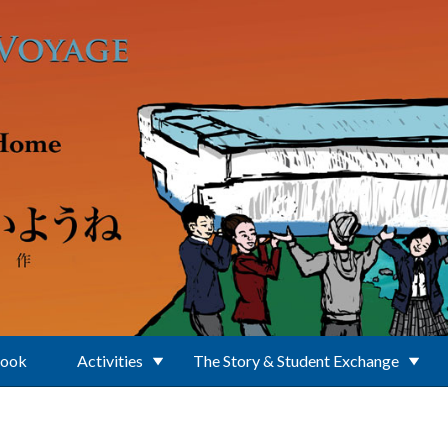
Book
Activities
The Story & Student Exchange