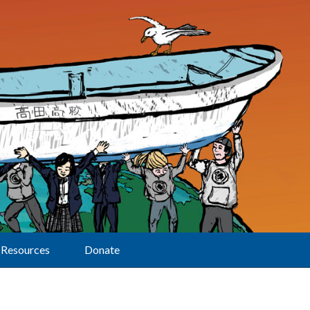
Resources
Donate