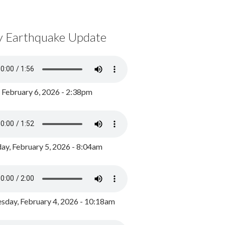
y Earthquake Update
, February 6, 2026 - 2:38pm
ay, February 5, 2026 - 8:04am
day, February 4, 2026 - 10:18am