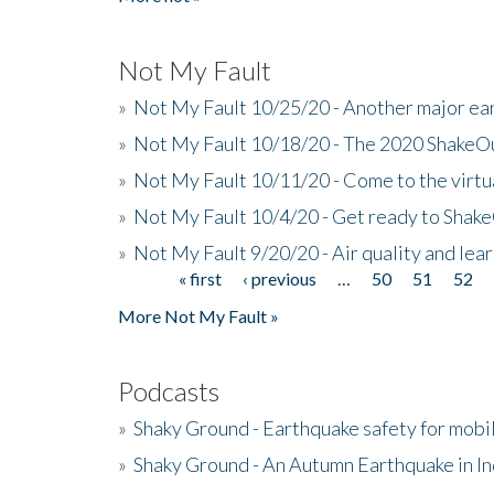
Not My Fault
»
Not My Fault 10/25/20 - Another major ear
»
Not My Fault 10/18/20 - The 2020 ShakeO
»
Not My Fault 10/11/20 - Come to the virtu
»
Not My Fault 10/4/20 - Get ready to Shak
»
Not My Fault 9/20/20 - Air quality and le
« first
‹ previous
…
50
51
52
Pages
More Not My Fault »
Podcasts
»
Shaky Ground - Earthquake safety for mobi
»
Shaky Ground - An Autumn Earthquake in I