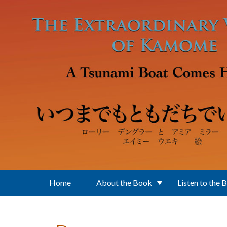
Skip to main content
Home
About the Book
Listen to the 