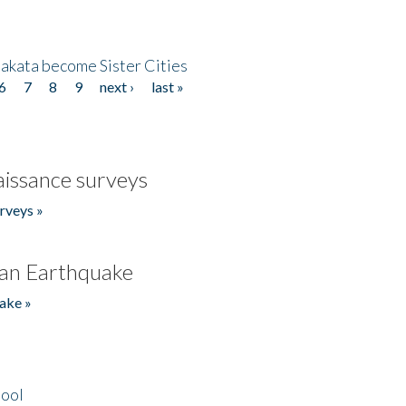
akata become Sister Cities
6
7
8
9
next ›
last »
issance surveys
rveys »
an Earthquake
ake »
hool