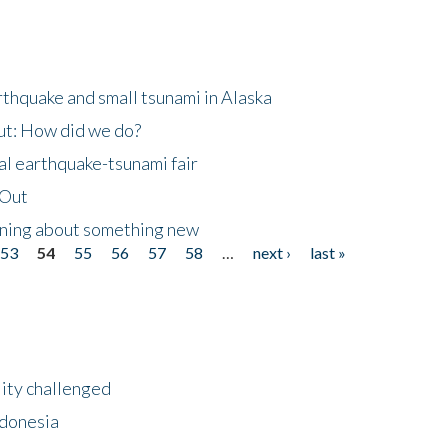
thquake and small tsunami in Alaska
ut: How did we do?
al earthquake-tsunami fair
eOut
arning about something new
53
54
55
56
57
58
…
next ›
last »
lity challenged
ndonesia