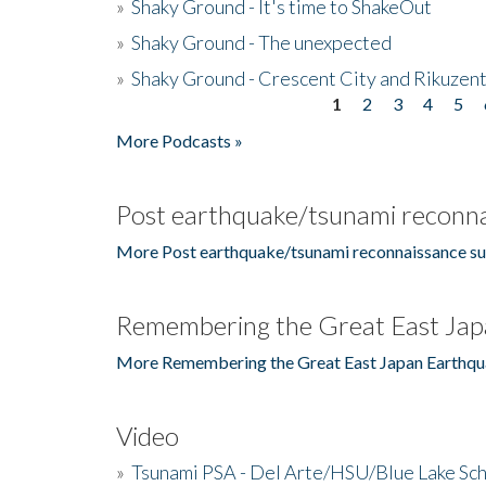
»
Shaky Ground - It's time to ShakeOut
»
Shaky Ground - The unexpected
»
Shaky Ground - Crescent City and Rikuzent
1
2
3
4
5
Pages
More Podcasts »
Post earthquake/tsunami reconna
More Post earthquake/tsunami reconnaissance su
Remembering the Great East Jap
More Remembering the Great East Japan Earthqu
Video
»
Tsunami PSA - Del Arte/HSU/Blue Lake Sc