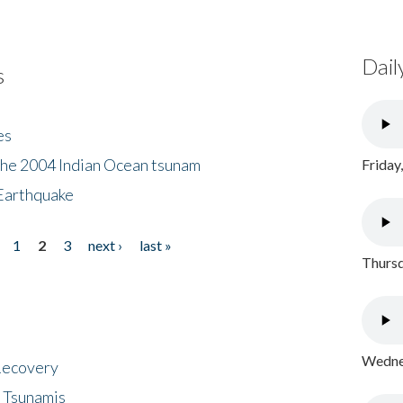
Dail
s
es
the 2004 Indian Ocean tsunam
Friday
Earthquake
1
2
3
next ›
last »
Thursd
Wednes
 Recovery
 Tsunamis