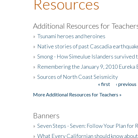
Resources
Additional Resources for Teacher
»
Tsunami heroes and heroines
»
Native stories of past Cascadia earthquak
»
Smong - How Simeulue Islanders survived 
»
Remembering the January 9, 2010 Eureka 
»
Sources of North Coast Seismicity
« first
‹ previous
Pages
More Additional Resources for Teachers »
Banners
»
Seven Steps - Seven: Follow Your Plan for
»
What Every Californian should know about