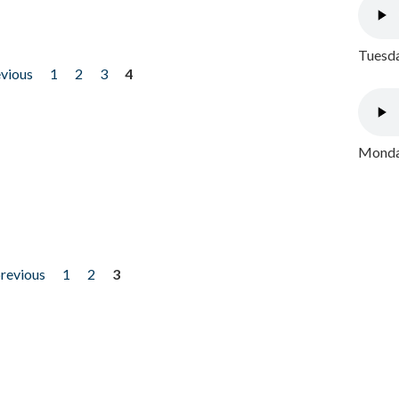
Tuesda
evious
1
2
3
4
Monday
previous
1
2
3