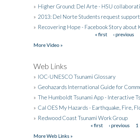
»
Higher Ground: Del Arte - HSU collaborati
»
2013: Del Norte Students request suppor
»
Recovering Hope - Facebook Story about
« first
‹ previous
Pages
More Video »
Web Links
»
IOC-UNESCO Tsunami Glossary
»
Geohazards International Guide for Comm
»
The Humboldt Tsunami App - Interactive T
»
Cal OES My Hazards - Earthquake, Fire, Fl
»
Redwood Coast Tsunami Work Group
« first
‹ previous
1
Pages
More Web Links »