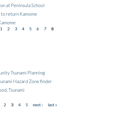
on at Peninsula School
t to return Kamome
 Kamome
1
2
3
4
5
6
7
8
unity Tsunami Planning
sunami Hazard Zone finder
ood, Tsunami
2
3
4
5
next ›
last »