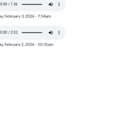
y, February 3, 2026 - 7:54am
, February 2, 2026 - 10:31am