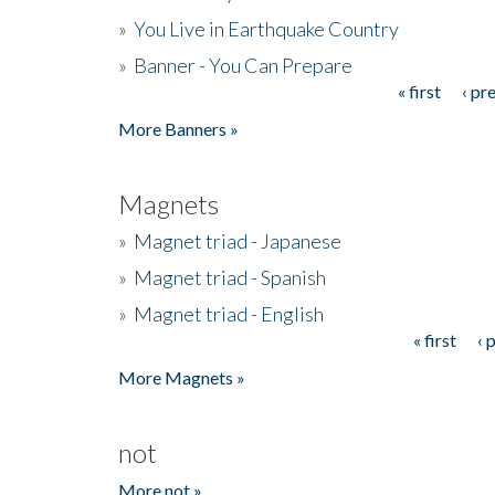
»
You Live in Earthquake Country
»
Banner - You Can Prepare
« first
‹ pr
Pages
More Banners »
Magnets
»
Magnet triad - Japanese
»
Magnet triad - Spanish
»
Magnet triad - English
« first
‹ 
Pages
More Magnets »
not
More not »