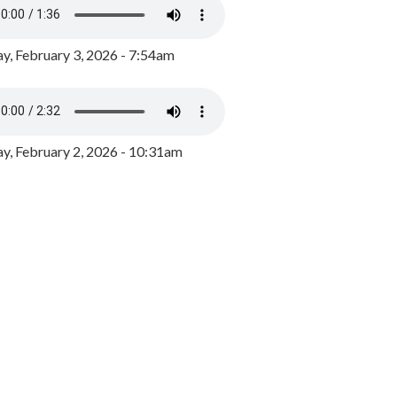
y, February 3, 2026 - 7:54am
, February 2, 2026 - 10:31am