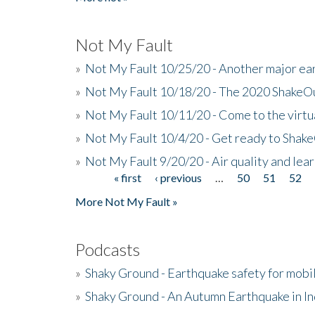
Not My Fault
»
Not My Fault 10/25/20 - Another major ear
»
Not My Fault 10/18/20 - The 2020 ShakeO
»
Not My Fault 10/11/20 - Come to the virtu
»
Not My Fault 10/4/20 - Get ready to Shak
»
Not My Fault 9/20/20 - Air quality and le
« first
‹ previous
…
50
51
52
Pages
More Not My Fault »
Podcasts
»
Shaky Ground - Earthquake safety for mobi
»
Shaky Ground - An Autumn Earthquake in I