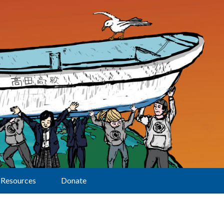
Resources
Donate