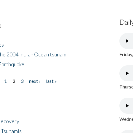
Dail
s
es
the 2004 Indian Ocean tsunam
Friday
Earthquake
1
2
3
next ›
last »
Thursd
Wednes
 Recovery
 Tsunamis