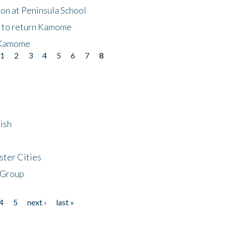
on at Peninsula School
t to return Kamome
 Kamome
1
2
3
4
5
6
7
8
ish
ster Cities
 Group
4
5
next ›
last »