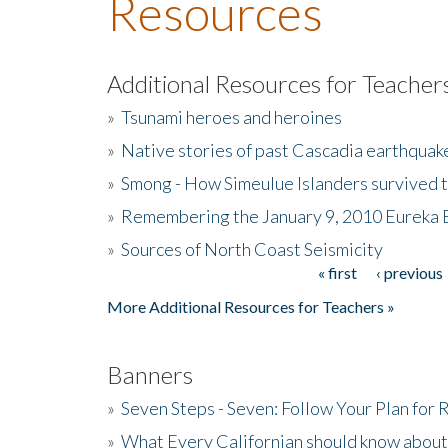
Resources
Additional Resources for Teacher
»
Tsunami heroes and heroines
»
Native stories of past Cascadia earthquak
»
Smong - How Simeulue Islanders survived 
»
Remembering the January 9, 2010 Eureka 
»
Sources of North Coast Seismicity
« first
‹ previous
Pages
More Additional Resources for Teachers »
Banners
»
Seven Steps - Seven: Follow Your Plan for
»
What Every Californian should know about