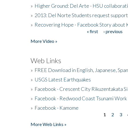
»
Higher Ground: Del Arte - HSU collaborati
»
2013: Del Norte Students request suppor
»
Recovering Hope - Facebook Story about
« first
‹ previous
Pages
More Video »
Web Links
»
FREE Download in English, Japanese, Span
»
USGS Latest Earthquakes
»
Facebook - Crescent City Rikuzentakata Si
»
Facebook - Redwood Coast Tsunami Work
»
Facebook - Kamome
1
2
3
Pages
More Web Links »