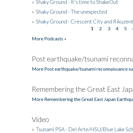
»
Shaky Ground - It's time to ShakeOut
»
Shaky Ground - The unexpected
»
Shaky Ground - Crescent City and Rikuzent
1
2
3
4
5
Pages
More Podcasts »
Post earthquake/tsunami reconna
More Post earthquake/tsunami reconnaissance su
Remembering the Great East Jap
More Remembering the Great East Japan Earthqu
Video
»
Tsunami PSA - Del Arte/HSU/Blue Lake Sc