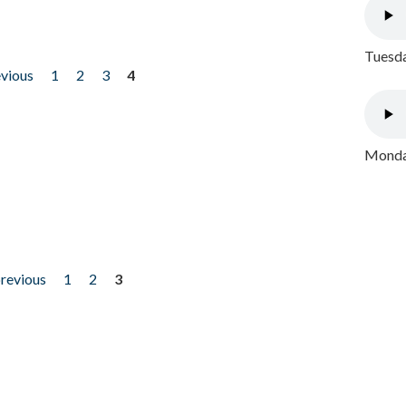
Tuesda
evious
1
2
3
4
Monday
previous
1
2
3