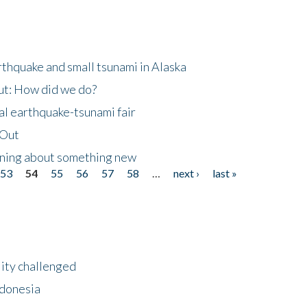
thquake and small tsunami in Alaska
ut: How did we do?
al earthquake-tsunami fair
eOut
arning about something new
53
54
55
56
57
58
…
next ›
last »
lity challenged
ndonesia