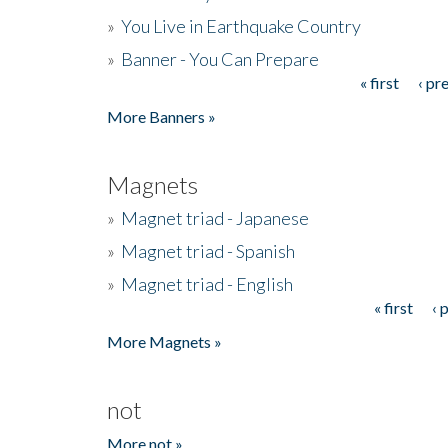
»
You Live in Earthquake Country
»
Banner - You Can Prepare
« first
‹ pr
Pages
More Banners »
Magnets
»
Magnet triad - Japanese
»
Magnet triad - Spanish
»
Magnet triad - English
« first
‹ 
Pages
More Magnets »
not
More not »