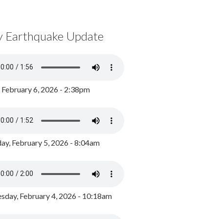
y Earthquake Update
, February 6, 2026 - 2:38pm
ay, February 5, 2026 - 8:04am
day, February 4, 2026 - 10:18am