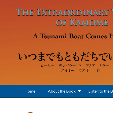
Skip to main content
Home
About the Book
Listen to the 