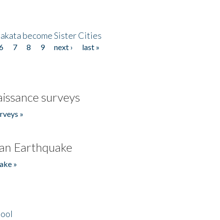
akata become Sister Cities
6
7
8
9
next ›
last »
issance surveys
rveys »
an Earthquake
ake »
hool