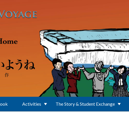
Book
Activities
The Story & Student Exchange