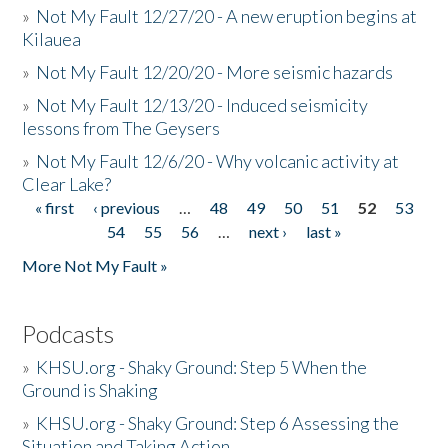
»
Not My Fault 12/27/20 - A new eruption begins at
Kilauea
»
Not My Fault 12/20/20 - More seismic hazards
»
Not My Fault 12/13/20 - Induced seismicity
lessons from The Geysers
»
Not My Fault 12/6/20 - Why volcanic activity at
Clear Lake?
« first
‹ previous
…
48
49
50
51
52
53
Pages
54
55
56
…
next ›
last »
More Not My Fault »
Podcasts
»
KHSU.org - Shaky Ground: Step 5 When the
Ground is Shaking
»
KHSU.org - Shaky Ground: Step 6 Assessing the
Situation and Taking Action