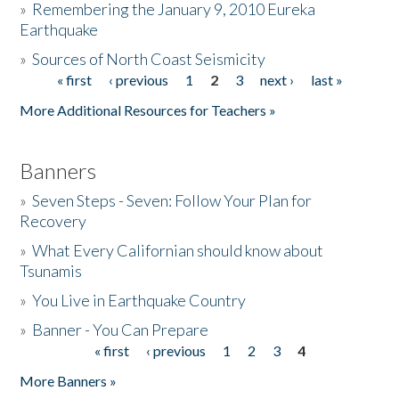
»
Remembering the January 9, 2010 Eureka
Earthquake
Donate
»
Sources of North Coast Seismicity
« first
‹ previous
1
2
3
next ›
last »
Pages
More Additional Resources for Teachers »
Banners
»
Seven Steps - Seven: Follow Your Plan for
Recovery
»
What Every Californian should know about
Tsunamis
»
You Live in Earthquake Country
»
Banner - You Can Prepare
« first
‹ previous
1
2
3
4
Pages
More Banners »