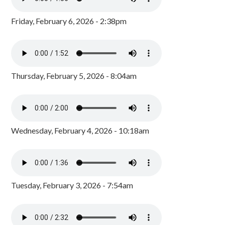
Friday, February 6, 2026 - 2:38pm
Thursday, February 5, 2026 - 8:04am
Wednesday, February 4, 2026 - 10:18am
Tuesday, February 3, 2026 - 7:54am