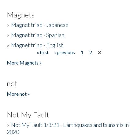
Magnets
»
Magnet triad - Japanese
»
Magnet triad - Spanish
»
Magnet triad - English
« first
‹ previous
1
2
3
Pages
More Magnets »
not
More not »
Not My Fault
»
Not My Fault 1/3/21 - Earthquakes and tsunamis in
2020