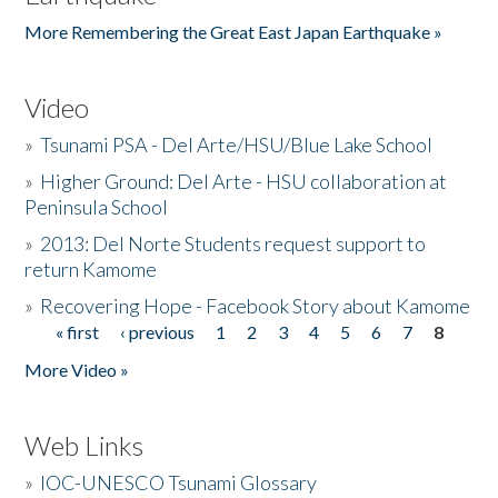
More Remembering the Great East Japan Earthquake »
Video
»
Tsunami PSA - Del Arte/HSU/Blue Lake School
»
Higher Ground: Del Arte - HSU collaboration at
Peninsula School
»
2013: Del Norte Students request support to
return Kamome
»
Recovering Hope - Facebook Story about Kamome
« first
‹ previous
1
2
3
4
5
6
7
8
Pages
More Video »
Web Links
»
IOC-UNESCO Tsunami Glossary