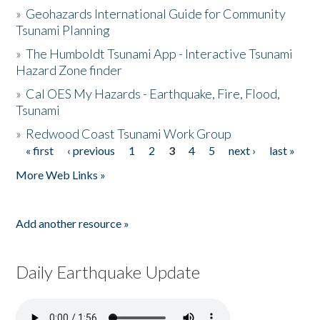
»
Geohazards International Guide for Community
Tsunami Planning
»
The Humboldt Tsunami App - Interactive Tsunami
Hazard Zone finder
»
Cal OES My Hazards - Earthquake, Fire, Flood,
Tsunami
»
Redwood Coast Tsunami Work Group
« first
‹ previous
1
2
3
4
5
next ›
last »
Pages
More Web Links »
Add another resource »
Daily Earthquake Update