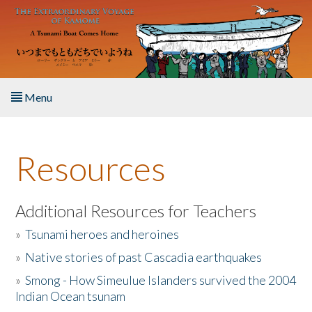
Skip to main content
Menu
Home
Resources
About the Book
Listen to the Book
Additional Resources for Teachers
»
Tsunami heroes and heroines
Activities
»
Native stories of past Cascadia earthquakes
The Story & Student Exchange
»
Smong - How Simeulue Islanders survived the 2004
Indian Ocean tsunam
Resources