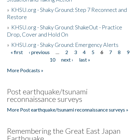
»
KHSU.org - Shaky Ground: Step 7 Reconnect and
Restore
»
KHSU.org - Shaky Ground: ShakeOut - Practice
Drop, Cover and Hold On
»
KHSU.org - Shaky Ground: Emergency Alerts
« first
‹ previous
…
2
3
4
5
6
7
8
9
Pages
10
next ›
last »
More Podcasts »
Post earthquake/tsunami
reconnaissance surveys
More Post earthquake/tsunami reconnaissance surveys »
Remembering the Great East Japan
Earthquake