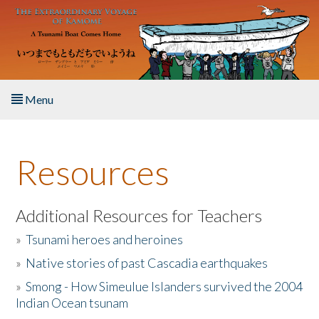
Skip to main content
Menu
Home
Resources
About the Book
Listen to the Book
Additional Resources for Teachers
»
Tsunami heroes and heroines
Activities
»
Native stories of past Cascadia earthquakes
The Story & Student Exchange
»
Smong - How Simeulue Islanders survived the 2004
Indian Ocean tsunam
Resources