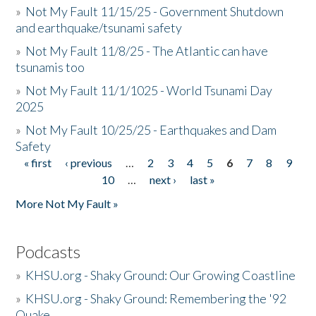
»
Not My Fault 11/15/25 - Government Shutdown
and earthquake/tsunami safety
»
Not My Fault 11/8/25 - The Atlantic can have
tsunamis too
»
Not My Fault 11/1/1025 - World Tsunami Day
2025
»
Not My Fault 10/25/25 - Earthquakes and Dam
Safety
« first
‹ previous
…
2
3
4
5
6
7
8
9
Pages
10
…
next ›
last »
More Not My Fault »
Podcasts
»
KHSU.org - Shaky Ground: Our Growing Coastline
»
KHSU.org - Shaky Ground: Remembering the '92
Quake