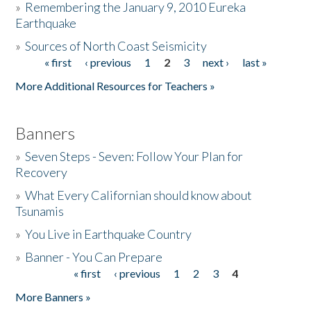
»
Remembering the January 9, 2010 Eureka
Earthquake
Donate
»
Sources of North Coast Seismicity
« first
‹ previous
1
2
3
next ›
last »
Pages
More Additional Resources for Teachers »
Banners
»
Seven Steps - Seven: Follow Your Plan for
Recovery
»
What Every Californian should know about
Tsunamis
»
You Live in Earthquake Country
»
Banner - You Can Prepare
« first
‹ previous
1
2
3
4
Pages
More Banners »