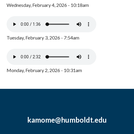
Wednesday, February 4, 2026 - 10:18am
Tuesday, February 3, 2026 - 7:54am
Monday, February 2, 2026 - 10:31am
kamome@humboldt.edu