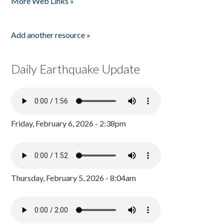
More Web Links »
Add another resource »
Daily Earthquake Update
Friday, February 6, 2026 - 2:38pm
Thursday, February 5, 2026 - 8:04am