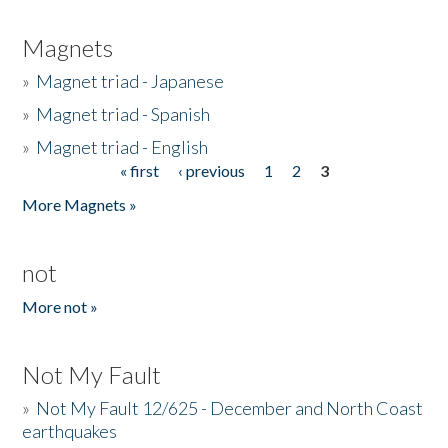
Magnets
»
Magnet triad - Japanese
»
Magnet triad - Spanish
»
Magnet triad - English
« first
‹ previous
1
2
3
Pages
More Magnets »
not
More not »
Not My Fault
»
Not My Fault 12/625 - December and North Coast
earthquakes