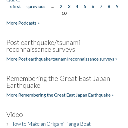
« first
‹ previous
…
2
3
4
5
6
7
8
9
Pages
10
More Podcasts »
Post earthquake/tsunami
reconnaissance surveys
More Post earthquake/tsunami reconnaissance surveys »
Remembering the Great East Japan
Earthquake
More Remembering the Great East Japan Earthquake »
Video
»
How to Make an Origami Panga Boat