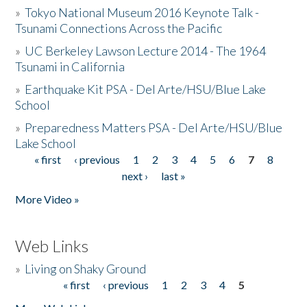
»
Tokyo National Museum 2016 Keynote Talk -
Tsunami Connections Across the Pacific
»
UC Berkeley Lawson Lecture 2014 - The 1964
Tsunami in California
»
Earthquake Kit PSA - Del Arte/HSU/Blue Lake
School
»
Preparedness Matters PSA - Del Arte/HSU/Blue
Lake School
« first
‹ previous
1
2
3
4
5
6
7
8
Pages
next ›
last »
More Video »
Web Links
»
Living on Shaky Ground
« first
‹ previous
1
2
3
4
5
Pages