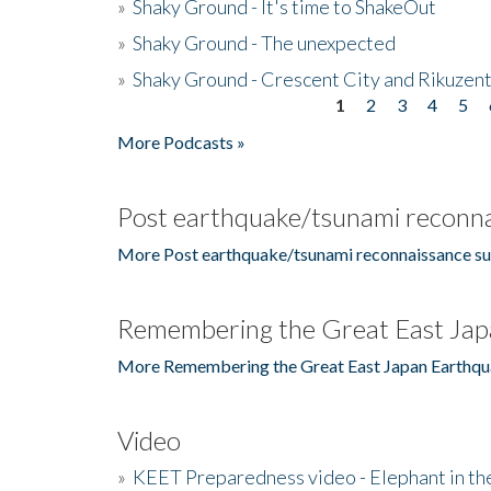
»
Shaky Ground - It's time to ShakeOut
»
Shaky Ground - The unexpected
»
Shaky Ground - Crescent City and Rikuzent
1
2
3
4
5
Pages
More Podcasts »
Post earthquake/tsunami reconna
More Post earthquake/tsunami reconnaissance su
Remembering the Great East Jap
More Remembering the Great East Japan Earthqu
Video
»
KEET Preparedness video - Elephant in t