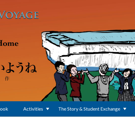
Book
Activities
The Story & Student Exchange