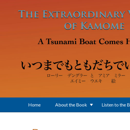
Skip to main content
Home
About the Book
Listen to the 