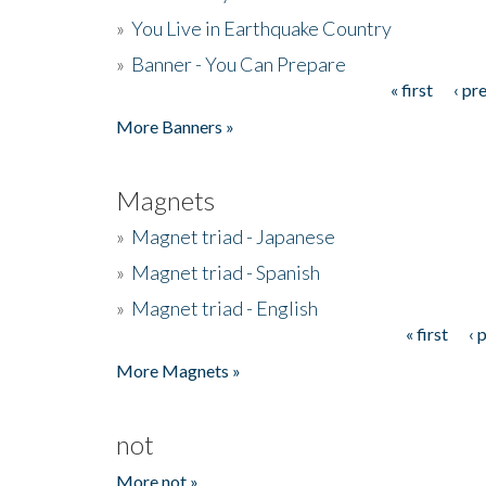
»
You Live in Earthquake Country
»
Banner - You Can Prepare
« first
‹ pr
Pages
More Banners »
Magnets
»
Magnet triad - Japanese
»
Magnet triad - Spanish
»
Magnet triad - English
« first
‹ 
Pages
More Magnets »
not
More not »