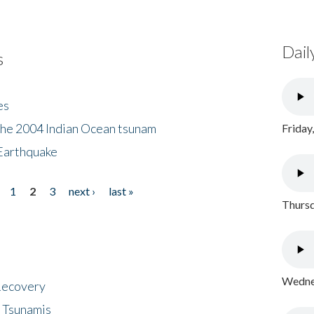
Dail
s
es
the 2004 Indian Ocean tsunam
Friday
Earthquake
1
2
3
next ›
last »
Thursd
Wednes
 Recovery
 Tsunamis