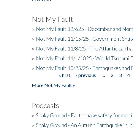
Not My Fault
»
Not My Fault 12/625 - December and Nort
»
Not My Fault 11/15/25 - Government Shut
»
Not My Fault 11/8/25 - The Atlantic can h
»
Not My Fault 11/1/1025 - World Tsunami 
»
Not My Fault 10/25/25 - Earthquakes and
« first
‹ previous
…
2
3
4
Pages
More Not My Fault »
Podcasts
»
Shaky Ground - Earthquake safety for mobi
»
Shaky Ground - An Autumn Earthquake in I