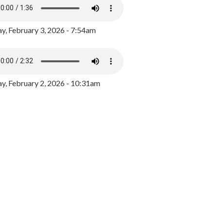
y, February 3, 2026 - 7:54am
, February 2, 2026 - 10:31am