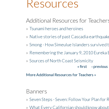
Resources
Additional Resources for Teacher
»
Tsunami heroes and heroines
»
Native stories of past Cascadia earthquak
»
Smong - How Simeulue Islanders survived 
»
Remembering the January 9, 2010 Eureka 
»
Sources of North Coast Seismicity
« first
‹ previous
Pages
More Additional Resources for Teachers »
Banners
»
Seven Steps - Seven: Follow Your Plan for
»
What Every Californian should know about