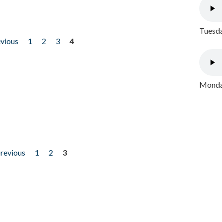
Tuesda
evious
1
2
3
4
Monday
previous
1
2
3