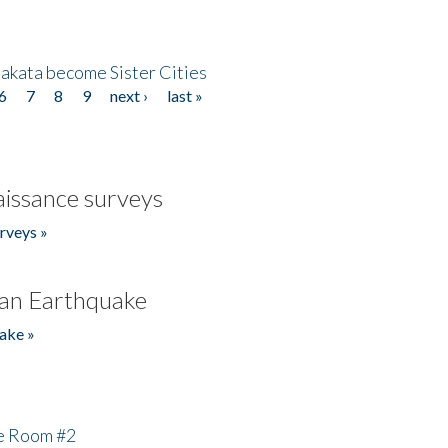
akata become Sister Cities
6
7
8
9
next ›
last »
issance surveys
rveys »
an Earthquake
ake »
he Room #2