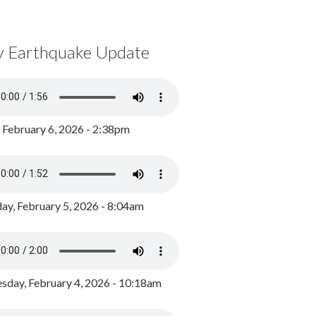
y Earthquake Update
, February 6, 2026 - 2:38pm
ay, February 5, 2026 - 8:04am
day, February 4, 2026 - 10:18am