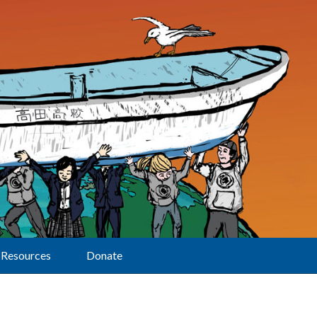
Resources
Donate