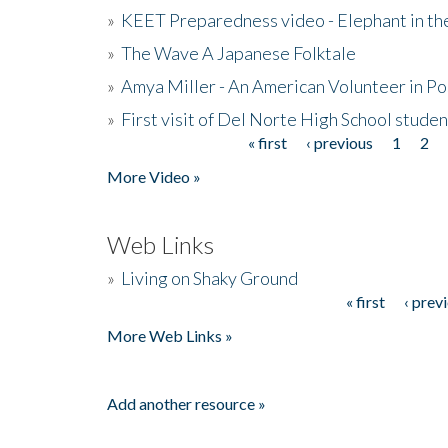
»
KEET Preparedness video - Elephant in t
»
The Wave A Japanese Folktale
»
Amya Miller - An American Volunteer in P
»
First visit of Del Norte High School stude
« first
‹ previous
1
2
Pages
More Video »
Web Links
»
Living on Shaky Ground
« first
‹ prev
Pages
More Web Links »
Add another resource »