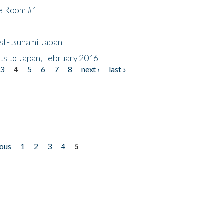
he Room #1
ost-tsunami Japan
nts to Japan, February 2016
3
4
5
6
7
8
next ›
last »
ious
1
2
3
4
5