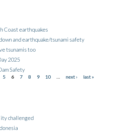
h Coast earthquakes
down and earthquake/tsunami safety
ave tsunamis too
Day 2025
 Dam Safety
5
6
7
8
9
10
…
next ›
last »
lity challenged
ndonesia