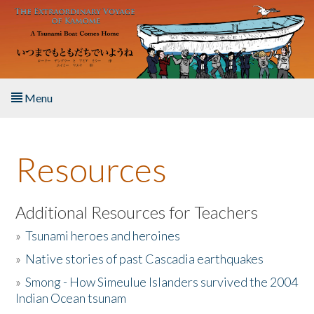
Skip to main content
Menu
Home
Resources
About the Book
Listen to the Book
Additional Resources for Teachers
»
Tsunami heroes and heroines
Activities
»
Native stories of past Cascadia earthquakes
The Story & Student Exchange
»
Smong - How Simeulue Islanders survived the 2004
Indian Ocean tsunam
Resources