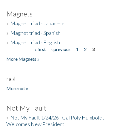
Magnets
»
Magnet triad - Japanese
»
Magnet triad - Spanish
»
Magnet triad - English
« first
‹ previous
1
2
3
Pages
More Magnets »
not
More not »
Not My Fault
»
Not My Fault 1/24/26 - Cal Poly Humboldt
Welcomes New President