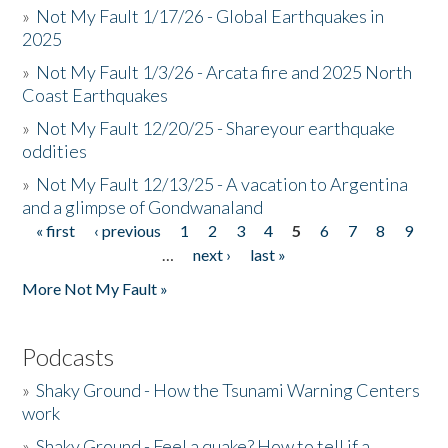
»
Not My Fault 1/17/26 - Global Earthquakes in
2025
»
Not My Fault 1/3/26 - Arcata fire and 2025 North
Coast Earthquakes
»
Not My Fault 12/20/25 - Shareyour earthquake
oddities
»
Not My Fault 12/13/25 - A vacation to Argentina
and a glimpse of Gondwanaland
« first
‹ previous
1
2
3
4
5
6
7
8
9
Pages
…
next ›
last »
More Not My Fault »
Podcasts
»
Shaky Ground - How the Tsunami Warning Centers
work
»
Shaky Ground - Feel a quake? How to tell if a