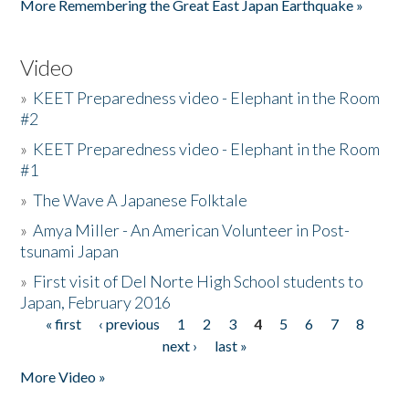
More Remembering the Great East Japan Earthquake »
Video
»
KEET Preparedness video - Elephant in the Room
#2
»
KEET Preparedness video - Elephant in the Room
#1
»
The Wave A Japanese Folktale
»
Amya Miller - An American Volunteer in Post-
tsunami Japan
»
First visit of Del Norte High School students to
Japan, February 2016
« first
‹ previous
1
2
3
4
5
6
7
8
Pages
next ›
last »
More Video »