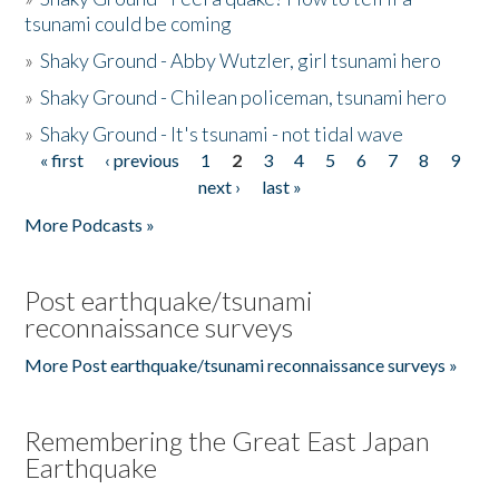
tsunami could be coming
»
Shaky Ground - Abby Wutzler, girl tsunami hero
»
Shaky Ground - Chilean policeman, tsunami hero
»
Shaky Ground - It's tsunami - not tidal wave
« first
‹ previous
1
2
3
4
5
6
7
8
9
Pages
next ›
last »
More Podcasts »
Post earthquake/tsunami
reconnaissance surveys
More Post earthquake/tsunami reconnaissance surveys »
Remembering the Great East Japan
Earthquake