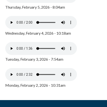
Thursday, February 5, 2026 - 8:04am
Wednesday, February 4, 2026 - 10:18am
Tuesday, February 3, 2026 - 7:54am
Monday, February 2, 2026 - 10:31am