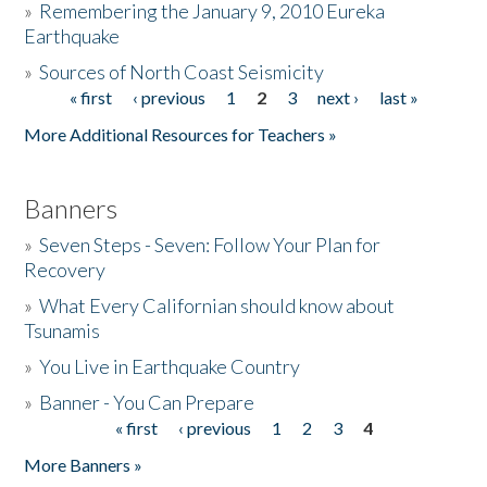
»
Remembering the January 9, 2010 Eureka
Earthquake
Donate
»
Sources of North Coast Seismicity
« first
‹ previous
1
2
3
next ›
last »
Pages
More Additional Resources for Teachers »
Banners
»
Seven Steps - Seven: Follow Your Plan for
Recovery
»
What Every Californian should know about
Tsunamis
»
You Live in Earthquake Country
»
Banner - You Can Prepare
« first
‹ previous
1
2
3
4
Pages
More Banners »