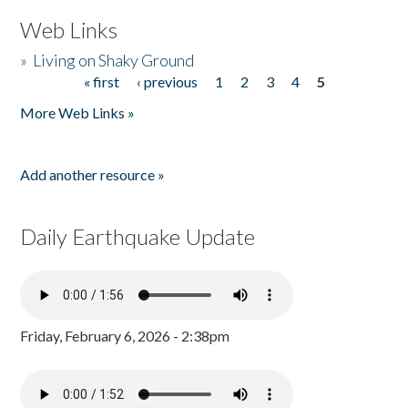
Web Links
»
Living on Shaky Ground
« first
‹ previous
1
2
3
4
5
Pages
More Web Links »
Add another resource »
Daily Earthquake Update
Friday, February 6, 2026 - 2:38pm