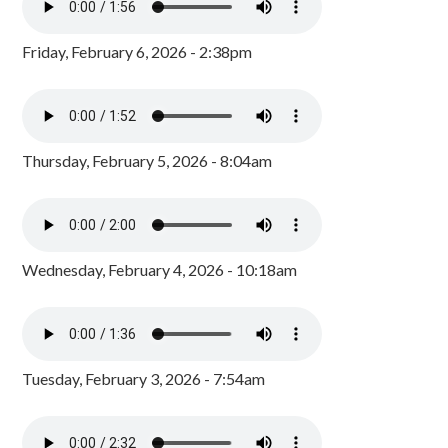
Friday, February 6, 2026 - 2:38pm
Thursday, February 5, 2026 - 8:04am
Wednesday, February 4, 2026 - 10:18am
Tuesday, February 3, 2026 - 7:54am