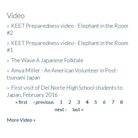
Video
»
KEET Preparedness video - Elephant in the Room
#2
»
KEET Preparedness video - Elephant in the Room
#1
»
The Wave A Japanese Folktale
»
Amya Miller - An American Volunteer in Post-
tsunami Japan
»
First visit of Del Norte High School students to
Japan, February 2016
« first
‹ previous
1
2
3
4
5
6
7
8
Pages
next ›
last »
More Video »