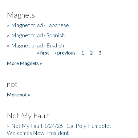
Magnets
»
Magnet triad - Japanese
»
Magnet triad - Spanish
»
Magnet triad - English
« first
‹ previous
1
2
3
Pages
More Magnets »
not
More not »
Not My Fault
»
Not My Fault 1/24/26 - Cal Poly Humboldt
Welcomes New President