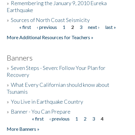
»
Remembering the January 9, 2010 Eureka
Earthquake
Donate
»
Sources of North Coast Seismicity
« first
‹ previous
1
2
3
next ›
last »
Pages
More Additional Resources for Teachers »
Banners
»
Seven Steps - Seven: Follow Your Plan for
Recovery
»
What Every Californian should know about
Tsunamis
»
You Live in Earthquake Country
»
Banner - You Can Prepare
« first
‹ previous
1
2
3
4
Pages
More Banners »