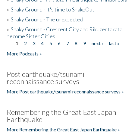
»
Shaky Ground - It's time to ShakeOut
»
Shaky Ground - The unexpected
»
Shaky Ground - Crescent City and Rikuzentakata
become Sister Cities
1
2
3
4
5
6
7
8
9
next ›
last »
Pages
More Podcasts »
Post earthquake/tsunami
reconnaissance surveys
More Post earthquake/tsunami reconnaissance surveys »
Remembering the Great East Japan
Earthquake
More Remembering the Great East Japan Earthquake »