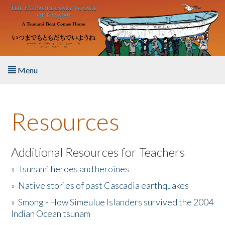
Skip to main content
Menu
Home
Resources
About the Book
Listen to the Book
Additional Resources for Teachers
»
Tsunami heroes and heroines
Activities
»
Native stories of past Cascadia earthquakes
The Story & Student Exchange
»
Smong - How Simeulue Islanders survived the 2004
Indian Ocean tsunam
Resources