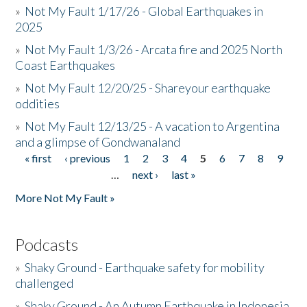
»
Not My Fault 1/17/26 - Global Earthquakes in
2025
»
Not My Fault 1/3/26 - Arcata fire and 2025 North
Coast Earthquakes
»
Not My Fault 12/20/25 - Shareyour earthquake
oddities
»
Not My Fault 12/13/25 - A vacation to Argentina
and a glimpse of Gondwanaland
« first
‹ previous
1
2
3
4
5
6
7
8
9
Pages
…
next ›
last »
More Not My Fault »
Podcasts
»
Shaky Ground - Earthquake safety for mobility
challenged
»
Shaky Ground - An Autumn Earthquake in Indonesia