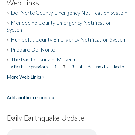
Web Links
»
Del Norte County Emergency Notification System
»
Mendocino County Emergency Notification
System
»
Humboldt County Emergency Notification System
»
Prepare Del Norte
»
The Pacific Tsunami Museum
« first
‹ previous
1
2
3
4
5
next ›
last »
Pages
More Web Links »
Add another resource »
Daily Earthquake Update