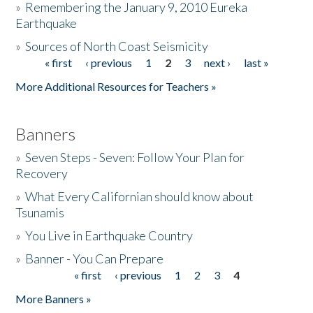
»
Remembering the January 9, 2010 Eureka
Earthquake
Donate
»
Sources of North Coast Seismicity
« first
‹ previous
1
2
3
next ›
last »
Pages
More Additional Resources for Teachers »
Banners
»
Seven Steps - Seven: Follow Your Plan for
Recovery
»
What Every Californian should know about
Tsunamis
»
You Live in Earthquake Country
»
Banner - You Can Prepare
« first
‹ previous
1
2
3
4
Pages
More Banners »