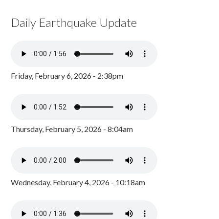
Daily Earthquake Update
Friday, February 6, 2026 - 2:38pm
Thursday, February 5, 2026 - 8:04am
Wednesday, February 4, 2026 - 10:18am