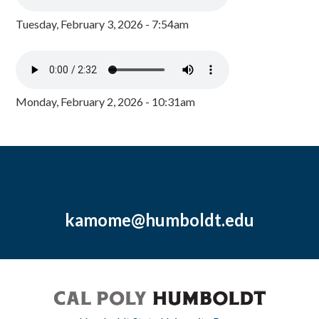
Tuesday, February 3, 2026 - 7:54am
Monday, February 2, 2026 - 10:31am
kamome@humboldt.edu