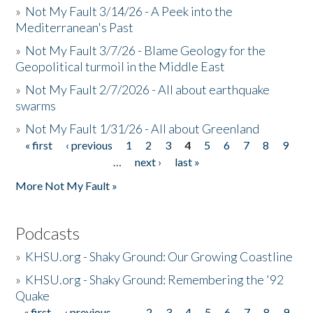
»
Not My Fault 3/14/26 - A Peek into the
Mediterranean's Past
»
Not My Fault 3/7/26 - Blame Geology for the
Geopolitical turmoil in the Middle East
»
Not My Fault 2/7/2026 - All about earthquake
swarms
»
Not My Fault 1/31/26 - All about Greenland
« first
‹ previous
1
2
3
4
5
6
7
8
9
Pages
…
next ›
last »
More Not My Fault »
Podcasts
»
KHSU.org - Shaky Ground: Our Growing Coastline
»
KHSU.org - Shaky Ground: Remembering the '92
Quake
« first
‹ previous
…
2
3
4
5
6
7
8
9