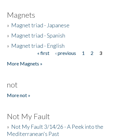
Magnets
»
Magnet triad - Japanese
»
Magnet triad - Spanish
»
Magnet triad - English
« first
‹ previous
1
2
3
Pages
More Magnets »
not
More not »
Not My Fault
»
Not My Fault 3/14/26 - A Peek into the
Mediterranean's Past