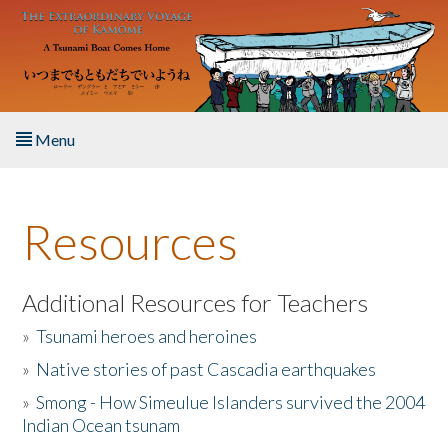
Skip to main content
Menu
Home
Resources
About the Book
Listen to the Book
Additional Resources for Teachers
»
Tsunami heroes and heroines
Activities
»
Native stories of past Cascadia earthquakes
The Story & Student Exchange
»
Smong - How Simeulue Islanders survived the 2004
Indian Ocean tsunam
Resources