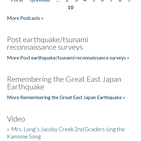
Pages
10
More Podcasts »
Post earthquake/tsunami
reconnaissance surveys
More Post earthquake/tsunami reconnaissance surveys »
Remembering the Great East Japan
Earthquake
More Remembering the Great East Japan Earthquake »
Video
»
Mrs. Long's Jacoby Creek 2nd Graders sing the
Kamome Song