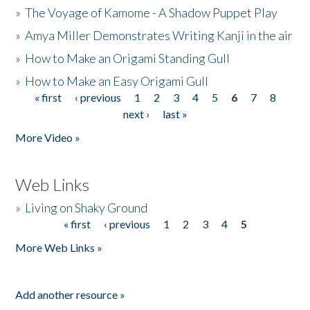
»
The Voyage of Kamome - A Shadow Puppet Play
»
Amya Miller Demonstrates Writing Kanji in the air
»
How to Make an Origami Standing Gull
»
How to Make an Easy Origami Gull
« first
‹ previous
1
2
3
4
5
6
7
8
Pages
next ›
last »
More Video »
Web Links
»
Living on Shaky Ground
« first
‹ previous
1
2
3
4
5
Pages
More Web Links »
Add another resource »