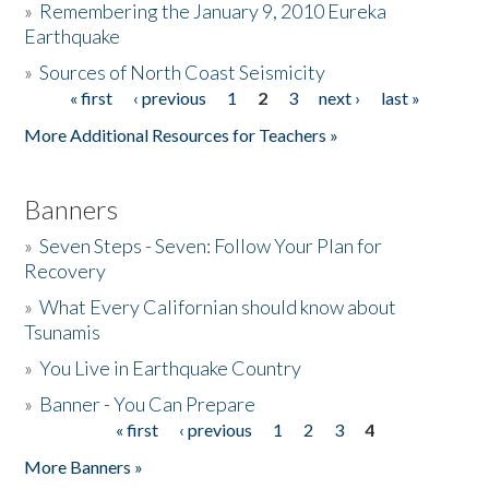
»
Remembering the January 9, 2010 Eureka
Earthquake
Donate
»
Sources of North Coast Seismicity
« first
‹ previous
1
2
3
next ›
last »
Pages
More Additional Resources for Teachers »
Banners
»
Seven Steps - Seven: Follow Your Plan for
Recovery
»
What Every Californian should know about
Tsunamis
»
You Live in Earthquake Country
»
Banner - You Can Prepare
« first
‹ previous
1
2
3
4
Pages
More Banners »