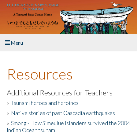
Skip to main content
Menu
Home
Resources
About the Book
Listen to the Book
Additional Resources for Teachers
»
Tsunami heroes and heroines
Activities
»
Native stories of past Cascadia earthquakes
The Story & Student Exchange
»
Smong - How Simeulue Islanders survived the 2004
Indian Ocean tsunam
Resources