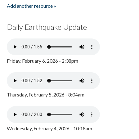
Add another resource »
Daily Earthquake Update
Friday, February 6, 2026 - 2:38pm
Thursday, February 5, 2026 - 8:04am
Wednesday, February 4, 2026 - 10:18am