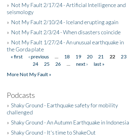
»
Not My Fault 2/17/24 - Artificial Intelligence and
seismology
»
Not My Fault 2/10/24 - Iceland erupting again
»
Not My Fault 2/3/24 - When disasters coincide
»
Not My Fault 1/27/24 - An unusual earthquake in
the Gorda plate
« first
‹ previous
…
18
19
20
21
22
23
Pages
24
25
26
…
next ›
last »
More Not My Fault »
Podcasts
»
Shaky Ground - Earthquake safety for mobility
challenged
»
Shaky Ground - An Autumn Earthquake in Indonesia
»
Shaky Ground - It's time to ShakeOut