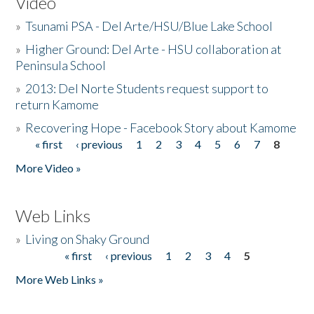
Video
»
Tsunami PSA - Del Arte/HSU/Blue Lake School
»
Higher Ground: Del Arte - HSU collaboration at
Peninsula School
»
2013: Del Norte Students request support to
return Kamome
»
Recovering Hope - Facebook Story about Kamome
« first
‹ previous
1
2
3
4
5
6
7
8
Pages
More Video »
Web Links
»
Living on Shaky Ground
« first
‹ previous
1
2
3
4
5
Pages
More Web Links »