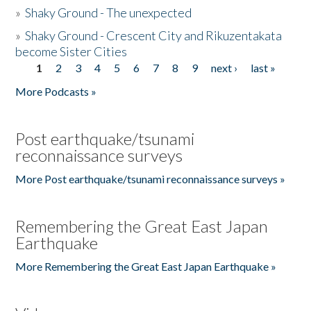
»
Shaky Ground - The unexpected
»
Shaky Ground - Crescent City and Rikuzentakata
become Sister Cities
1
2
3
4
5
6
7
8
9
next ›
last »
Pages
More Podcasts »
Post earthquake/tsunami
reconnaissance surveys
More Post earthquake/tsunami reconnaissance surveys »
Remembering the Great East Japan
Earthquake
More Remembering the Great East Japan Earthquake »