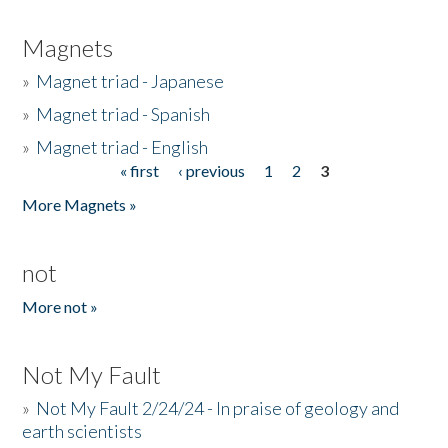
Magnets
»
Magnet triad - Japanese
»
Magnet triad - Spanish
»
Magnet triad - English
« first
‹ previous
1
2
3
Pages
More Magnets »
not
More not »
Not My Fault
»
Not My Fault 2/24/24 - In praise of geology and
earth scientists