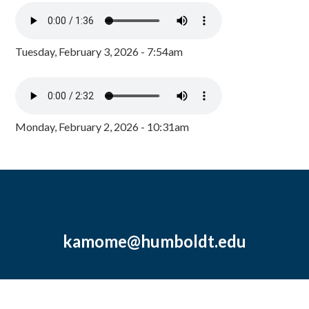
Tuesday, February 3, 2026 - 7:54am
Monday, February 2, 2026 - 10:31am
kamome@humboldt.edu