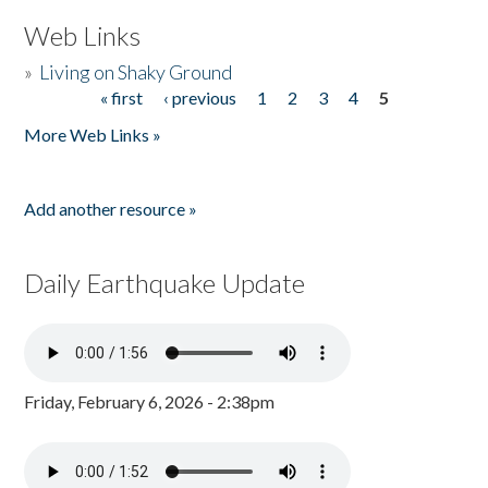
Web Links
»
Living on Shaky Ground
« first
‹ previous
1
2
3
4
5
Pages
More Web Links »
Add another resource »
Daily Earthquake Update
Friday, February 6, 2026 - 2:38pm