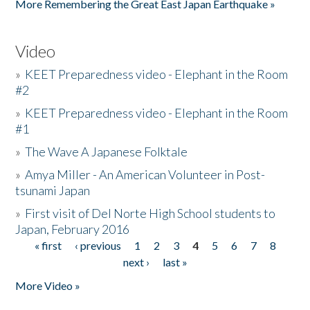
More Remembering the Great East Japan Earthquake »
Video
»
KEET Preparedness video - Elephant in the Room
#2
»
KEET Preparedness video - Elephant in the Room
#1
»
The Wave A Japanese Folktale
»
Amya Miller - An American Volunteer in Post-
tsunami Japan
»
First visit of Del Norte High School students to
Japan, February 2016
« first
‹ previous
1
2
3
4
5
6
7
8
Pages
next ›
last »
More Video »