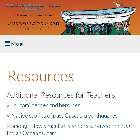
Skip to main content
Menu
Home
Resources
About the Book
Listen to the Book
Additional Resources for Teachers
»
Tsunami heroes and heroines
Activities
»
Native stories of past Cascadia earthquakes
The Story & Student Exchange
»
Smong - How Simeulue Islanders survived the 2004
Indian Ocean tsunam
Resources