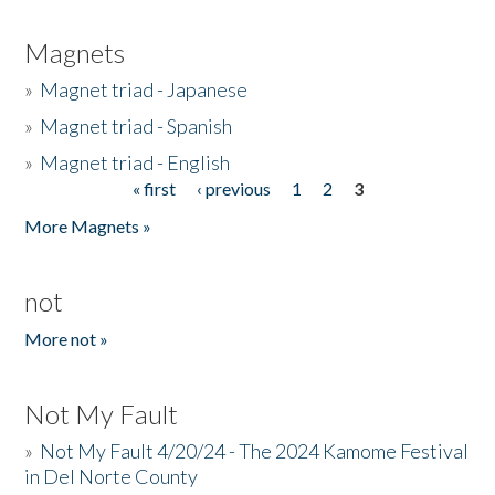
Magnets
»
Magnet triad - Japanese
»
Magnet triad - Spanish
»
Magnet triad - English
« first
‹ previous
1
2
3
Pages
More Magnets »
not
More not »
Not My Fault
»
Not My Fault 4/20/24 - The 2024 Kamome Festival
in Del Norte County