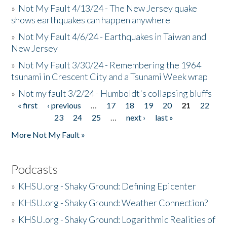
»
Not My Fault 4/13/24 - The New Jersey quake
shows earthquakes can happen anywhere
»
Not My Fault 4/6/24 - Earthquakes in Taiwan and
New Jersey
»
Not My Fault 3/30/24 - Remembering the 1964
tsunami in Crescent City and a Tsunami Week wrap
»
Not my fault 3/2/24 - Humboldt's collapsing bluffs
« first
‹ previous
…
17
18
19
20
21
22
Pages
23
24
25
…
next ›
last »
More Not My Fault »
Podcasts
»
KHSU.org - Shaky Ground: Defining Epicenter
»
KHSU.org - Shaky Ground: Weather Connection?
»
KHSU.org - Shaky Ground: Logarithmic Realities of