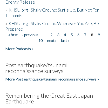
Energy Release
»
KHSU.org - Shaky Ground: Surf's Up, But Not For
Tsunamis
»
KHSU.org - Shaky Ground:Wherever You Are, Be
Prepared
« first
‹ previous
…
2
3
4
5
6
7
8
9
Pages
10
next ›
last »
More Podcasts »
Post earthquake/tsunami
reconnaissance surveys
More Post earthquake/tsunami reconnaissance surveys »
Remembering the Great East Japan
Earthquake