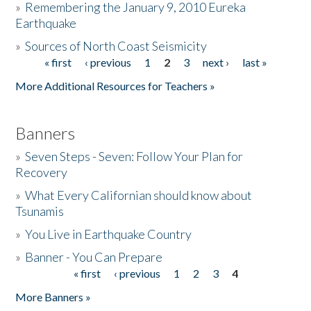
»
Remembering the January 9, 2010 Eureka
Earthquake
Donate
»
Sources of North Coast Seismicity
« first
‹ previous
1
2
3
next ›
last »
Pages
More Additional Resources for Teachers »
Banners
»
Seven Steps - Seven: Follow Your Plan for
Recovery
»
What Every Californian should know about
Tsunamis
»
You Live in Earthquake Country
»
Banner - You Can Prepare
« first
‹ previous
1
2
3
4
Pages
More Banners »