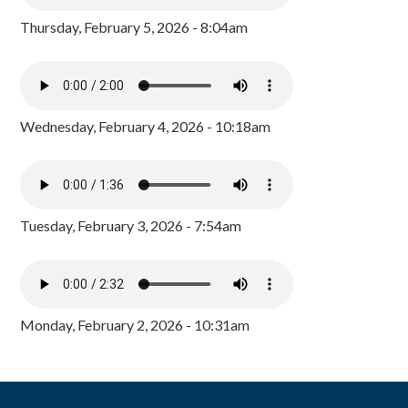
Thursday, February 5, 2026 - 8:04am
Wednesday, February 4, 2026 - 10:18am
Tuesday, February 3, 2026 - 7:54am
Monday, February 2, 2026 - 10:31am