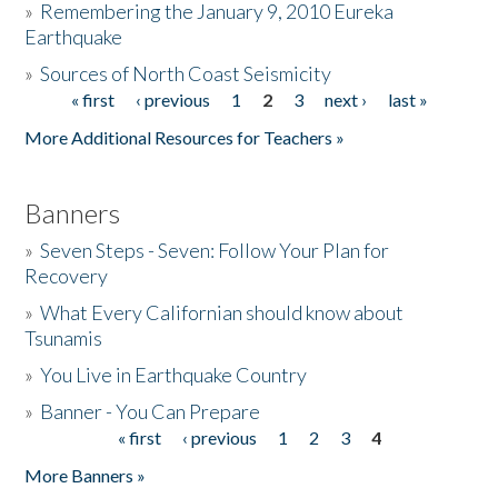
»
Remembering the January 9, 2010 Eureka
Earthquake
Donate
»
Sources of North Coast Seismicity
« first
‹ previous
1
2
3
next ›
last »
Pages
More Additional Resources for Teachers »
Banners
»
Seven Steps - Seven: Follow Your Plan for
Recovery
»
What Every Californian should know about
Tsunamis
»
You Live in Earthquake Country
»
Banner - You Can Prepare
« first
‹ previous
1
2
3
4
Pages
More Banners »