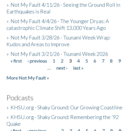
»
Not My Fault 4/11/26 - Seeing the Ground Roll in
Earthquakes is Real
»
Not My Fault 4/4/26 - The Younger Dryas: A
catastrophic Climate Shift 13,000 Years Ago
»
Not My Fault 3/28/26 - Tsunami Week Wrap:
Kudos and Areas to Improve
»
Not My Fault 3/21/26 - Tsunami Week 2026
« first
‹ previous
1
2
3
4
5
6
7
8
9
Pages
…
next ›
last »
More Not My Fault »
Podcasts
»
KHSU.org - Shaky Ground: Our Growing Coastline
»
KHSU.org - Shaky Ground: Remembering the '92
Quake
« first
‹ previous
…
2
3
4
5
6
7
8
9