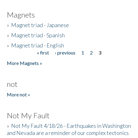
Magnets
»
Magnet triad - Japanese
»
Magnet triad - Spanish
»
Magnet triad - English
« first
‹ previous
1
2
3
Pages
More Magnets »
not
More not »
Not My Fault
»
Not My Fault 4/18/26 - Earthquakes in Washington
and Nevada are a reminder of our complex tectonics