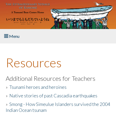
Skip to main content
Menu
Home
Resources
About the Book
Listen to the Book
Additional Resources for Teachers
»
Tsunami heroes and heroines
Activities
»
Native stories of past Cascadia earthquakes
The Story & Student Exchange
»
Smong - How Simeulue Islanders survived the 2004
Indian Ocean tsunam
Resources