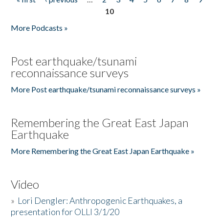
Pages
10
More Podcasts »
Post earthquake/tsunami
reconnaissance surveys
More Post earthquake/tsunami reconnaissance surveys »
Remembering the Great East Japan
Earthquake
More Remembering the Great East Japan Earthquake »
Video
»
Lori Dengler: Anthropogenic Earthquakes, a
presentation for OLLI 3/1/20