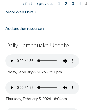
« first
‹ previous
1
2
3
4
5
Pages
More Web Links »
Add another resource »
Daily Earthquake Update
Friday, February 6, 2026 - 2:38pm
Thursday, February 5, 2026 - 8:04am