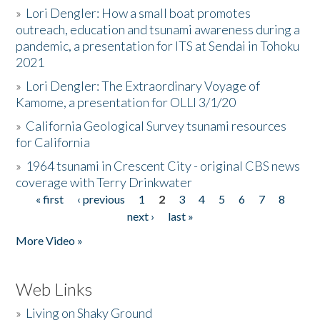
»
Lori Dengler: How a small boat promotes
outreach, education and tsunami awareness during a
pandemic, a presentation for ITS at Sendai in Tohoku
2021
»
Lori Dengler: The Extraordinary Voyage of
Kamome, a presentation for OLLI 3/1/20
»
California Geological Survey tsunami resources
for California
»
1964 tsunami in Crescent City - original CBS news
coverage with Terry Drinkwater
« first
‹ previous
1
2
3
4
5
6
7
8
Pages
next ›
last »
More Video »
Web Links
»
Living on Shaky Ground