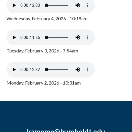
Wednesday, February 4, 2026 - 10:18am
Tuesday, February 3, 2026 - 7:54am
Monday, February 2, 2026 - 10:31am
kamome@humboldt.edu